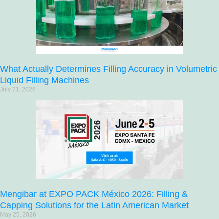
What Actually Determines Filling Accuracy in Volumetric
Liquid Filling Machines
July 21, 2026
Mengibar at EXPO PACK México 2026: Filling &
Capping Solutions for the Latin American Market
May 25, 2026