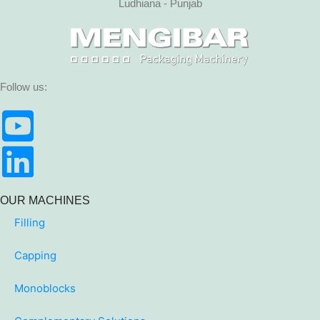
Ludhiana - Punjab
Follow us:
OUR MACHINES
Filling
Capping
Monoblocks