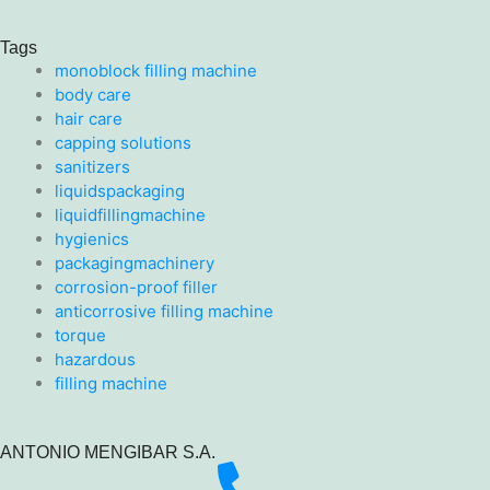
Tags
monoblock filling machine
body care
hair care
capping solutions
sanitizers
liquidspackaging
liquidfillingmachine
hygienics
packagingmachinery
corrosion-proof filler
anticorrosive filling machine
torque
hazardous
filling machine
ANTONIO MENGIBAR S.A.