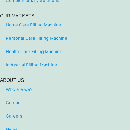
Complementary Solutions
OUR MARKETS
Home Care Filling Machine
Personal Care Filling Machine
Health Care Filling Machine
Industrial Filling Machine
ABOUT US
Who are we?
Contact
Careers
News