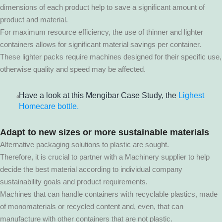
dimensions of each product help to save a significant amount of
product and material.
For maximum resource efficiency, the use of thinner and lighter
containers allows for significant material savings per container.
These lighter packs require machines designed for their specific use,
otherwise quality and speed may be affected.
Have a look at this Mengibar Case Study, the
Lighest
Homecare bottle.
Adapt to new sizes or more sustainable materials
Alternative packaging solutions to plastic are sought.
Therefore, it is crucial to partner with a Machinery supplier to help
decide the best material according to individual company
sustainability goals and product requirements.
Machines that can handle containers with recyclable plastics, made
of monomaterials or recycled content and, even, that can
manufacture with other containers that are not plastic.