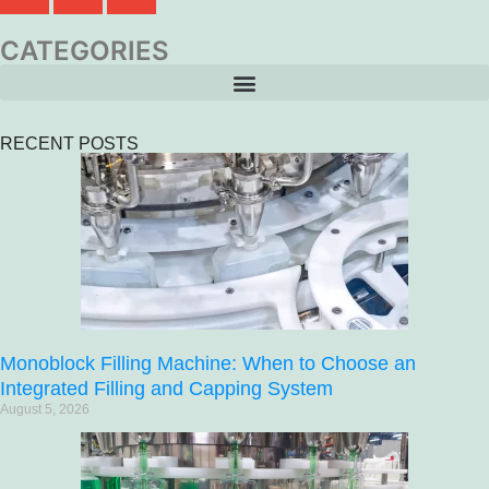
CATEGORIES
RECENT POSTS
Monoblock Filling Machine: When to Choose an
Integrated Filling and Capping System
August 5, 2026