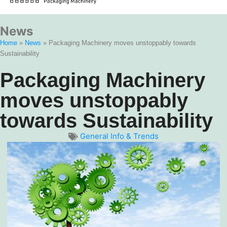
News
Home
»
News
»
Packaging Machinery moves unstoppably towards
Sustainability
Packaging Machinery
moves unstoppably
towards Sustainability
General Info & Trends