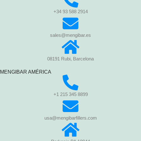
+34 93 588 2914
sales@mengibar.es
08191 Rubi, Barcelona
MENGIBAR AMÉRICA
+1 215 345 8899
usa@mengibarfillers.com