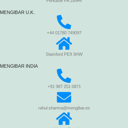
Perkasie PA 18944
MENGIBAR U.K.
+44 01780 749097
Stamford PE9 3HW
MENGIBAR INDIA
+91 987 251 0871
rahul.sharma@mengibar.es