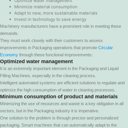
Optimize water management
Minimize material consumption
Adapt to new, more sustainable materials
Invest in technology to save energy
Machinery manufacturers have a prominent role in meeting these
demands.
They must work closely with their customers to assess
improvements in Packaging operations that promote
Circular
Economy
through these functional improvements:
Optimized water management
It is an extremely important element in the Packaging and Liquid
Filling Machines, especially in the cleaning process.
Intelligent automated systems are efficient solutions to regulate and
optimize the high consumption of water in cleaning processes.
Minimum consumption of product and materials
Minimizing the use of resources and waste is a key obligation in all
sectors, but in the Packaging industry it is imperative.
One solution to the problem is through precise and personalized
packaging. Smart machines that can automatically adapt to the