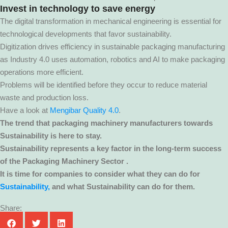
I
nvest in technology to save energy
The digital transformation in mechanical engineering is essential for
technological developments that favor sustainability.
Digitization drives efficiency in sustainable packaging manufacturing
as Industry 4.0 uses automation, robotics and AI to make packaging
operations more efficient.
Problems will be identified before they occur to reduce material
waste and production loss.
Have a look at
Mengibar Quality 4.0
.
The trend that packaging machinery manufacturers towards
Sustainability is here to stay.
Sustainability represents a key factor in the long-term success
of the Packaging Machinery Sector .
It is time for companies to consider what they can do for
Sustainability,
and what Sustainability can do for them.
Share: