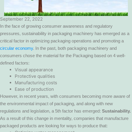
September 22, 2022
In the face of growing consumer awareness and regulatory
pressures, sustainability in packaging machinery has emerged as a
critical factor in optimizing packaging operations and promoting a
circular economy
. In the past, both packaging machinery and
consumers chose the material for the Packaging based on 4 well-
defined factors:
Visual appearance
Protective qualities
Manufacturing costs
Ease of production
However, in recent years, with consumers becoming more aware of
the environmental impact of packaging, and along with new
regulations and legislation, a 5th factor has emerged:
Sustainability.
As a result of this change in mentality, companies that manufacture
packaged products are looking for ways to produce that: