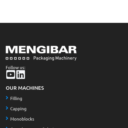
Follow us:
OUR MACHINES
Filling
Capping
Monoblocks