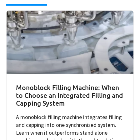
Monoblock Filling Machine: When
to Choose an Integrated Filling and
Capping System
A monoblock filling machine integrates filling
and capping into one synchronized system.
Learn when it outperforms stand alone