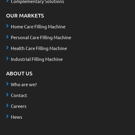
Complementary Solutions
OUR MARKETS
Home Care Filling Machine
Personal Care Filling Machine
Health Care Filling Machine
Industrial Filling Machine
ABOUT US
Who are we?
Contact
Careers
News