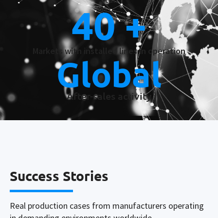
40
 +
Markets with installed lines in operation
Global
After-sales activity
Success Stories
Real production cases from manufacturers operating
in demanding environments worldwide.