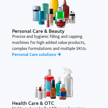
Personal Care & Beauty
Precise and hygienic filling and capping
machines for high added value products,
complex formulations and multiple SKUs.
Personal Care solutions
Health Care & OTC