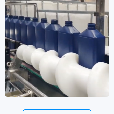
High-speed multi-format hot fill line
for deodorants and antiperspirants
Filling Corrosive Liquids with Trigger
Pumps and Refill Caps