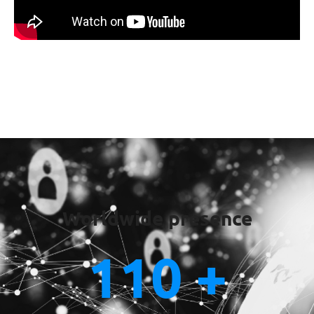
Worldwide presence
110
 +
Staff