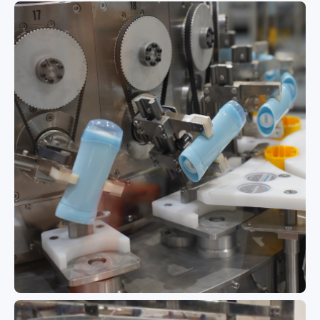
Multi-Closure High-Flexibility Rotary
Monoblock for Cleaners & Hand
Soaps