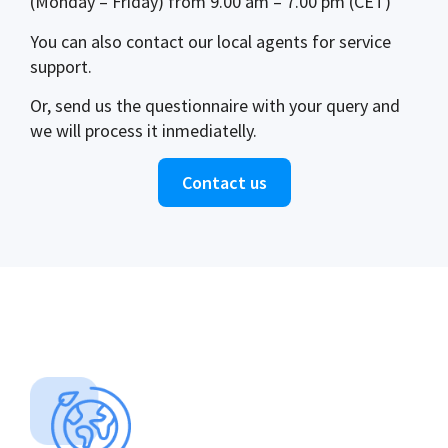
(Monday – Friday) from 9.00 am – 7.00 pm (CET)
You can also contact our local agents for service
support.
Or, send us the questionnaire with your query and
we will process it inmediatelly.
Contact us