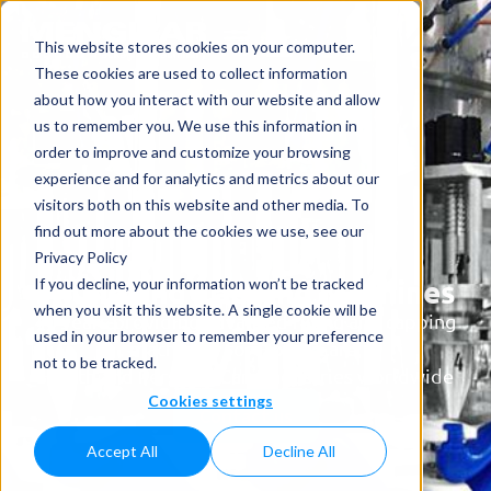
This website stores cookies on your computer.
These cookies are used to collect information
about how you interact with our website and allow
us to remember you. We use this information in
order to improve and customize your browsing
experience and for analytics and metrics about our
visitors both on this website and other media. To
find out more about the cookies we use, see our
Privacy Policy
Filling and Capping Machines
If you decline, your information won’t be tracked
when you visit this website. A single cookie will be
40 years providing advanced filling and capping
used in your browser to remember your preference
machinery for Home Care,
not to be tracked.
Health and Personal Care industries worldwide
Cookies settings
Contact us
Accept All
Decline All