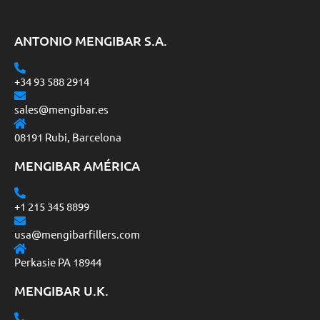
ANTONIO MENGIBAR S.A.
+34 93 588 2914
sales@mengibar.es
08191 Rubi, Barcelona
MENGIBAR AMÉRICA
+1 215 345 8899
usa@mengibarfillers.com
Perkasie PA 18944
MENGIBAR U.K.