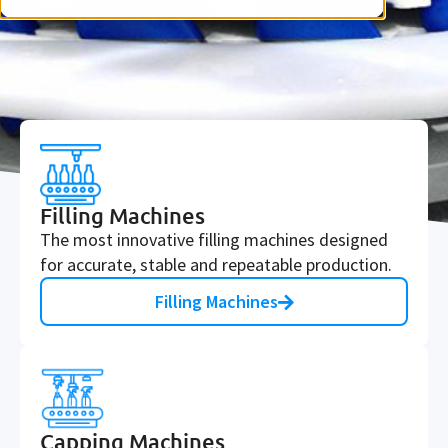
Filling Machines
The most innovative filling machines designed
for accurate, stable and repeatable production.
Filling Machines
Capping Machines