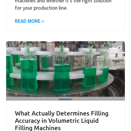
machines and whether it’s the right solution
for your production line.
READ MORE »
What Actually Determines Filling
Accuracy in Volumetric Liquid
Filling Machines