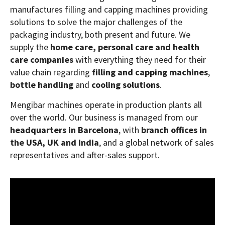
manufactures filling and capping machines providing
solutions to solve the major challenges of the
packaging industry, both present and future. We
supply the
home care, personal care and health
care companies
with everything they need for their
value chain regarding
filling and capping machines
,
bottle handling
and
cooling solutions
.
Mengibar machines operate in production plants all
over the world. Our business is managed from our
headquarters in Barcelona
, with
branch offices in
the USA, UK and India
, and a global network of sales
representatives and after-sales support.