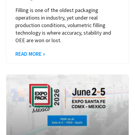
Filling is one of the oldest packaging
operations in industry, yet under real
production conditions, volumetric filling
technology is where accuracy, stability and
OEE are won or lost.
READ MORE »