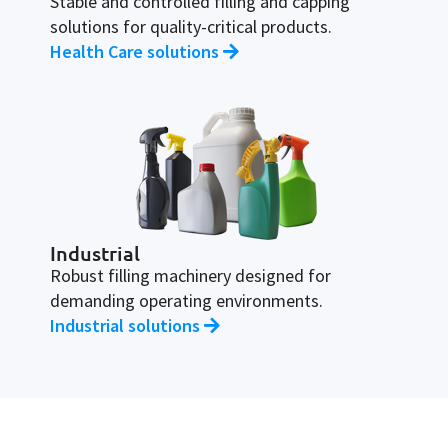
Stable and controlled filling and capping
solutions for quality-critical products.
Health Care solutions
Industrial
Robust filling machinery designed for
demanding operating environments.
Industrial solutions