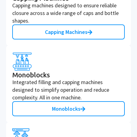
Capping machines designed to ensure reliable
closure across a wide range of caps and bottle
shapes.
Capping Machines
Monoblocks
Integrated filling and capping machines
designed to simplify operation and reduce
complexity. All in one machine.
Monoblocks