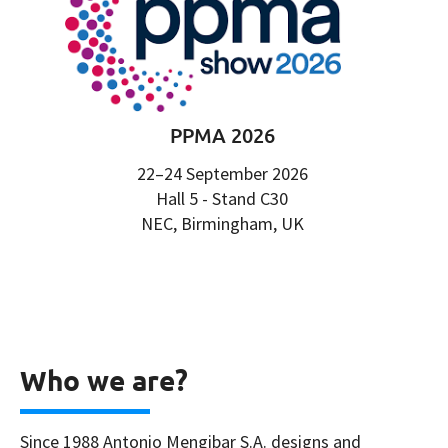
PPMA 2026
22–24 September 2026
Hall 5 - Stand C30
NEC, Birmingham, UK
Who we are?
Since 1988 Antonio Mengibar S.A. designs and