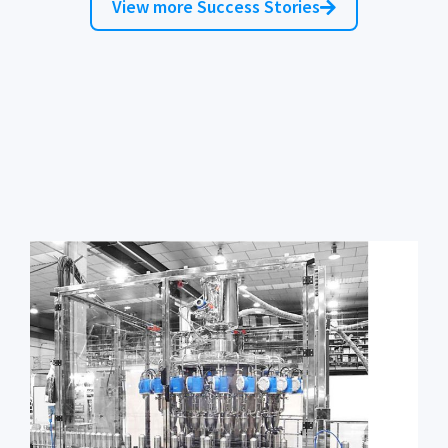
View more Success Stories