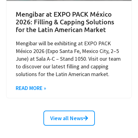
Mengibar at EXPO PACK México
2026: Filling & Capping Solutions
for the Latin American Market
Mengibar will be exhibiting at EXPO PACK
México 2026 (Expo Santa Fe, Mexico City, 2–5
June) at Sala A-C – Stand 1050. Visit our team
to discover our latest filling and capping
solutions for the Latin American market.
READ MORE »
View all News