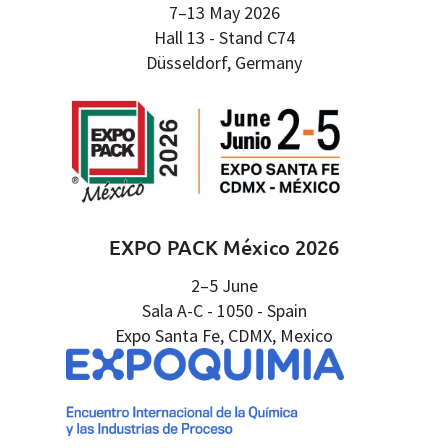
7–13 May 2026
Hall 13 - Stand C74
Düsseldorf, Germany
EXPO PACK México 2026
2–5 June
Sala A-C - 1050 - Spain
Expo Santa Fe, CDMX, Mexico