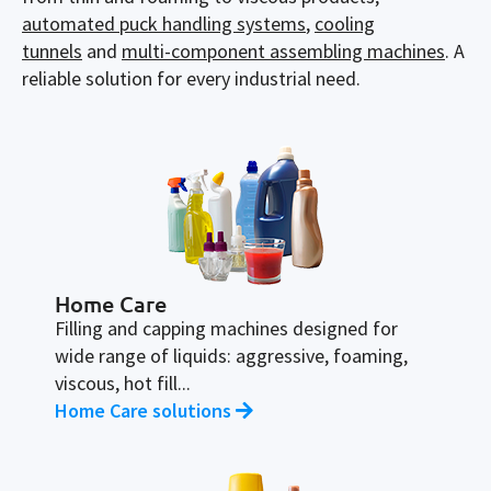
automated puck handling systems
,
cooling
tunnels
and
multi-component assembling machines
.
A
reliable
solution
for every
industrial
need
.
Home Care
Filling and capping machines designed for
wide range of liquids: aggressive, foaming,
viscous, hot fill...
Home Care solutions