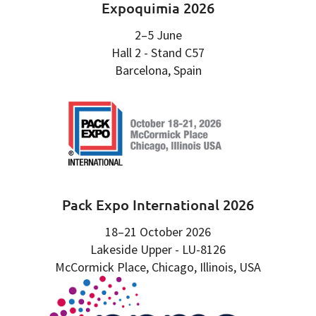
Expoquimia 2026
2–5 June
Hall 2 - Stand C57
Barcelona, Spain
Pack Expo International 2026
18–21 October 2026
Lakeside Upper - LU-8126
McCormick Place, Chicago, Illinois, USA