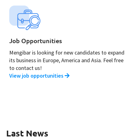
Job Opportunities
Mengibar is looking for new candidates to expand
its business in Europe, America and Asia. Feel free
to contact us!
View job opportunities
Last News