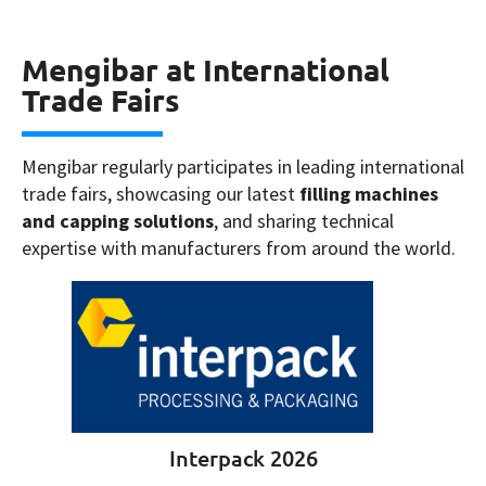
Mengibar at International
Trade Fairs
Mengibar regularly participates in leading international
trade fairs, showcasing our latest
filling machines
and capping solutions
, and sharing technical
expertise with manufacturers from around the world.
Interpack 2026