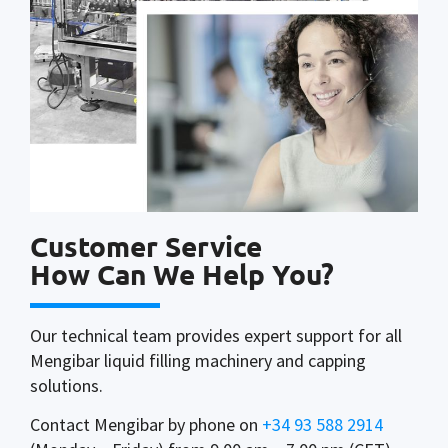
Customer Service
How Can We Help You?
Our technical team provides expert support for all
Mengibar liquid filling machinery and capping
solutions.
Contact Mengibar by phone on
+34 93 588 2914