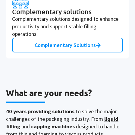
Complementary solutions
Complementary solutions designed to enhance
productivity and support stable filling
operations.
Complementary Solutions
What are your needs?
40
years providing solutions
to solve the major
challenges of the packaging industry. From
liquid
filling
and
capping machines
designed to
handle
from thin and
foaming
to
viscous products
,