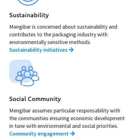
Sustainability
Mengibar is concerned about sustainability and
contributes to the packaging industry with
environmentally sensitive methods.
Sustainability initiatives
Social Community
Mengibar assumes particular responsability with
the communities ensuring economic development
in tune with environmental and social priorities.
Community engagement