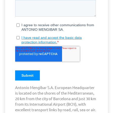
Antonio Mengibar S.A. European Headquarter
is located on the shores of the Mediterranean,
20 km from the city of Barcelona and just 30 km
from its International Airport (BCN), with
excellent transport links by road, rail, sea or air.