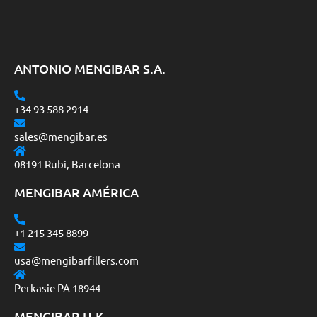
ANTONIO MENGIBAR S.A.
+34 93 588 2914
sales@mengibar.es
08191 Rubi, Barcelona
MENGIBAR AMÉRICA
+1 215 345 8899
usa@mengibarfillers.com
Perkasie PA 18944
MENGIBAR U.K.