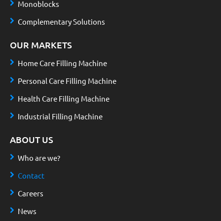
Monoblocks
Complementary Solutions
OUR MARKETS
Home Care Filling Machine
Personal Care Filling Machine
Health Care Filling Machine
Industrial Filling Machine
ABOUT US
Who are we?
Contact
Careers
News