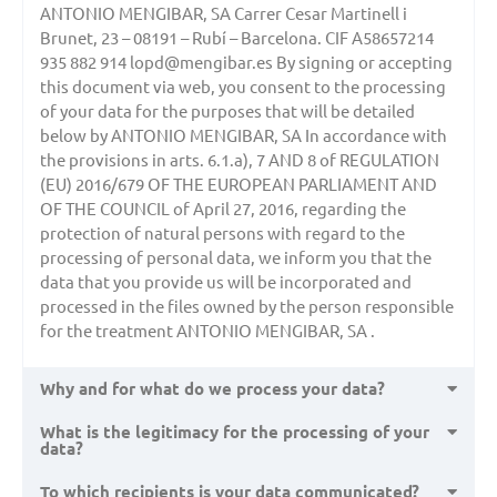
ANTONIO MENGIBAR, SA Carrer Cesar Martinell i
Brunet, 23 – 08191 – Rubí – Barcelona. CIF A58657214
935 882 914 lopd@mengibar.es By signing or accepting
this document via web, you consent to the processing
of your data for the purposes that will be detailed
below by ANTONIO MENGIBAR, SA In accordance with
the provisions in arts. 6.1.a), 7 AND 8 of REGULATION
(EU) 2016/679 OF THE EUROPEAN PARLIAMENT AND
OF THE COUNCIL of April 27, 2016, regarding the
protection of natural persons with regard to the
processing of personal data, we inform you that the
data that you provide us will be incorporated and
processed in the files owned by the person responsible
for the treatment ANTONIO MENGIBAR, SA .
Why and for what do we process your data?
What is the legitimacy for the processing of your
data?
To which recipients is your data communicated?