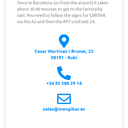
Once in Barcelona (or from the airport) it takes
about 30-40 minutes to get to the factory by
taxi. You need to follow the signs for GIRONA
via the A2 and then the AP7 until exit 24.
Cesar Martinez i Brunet, 23
08191 - Rubí
+34 93 588 29 14
sales@mengibar.es