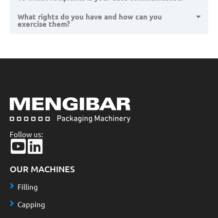
What rights do you have and how can you
exercise them?
Follow us:
OUR MACHINES
Filling
Capping