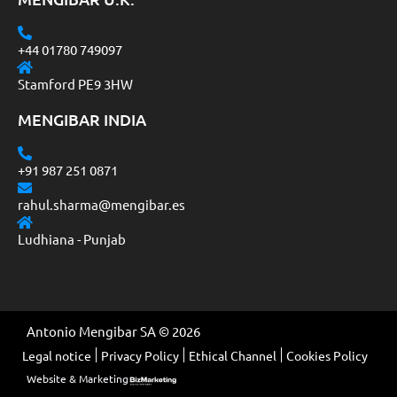
+44 01780 749097
Stamford PE9 3HW
MENGIBAR INDIA
+91 987 251 0871
rahul.sharma@mengibar.es
Ludhiana - Punjab
Antonio Mengibar SA © 2026
Legal notice
Privacy Policy
Ethical Channel
Cookies Policy
Website & Marketing