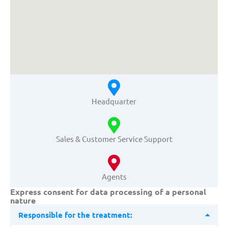
Headquarter
Sales & Customer Service Support
Agents
Express consent for data processing of a personal
nature
Responsible for the treatment: