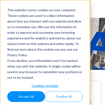
This website stores cookies on your computer.
These cookies are used to collect information
about how you interact with our website and allow
us to remember you. We use this information in
order to improve and customize your browsing
experience and for analytics and metrics about our
visitors both on this website and other media. To
Contact
find out more about the cookies we use, see our
Privacy Policy
Home
»
Contact
If you decline, your information won’t be tracked
when you visit this website. A single cookie will be
used in your browser to remember your preference
not to be tracked.
Cookies settings
Contact Us
Accept All
Decline All