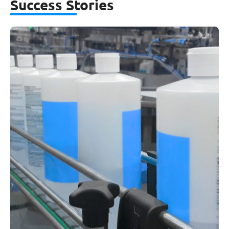
Success Stories