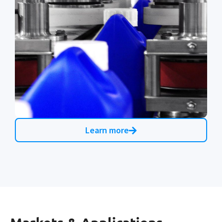
Learn more