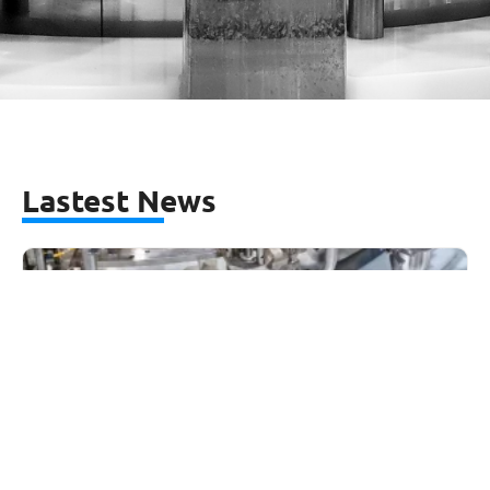
Lastest News