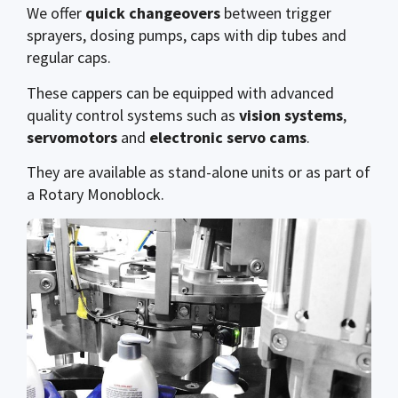
We offer
quick changeovers
between trigger
sprayers, dosing pumps, caps with dip tubes and
regular caps.
These cappers can be equipped with advanced
quality control systems such as
vision systems
,
servomotors
and
electronic servo cams
.
They are available as stand-alone units or as part of
a Rotary Monoblock.