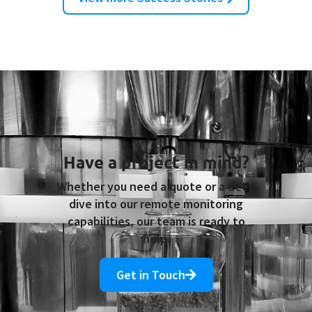
Trigger Pumps and Refill Caps
Have a project in mind?
Whether you need a quote or a deep
dive into our remote monitoring
capabilities, our team is ready to
help.
Get in Touch