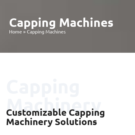
Capping Machines
Home
»
Capping Machines
Capping
Machinery
Customizable Capping
Machinery Solutions