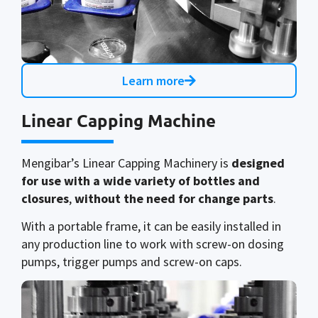
Learn more
Linear Capping Machine
Mengibar’s Linear Capping Machinery is
designed
for use with a wide variety of bottles and
closures
,
without the need for change parts
.
With a portable frame, it can be easily installed in
any production line to work with screw-on dosing
pumps, trigger pumps and screw-on caps.