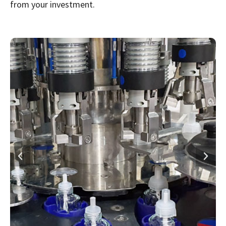
from your investment.