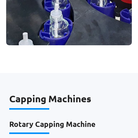
Capping Machines
Rotary Capping Machine