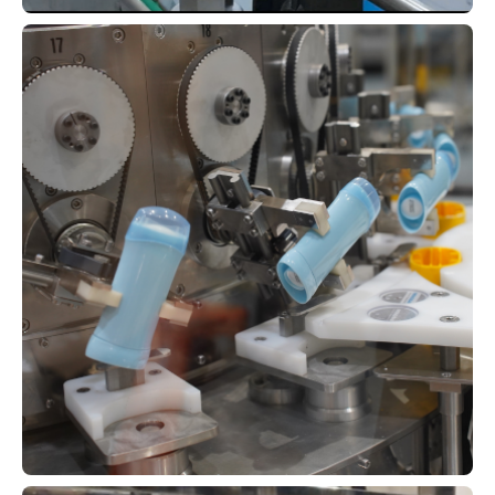
Multi-Closure High-Flexibility
Rotary Monoblock for Cleaners &
Hand Soaps