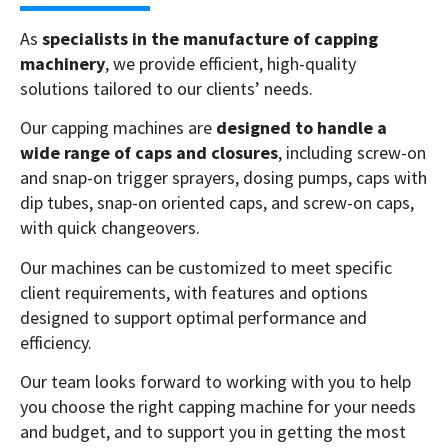
As
specialists in the manufacture of capping
machinery
, we provide efficient, high-quality
solutions tailored to our clients’ needs.
Our capping machines are
designed to handle a
wide range of caps and closures
, including screw-on
and snap-on trigger sprayers, dosing pumps, caps with
dip tubes, snap-on oriented caps, and screw-on caps,
with quick changeovers.
Our machines can be customized to meet specific
client requirements, with features and options
designed to support optimal performance and
efficiency.
Our team looks forward to working with you to help
you choose the right capping machine for your needs
and budget, and to support you in getting the most