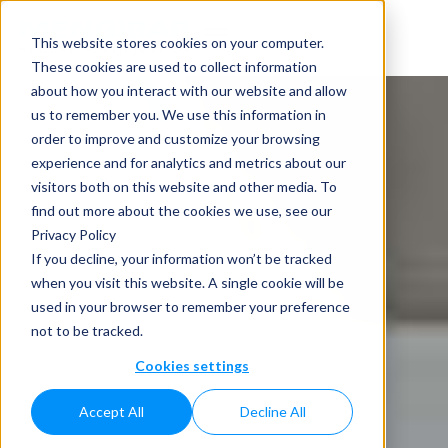
This website stores cookies on your computer.
These cookies are used to collect information
about how you interact with our website and allow
us to remember you. We use this information in
order to improve and customize your browsing
experience and for analytics and metrics about our
visitors both on this website and other media. To
find out more about the cookies we use, see our
Privacy Policy
If you decline, your information won’t be tracked
when you visit this website. A single cookie will be
used in your browser to remember your preference
not to be tracked.
Cookies settings
Accept All
Decline All