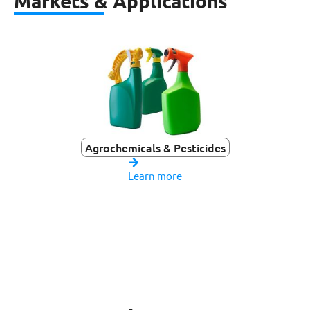
Markets & Applications
Agrochemicals & Pesticides
Learn more