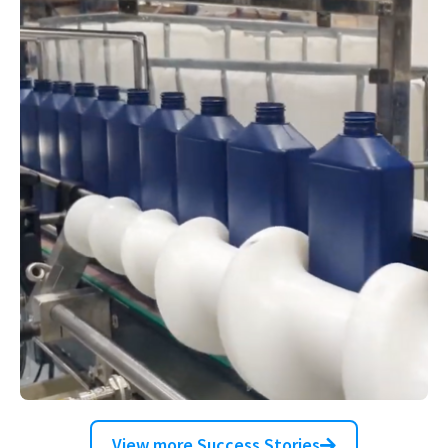
High-speed multi-format hot fill line
for deodorants and antiperspirants
Filling Corrosive Liquids with
View more Success Stories