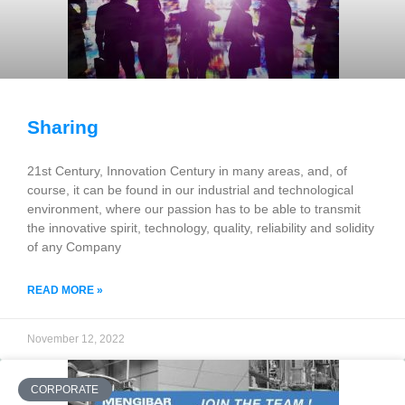
Sharing
21st Century, Innovation Century in many areas, and, of
course, it can be found in our industrial and technological
environment, where our passion has to be able to transmit
the innovative spirit, technology, quality, reliability and solidity
of any Company
READ MORE »
November 12, 2022
CORPORATE