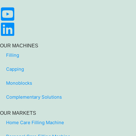
OUR MACHINES
Filling
Capping
Monoblocks
Complementary Solutions
OUR MARKETS
Home Care Filling Machine