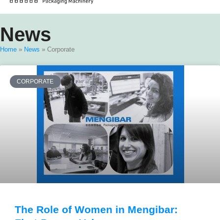
News
Home
»
News
»
Corporate
CORPORATE
The Role of Women in Mengibar: