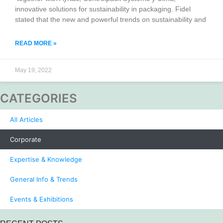
innovative solutions for sustainability in packaging. Fidel
stated that the new and powerful trends on sustainability and
READ MORE »
May 19, 2022
CATEGORIES
All Articles
Corporate
Expertise & Knowledge
General Info & Trends
Events & Exhibitions