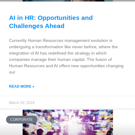
AI in HR: Opportunities and
Challenges Ahead
Currently Human Resources management evolution is
undergoing a transformation like never before, where the
integration of AI has redefined the strategy in which
companies manage their human capital. The fusion of
Human Resources and AI offers new opportunities changing
our
READ MORE »
March 20, 2024
CORPORATE