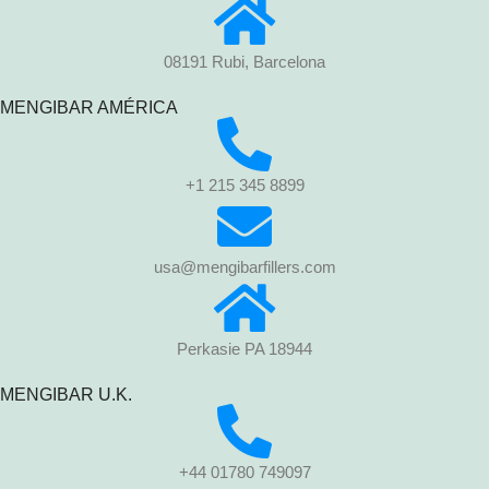
08191 Rubi, Barcelona
MENGIBAR AMÉRICA
+1 215 345 8899
usa@mengibarfillers.com
Perkasie PA 18944
MENGIBAR U.K.
+44 01780 749097