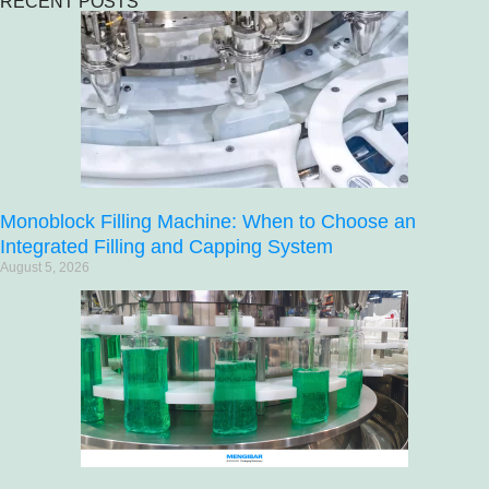
RECENT POSTS
Monoblock Filling Machine: When to Choose an
Integrated Filling and Capping System
August 5, 2026