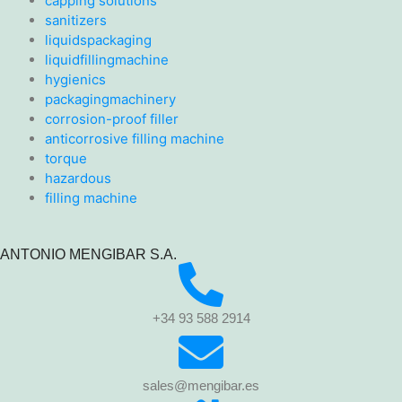
capping solutions
sanitizers
liquidspackaging
liquidfillingmachine
hygienics
packagingmachinery
corrosion-proof filler
anticorrosive filling machine
torque
hazardous
filling machine
ANTONIO MENGIBAR S.A.
+34 93 588 2914
sales@mengibar.es