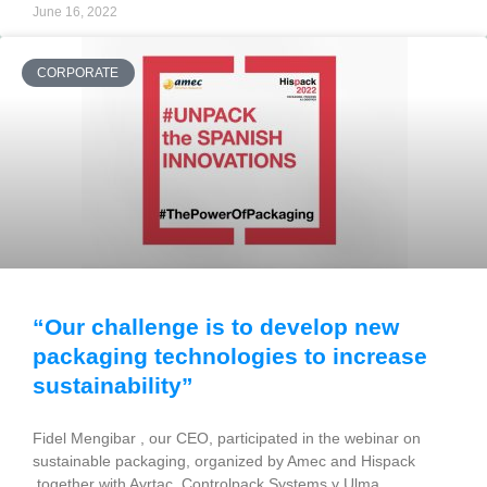
June 16, 2022
CORPORATE
“Our challenge is to develop new
packaging technologies to increase
sustainability”
Fidel Mengibar , our CEO, participated in the webinar on
sustainable packaging, organized by Amec and Hispack
together with Ayrtac, Controlpack Systems y Ulma,