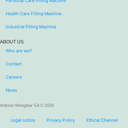
Personal Care Filling Machine
Health Care Filling Machine
Industrial Filling Machine
ABOUT US
Who are we?
Contact
Careers
News
Antonio Mengibar SA © 2026
Legal notice
Privacy Policy
Ethical Channel