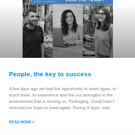
People, the key to success
A few days ago we had the opportunity to meet again, to
touch base, to experience and link our strengths in the
environment that is moving us: Packaging. Covid hasn’t
reduced our hope to meet again. During 4 days, over
READ MORE »