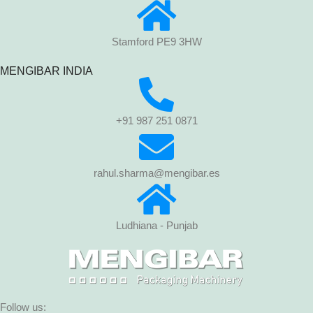
Stamford PE9 3HW
MENGIBAR INDIA
+91 987 251 0871
rahul.sharma@mengibar.es
Ludhiana - Punjab
Follow us: