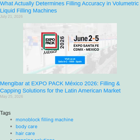
What Actually Determines Filling Accuracy in Volumetric
Liquid Filling Machines
July 21, 2026
Mengibar at EXPO PACK México 2026: Filling &
Capping Solutions for the Latin American Market
May 25, 2026
Tags
monoblock filling machine
body care
hair care