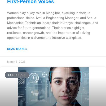
First-Person Voices
Women play a key role in Mengibar, excelling in various
professional fields. Ivet, a Engineering Manager, and Ana, a
Mechanical Technician, share their journeys, challenges, and
advice for future generations. Their stories highlight
resilience, career growth, and the importance of seizing
opportunities in a diverse and inclusive workplace.
READ MORE »
March 5, 2025
CORPORATE