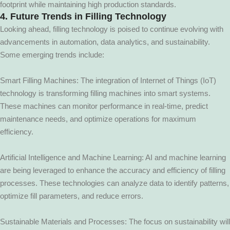
footprint while maintaining high production standards.
4. Future Trends in Filling Technology
Looking ahead, filling technology is poised to continue evolving with
advancements in automation, data analytics, and sustainability.
Some emerging trends include:
Smart Filling Machines: The integration of Internet of Things (IoT)
technology is transforming filling machines into smart systems.
These machines can monitor performance in real-time, predict
maintenance needs, and optimize operations for maximum
efficiency.
Artificial Intelligence and Machine Learning: AI and machine learning
are being leveraged to enhance the accuracy and efficiency of filling
processes. These technologies can analyze data to identify patterns,
optimize fill parameters, and reduce errors.
Sustainable Materials and Processes: The focus on sustainability will