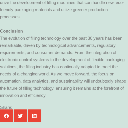
drive the development of filling machines that can handle new, eco-
friendly packaging materials and utilize greener production
processes.
Conclusion
The evolution of filling technology over the past 30 years has been
remarkable, driven by technological advancements, regulatory
requirements, and consumer demands. From the integration of
electronic control systems to the development of flexible packaging
solutions, the filling industry has continually adapted to meet the
needs of a changing world. As we move forward, the focus on
automation, data analytics, and sustainability will undoubtedly shape
the future of filling technology, ensuring it remains at the forefront of
innovation and efficiency.
Share: