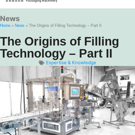
News
Home
»
News
»
The Origins of Filling Technology – Part II
The Origins of Filling
Technology – Part II
Expertise & Knowledge