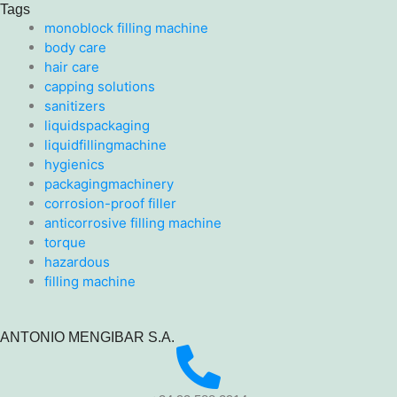
Tags
monoblock filling machine
body care
hair care
capping solutions
sanitizers
liquidspackaging
liquidfillingmachine
hygienics
packagingmachinery
corrosion-proof filler
anticorrosive filling machine
torque
hazardous
filling machine
ANTONIO MENGIBAR S.A.