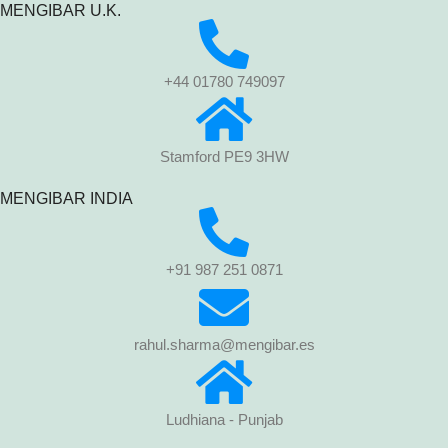
MENGIBAR U.K.
+44 01780 749097
Stamford PE9 3HW
MENGIBAR INDIA
+91 987 251 0871
rahul.sharma@mengibar.es
Ludhiana - Punjab