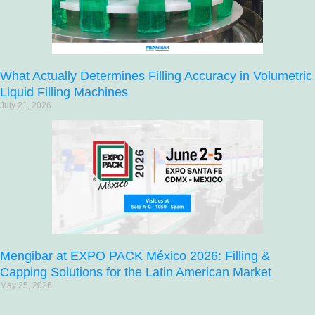
What Actually Determines Filling Accuracy in Volumetric
Liquid Filling Machines
July 21, 2026
Mengibar at EXPO PACK México 2026: Filling &
Capping Solutions for the Latin American Market
May 25, 2026