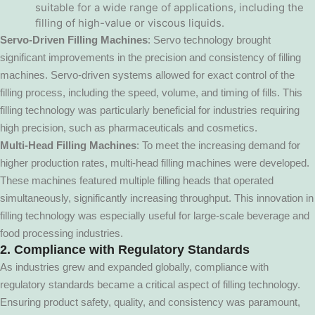
suitable for a wide range of applications, including the
filling of high-value or viscous liquids.
Servo-Driven Filling Machines
: Servo technology brought
significant improvements in the precision and consistency of filling
machines. Servo-driven systems allowed for exact control of the
filling process, including the speed, volume, and timing of fills. This
filling technology was particularly beneficial for industries requiring
high precision, such as pharmaceuticals and cosmetics.
Multi-Head Filling Machines
: To meet the increasing demand for
higher production rates, multi-head filling machines were developed.
These machines featured multiple filling heads that operated
simultaneously, significantly increasing throughput. This innovation in
filling technology was especially useful for large-scale beverage and
food processing industries.
2. Compliance with Regulatory Standards
As industries grew and expanded globally, compliance with
regulatory standards became a critical aspect of filling technology.
Ensuring product safety, quality, and consistency was paramount,