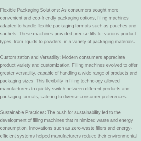
Flexible Packaging Solutions: As consumers sought more
convenient and eco-friendly packaging options, filling machines
adapted to handle flexible packaging formats such as pouches and
sachets. These machines provided precise fills for various product
types, from liquids to powders, in a variety of packaging materials.
Customization and Versatility: Modern consumers appreciate
product variety and customization. Filling machines evolved to offer
greater versatility, capable of handling a wide range of products and
packaging sizes. This flexibility in filling technology allowed
manufacturers to quickly switch between different products and
packaging formats, catering to diverse consumer preferences.
Sustainable Practices: The push for sustainability led to the
development of filling machines that minimized waste and energy
consumption. Innovations such as zero-waste fillers and energy-
efficient systems helped manufacturers reduce their environmental