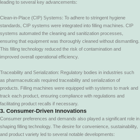
leading to several key advancements:
Clean-in-Place (CIP) Systems: To adhere to stringent hygiene
standards, CIP systems were integrated into filling machines. CIP
systems automated the cleaning and sanitization processes,
ensuring that equipment was thoroughly cleaned without dismantling.
This filling technology reduced the risk of contamination and
improved overall operational efficiency.
Traceability and Serialization: Regulatory bodies in industries such
as pharmaceuticals required traceability and serialization of
products. Filling machines were equipped with systems to mark and
track each product, ensuring compliance with regulations and
facilitating product recalls if necessary.
3. Consumer-Driven Innovations
Consumer preferences and demands also played a significant role in
shaping filling technology. The desire for convenience, sustainability,
and product variety led to several notable developments: