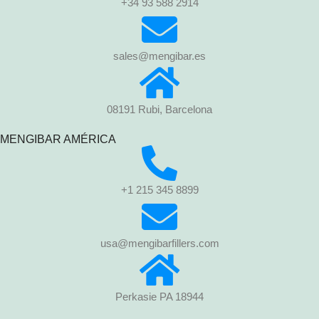
+34 93 588 2914
sales@mengibar.es
08191 Rubi, Barcelona
MENGIBAR AMÉRICA
+1 215 345 8899
usa@mengibarfillers.com
Perkasie PA 18944