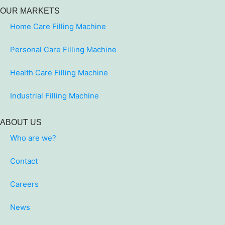
OUR MARKETS
Home Care Filling Machine
Personal Care Filling Machine
Health Care Filling Machine
Industrial Filling Machine
ABOUT US
Who are we?
Contact
Careers
News