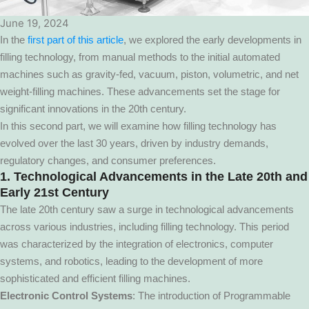
June 19, 2024
In the
first part of this article
, we explored the early developments in
filling technology, from manual methods to the initial automated
machines such as gravity-fed, vacuum, piston, volumetric, and net
weight-filling machines. These advancements set the stage for
significant innovations in the 20th century.
In this second part, we will examine how filling technology has
evolved over the last 30 years, driven by industry demands,
regulatory changes, and consumer preferences.
1. Technological Advancements in the Late 20th and
Early 21st Century
The late 20th century saw a surge in technological advancements
across various industries, including filling technology. This period
was characterized by the integration of electronics, computer
systems, and robotics, leading to the development of more
sophisticated and efficient filling machines.
Electronic Control Systems
: The introduction of Programmable