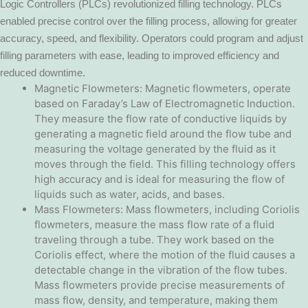
Logic Controllers (PLCs) revolutionized filling technology. PLCs
enabled precise control over the filling process, allowing for greater
accuracy, speed, and flexibility. Operators could program and adjust
filling parameters with ease, leading to improved efficiency and
reduced downtime.
Magnetic Flowmeters: Magnetic flowmeters, operate
based on Faraday’s Law of Electromagnetic Induction.
They measure the flow rate of conductive liquids by
generating a magnetic field around the flow tube and
measuring the voltage generated by the fluid as it
moves through the field. This filling technology offers
high accuracy and is ideal for measuring the flow of
liquids such as water, acids, and bases.
Mass Flowmeters: Mass flowmeters, including Coriolis
flowmeters, measure the mass flow rate of a fluid
traveling through a tube. They work based on the
Coriolis effect, where the motion of the fluid causes a
detectable change in the vibration of the flow tubes.
Mass flowmeters provide precise measurements of
mass flow, density, and temperature, making them