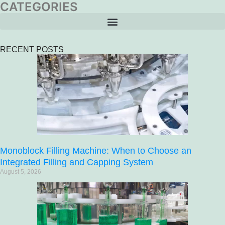
CATEGORIES
RECENT POSTS
Monoblock Filling Machine: When to Choose an
Integrated Filling and Capping System
August 5, 2026