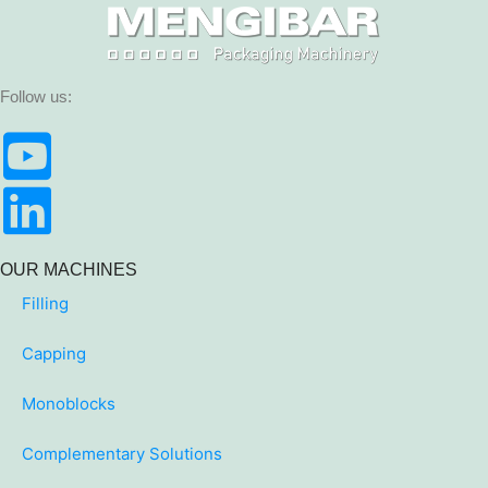
Follow us:
OUR MACHINES
Filling
Capping
Monoblocks
Complementary Solutions