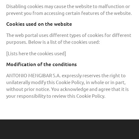
Disabling cookies may cause the website to malfunction or
prevent you from accessing certain features of the website.
Cookies used on the website
The web portal uses different types of cookies for different
purposes. Below is a list of the cookies used:
[Lists here the cookies used]
Modification of the conditions
ANTONIO MENGIBAR S.A. expressly reserves the right to
unilaterally modify this Cookie Policy, in whole or in part,
without prior notice. You acknowledge and agree that it is
your responsibility to review this Cookie Policy.