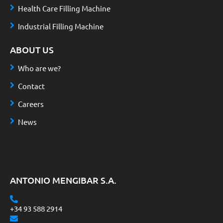
Health Care Filling Machine
Industrial Filling Machine
ABOUT US
Who are we?
Contact
Careers
News
ANTONIO MENGIBAR S.A.
+34 93 588 2914