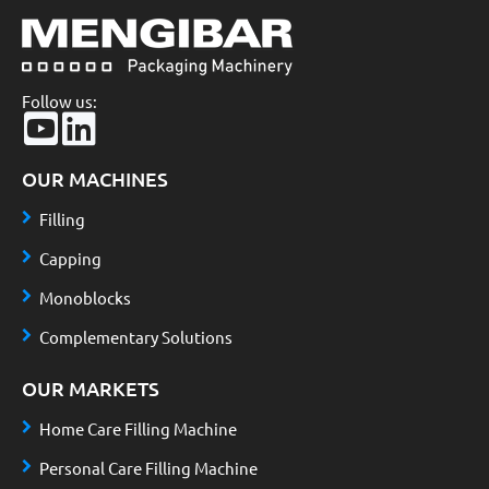
Follow us:
OUR MACHINES
Filling
Capping
Monoblocks
Complementary Solutions
OUR MARKETS
Home Care Filling Machine
Personal Care Filling Machine