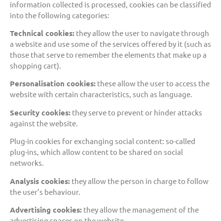
information collected is processed, cookies can be classified
into the following categories:
Technical cookies:
they allow the user to navigate through
a website and use some of the services offered by it (such as
those that serve to remember the elements that make up a
shopping cart).
Personalisation cookies:
these allow the user to access the
website with certain characteristics, such as language.
Security cookies:
they serve to prevent or hinder attacks
against the website.
Plug-in cookies for exchanging social content: so-called
plug-ins, which allow content to be shared on social
networks.
Analysis cookies:
they allow the person in charge to follow
the user’s behaviour.
Advertising cookies:
they allow the management of the
advertising spaces on the website.