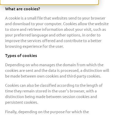
What are cookies?
A cookie is a small file that websites send to your browser
and download to your computer. Cookies allow the website
to store and retrieve information about your visit, such as
your preferred language and other options, in order to
improve the services offered and contribute to a better
browsing experience for the user.
Types of cookies
Depending on who manages the domain from which the
cookies are sent and the data is processed, a distinction will
be made between own cookies and third-party cookies.
Cookies can also be classified according to the length of
time they remain stored in the user’s browser, with a
distinction being made between session cookies and
persistent cookies.
Finally, depending on the purpose for which the