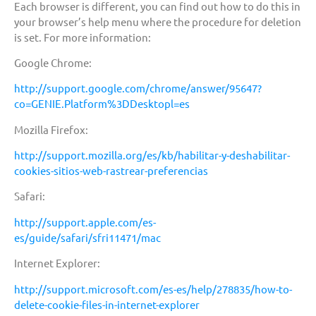
Each browser is different, you can find out how to do this in
your browser’s help menu where the procedure for deletion
is set. For more information:
Google Chrome:
http://support.google.com/chrome/answer/95647?
co=GENIE.Platform%3DDesktopl=es
Mozilla Firefox:
http://support.mozilla.org/es/kb/habilitar-y-deshabilitar-
cookies-sitios-web-rastrear-preferencias
Safari:
http://support.apple.com/es-
es/guide/safari/sfri11471/mac
Internet Explorer:
http://support.microsoft.com/es-es/help/278835/how-to-
delete-cookie-files-in-internet-explorer