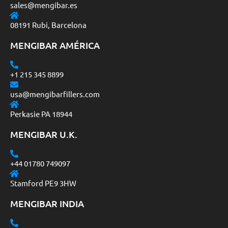
sales@mengibar.es
08191 Rubi, Barcelona
MENGIBAR AMÉRICA
+1 215 345 8899
usa@mengibarfillers.com
Perkasie PA 18944
MENGIBAR U.K.
+44 01780 749097
Stamford PE9 3HW
MENGIBAR INDIA