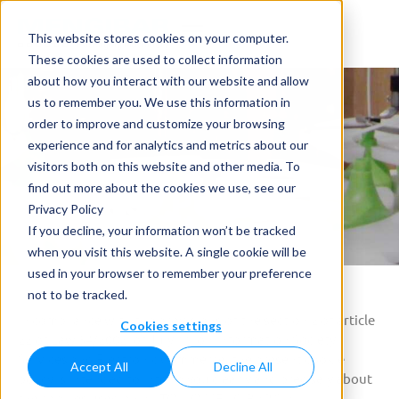
This website stores cookies on your computer.
These cookies are used to collect information
about how you interact with our website and allow
us to remember you. We use this information in
order to improve and customize your browsing
experience and for analytics and metrics about our
visitors both on this website and other media. To
Cookies Policy
find out more about the cookies we use, see our
Privacy Policy
Home
»
Cookies Policy
If you decline, your information won’t be tracked
when you visit this website. A single cookie will be
used in your browser to remember your preference
not to be tracked.
In compliance with the provisions of the section 2 of article
Cookies settings
22 of Law 34/2002, of July 11, on Information Society
Services and Electronic Commerce, the present cookie
Accept All
Decline All
policy is intended to inform you clearly and precisely about
the cookies used on ANTONIO MENGIBAR S.A..