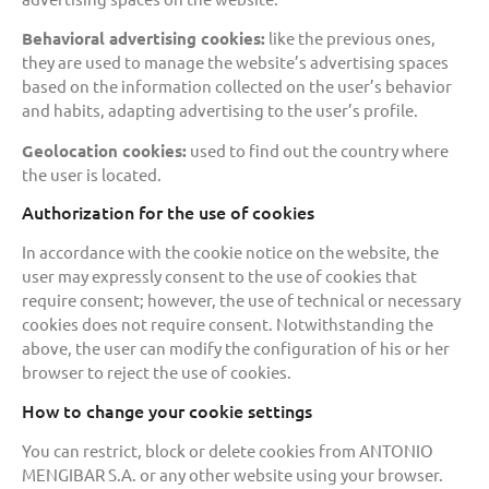
Behavioral advertising cookies:
like the previous ones,
they are used to manage the website’s advertising spaces
based on the information collected on the user’s behavior
and habits, adapting advertising to the user’s profile.
Geolocation cookies:
used to find out the country where
the user is located.
Authorization for the use of cookies
In accordance with the cookie notice on the website, the
user may expressly consent to the use of cookies that
require consent; however, the use of technical or necessary
cookies does not require consent. Notwithstanding the
above, the user can modify the configuration of his or her
browser to reject the use of cookies.
How to change your cookie settings
You can restrict, block or delete cookies from ANTONIO
MENGIBAR S.A. or any other website using your browser.