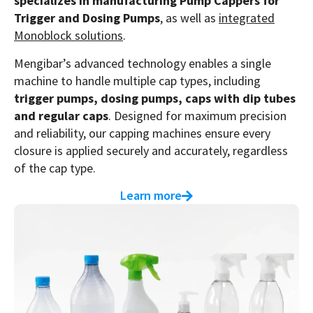
specializes in manufacturing Pump Cappers for
Trigger and Dosing Pumps
, as well as
integrated
Monoblock solutions
.
Mengibar’s advanced technology enables a single
machine to handle multiple cap types, including
trigger pumps, dosing pumps, caps with dip tubes
and regular caps
. Designed for maximum precision
and reliability, our capping machines ensure every
closure is applied securely and accurately, regardless
of the cap type.
Learn more