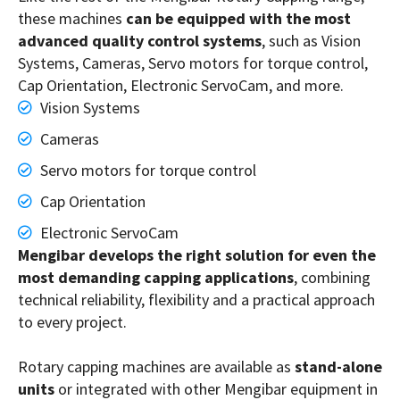
these machines
can be equipped with the most
advanced quality control systems
, such as Vision
Systems, Cameras, Servo motors for torque control,
Cap Orientation, Electronic ServoCam, and more.
Vision Systems
Cameras
Servo motors for torque control
Cap Orientation
Electronic ServoCam
Mengibar develops the right solution for even the
most demanding capping applications
, combining
technical reliability, flexibility and a practical approach
to every project.
Rotary capping machines are available as
stand-alone
units
or integrated with other Mengibar equipment in