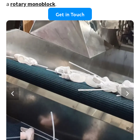
a
rotary monoblock
.
Get in Touch