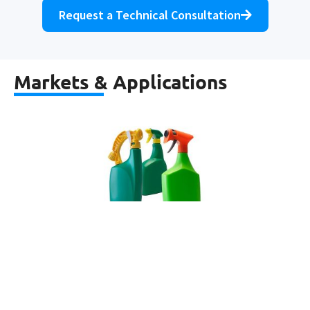
Request a Technical Consultation
Markets & Applications
Agrochemicals & Pesticides
Learn more