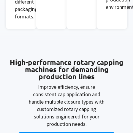
different
environment
packaging
formats.
High-performance rotary capping
machines for demanding
production lines
Improve efficiency, ensure
consistent cap application and
handle multiple closure types with
customized rotary capping
solutions engineered for your
production needs.