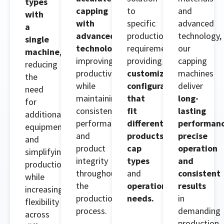
types
capping
to
and
with
with
specific
advanced
a
advanced
production
technology,
single
technology
,
requirements,
our
machine
,
improving
providing
capping
reducing
productivity
customized
machines
the
while
configurations
deliver
need
maintaining
that
long-
for
consistent
fit
lasting
additional
performance
different
performanc
equipment
and
products
,
precise
and
product
cap
operation
simplifying
integrity
types
and
production
throughout
and
consistent
while
the
operational
results
increasing
production
needs.
in
flexibility
process.
demanding
across
production