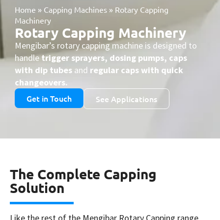
Home
»
Capping Machines
»
Rotary Capping
Machinery
Rotary Capping Machinery
Mengibar’s rotary capping machine is designed to
handle
trigger sprayers, dosing pumps, caps
with dip tubes
and
regular caps with quick
changeovers.
Get in Touch
See Applications
The Complete Capping
Solution
Like the rest of the Mengibar Rotary Capping range,