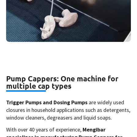
Pump Cappers: One machine for
multiple cap types
Trigger Pumps and Dosing Pumps
are widely used
closures in household applications such as detergents,
window cleaners, degreasers and liquid soaps.
With over 40 years of experience,
Mengibar