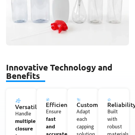
Innovative Technology and
Benefits
Efficiency
Customization
Reliabilit
Versatility
Ensure
Adapt
Built
Handle
fast
each
with
multiple
and
capping
robust
closure
accurate
solution
materials