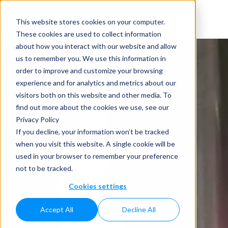
This website stores cookies on your computer.
These cookies are used to collect information
about how you interact with our website and allow
us to remember you. We use this information in
order to improve and customize your browsing
experience and for analytics and metrics about our
visitors both on this website and other media. To
find out more about the cookies we use, see our
Privacy Policy
If you decline, your information won’t be tracked
when you visit this website. A single cookie will be
used in your browser to remember your preference
not to be tracked.
Cookies settings
Accept All
Decline All