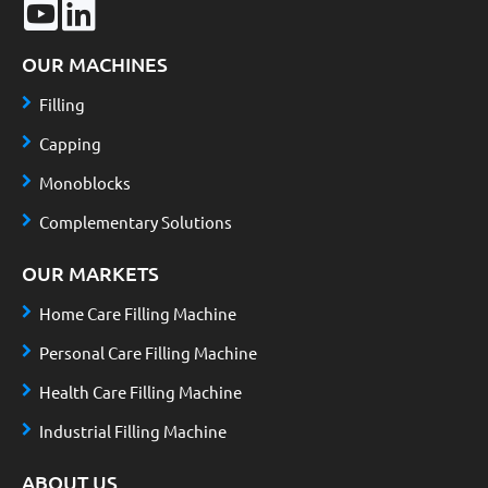
OUR MACHINES
Filling
Capping
Monoblocks
Complementary Solutions
OUR MARKETS
Home Care Filling Machine
Personal Care Filling Machine
Health Care Filling Machine
Industrial Filling Machine
ABOUT US