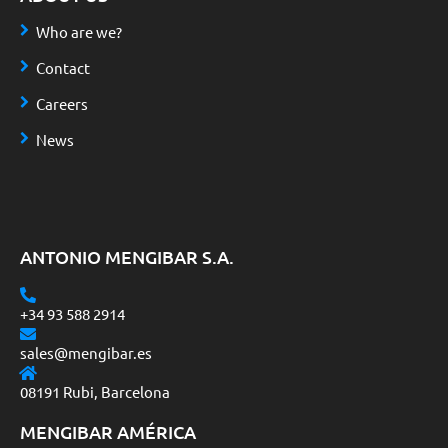
Who are we?
Contact
Careers
News
ANTONIO MENGIBAR S.A.
+34 93 588 2914
sales@mengibar.es
08191 Rubi, Barcelona
MENGIBAR AMÉRICA