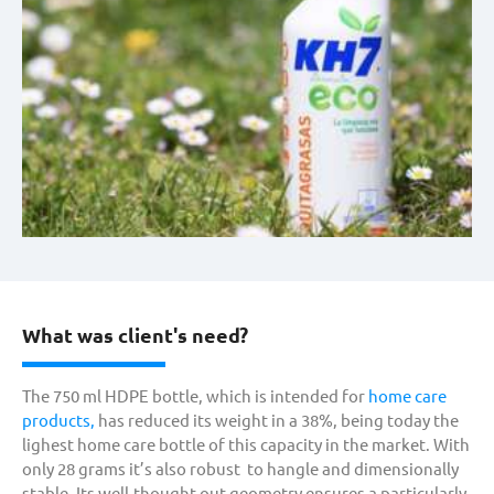
What was client's need?
The 750 ml HDPE bottle, which is intended for
home care
products,
has reduced its weight in a 38%, being today the
lighest home care bottle of this capacity in the market. With
only 28 grams it’s also robust to hangle and dimensionally
stable. Its well-thought-out geometry ensures a particularly