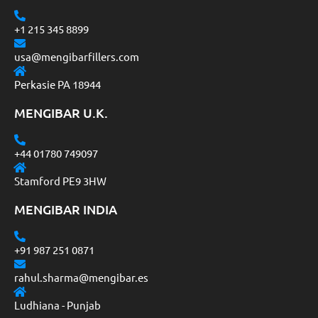
+1 215 345 8899
usa@mengibarfillers.com
Perkasie PA 18944
MENGIBAR U.K.
+44 01780 749097
Stamford PE9 3HW
MENGIBAR INDIA
+91 987 251 0871
rahul.sharma@mengibar.es
Ludhiana - Punjab