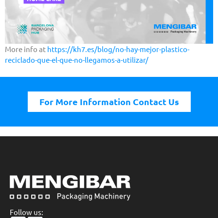
More info at
https://kh7.es/blog/no-hay-mejor-plastico-
reciclado-que-el-que-no-llegamos-a-utilizar/
For More Information Contact Us
Follow us: