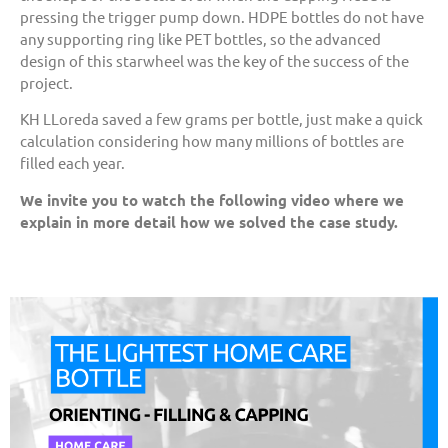
pressing the trigger pump down. HDPE bottles do not have
any supporting ring like PET bottles, so the advanced
design of this starwheel was the key of the success of the
project.
KH LLoreda saved a few grams per bottle, just make a quick
calculation considering how many millions of bottles are
filled each year.
We invite you to watch the following video where we
explain in more detail how we solved the case study.