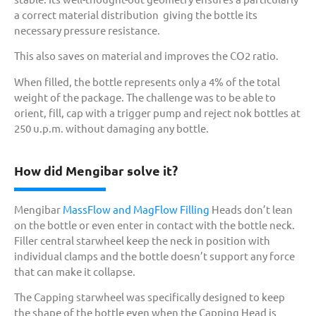
a correct material distribution giving the bottle its
necessary pressure resistance.
This also saves on material and improves the CO2 ratio.
When filled, the bottle represents only a 4% of the total
weight of the package. The challenge was to be able to
orient, fill, cap with a trigger pump and reject nok bottles at
250 u.p.m. without damaging any bottle.
How did Mengibar solve it?
Mengibar
MassFlow and MagFlow Filling
Heads don’t lean
on the bottle or even enter in contact with the bottle neck.
Filler central starwheel keep the neck in position with
individual clamps and the bottle doesn’t support any force
that can make it collapse.
The Capping starwheel was specifically designed to keep
the shape of the bottle even when the Capping Head is