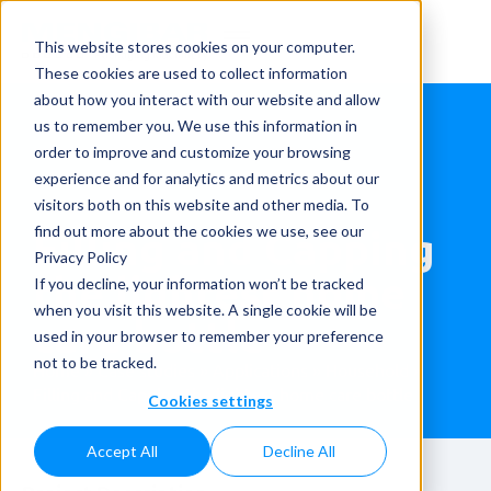
This website stores cookies on your computer.
These cookies are used to collect information
about how you interact with our website and allow
us to remember you. We use this information in
order to improve and customize your browsing
experience and for analytics and metrics about our
visitors both on this website and other media. To
Filling and Capping
find out more about the cookies we use, see our
Privacy Policy
the lightest home
If you decline, your information won’t be tracked
when you visit this website. A single cookie will be
care bottle
used in your browser to remember your preference
not to be tracked.
Home
»
Case studies
»
Applications
»
Household
»
Filling and Capping the lightest home care bottle
Cookies settings
Accept All
Decline All