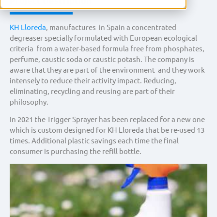
Project Description
KH Lloreda
, manufactures in Spain a concentrated
degreaser specially formulated with European ecological
criteria from a water-based formula free from phosphates,
perfume, caustic soda or caustic potash. The company is
aware that they are part of the environment and they work
intensely to reduce their activity impact. Reducing,
eliminating, recycling and reusing are part of their
philosophy.
In 2021 the Trigger Sprayer has been replaced for a new one
which is custom designed for KH Lloreda that be re-used 13
times. Additional plastic savings each time the final
consumer is purchasing the refill bottle.