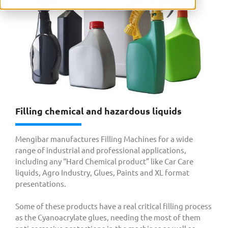
Filling chemical and hazardous liquids
Mengibar manufactures Filling Machines for a wide
range of industrial and professional applications,
including any “Hard Chemical product” like Car Care
liquids, Agro Industry, Glues, Paints and XL format
presentations.
Some of these products have a real critical filling process
as the Cyanoacrylate glues, needing the most of them