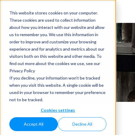
This website stores cookies on your computer.
These cookies are used to collect information
about how you interact with our website and allow
us to remember you. We use this information in
order to improve and customize your browsing
experience and for analytics and metrics about our
visitors both on this website and other media. To
Industrial Filling
find out more about the cookies we use, see our
Privacy Policy
Machine
If you decline, your information won’t be tracked
when you visit this website. A single cookie will be
Home
»
Industrial Filling Machine
used in your browser to remember your preference
not to be tracked.
Cookies settings
Accept All
Decline All