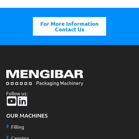
For More Information
Contact Us
Follow us:
OUR MACHINES
Filling
Capping