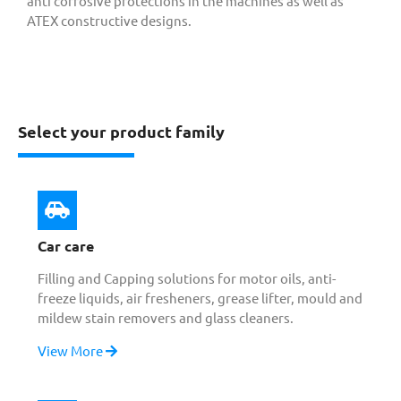
anti corrosive protections in the machines as well as
ATEX constructive designs.
Select your product family
Car care
Filling and Capping solutions for motor oils, anti-
freeze liquids, air fresheners, grease lifter, mould and
mildew stain removers and glass cleaners.
View More