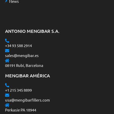
News
ANTONIO MENGIBAR S.A.
+34 93 588 2914
sales@mengibar.es
08191 Rubi, Barcelona
MENGIBAR AMÉRICA
+1 215 345 8899
usa@mengibarfillers.com
Perkasie PA 18944