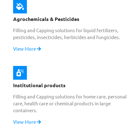
Agrochemicals & Pesticides
Filling and Capping solutions for liquid fertilizers,
pesticides, insecticides, herbicides and fungicides.
View More
Institutional products
Filling and Capping solutions for home care, personal
care, health care or chemical products in large
containers.
View More