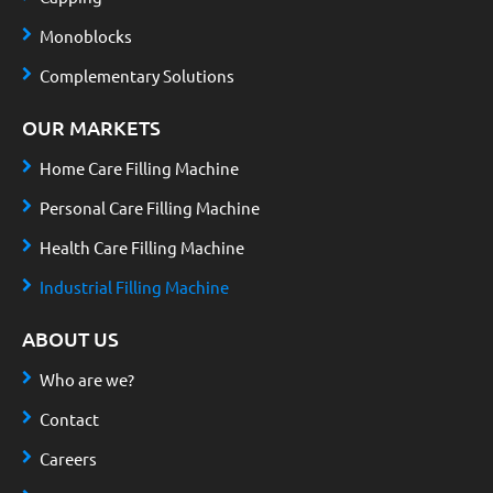
Monoblocks
Complementary Solutions
OUR MARKETS
Home Care Filling Machine
Personal Care Filling Machine
Health Care Filling Machine
Industrial Filling Machine
ABOUT US
Who are we?
Contact
Careers