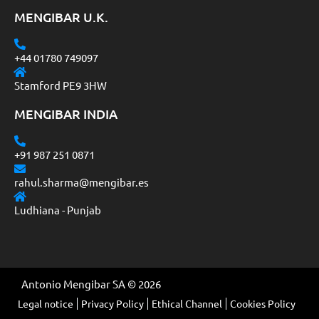
MENGIBAR U.K.
+44 01780 749097
Stamford PE9 3HW
MENGIBAR INDIA
+91 987 251 0871
rahul.sharma@mengibar.es
Ludhiana - Punjab
Antonio Mengibar SA © 2026
Legal notice
Privacy Policy
Ethical Channel
Cookies Policy