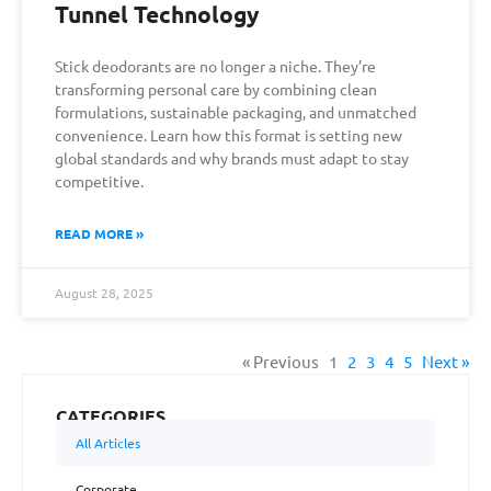
Tunnel Technology
Stick deodorants are no longer a niche. They’re
transforming personal care by combining clean
formulations, sustainable packaging, and unmatched
convenience. Learn how this format is setting new
global standards and why brands must adapt to stay
competitive.
READ MORE »
August 28, 2025
« Previous
1
2
3
4
5
Next »
CATEGORIES
All Articles
Corporate