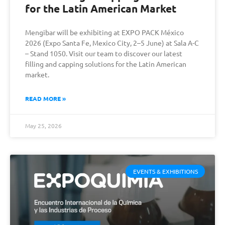
for the Latin American Market
Mengibar will be exhibiting at EXPO PACK México
2026 (Expo Santa Fe, Mexico City, 2–5 June) at Sala A-C
– Stand 1050. Visit our team to discover our latest
filling and capping solutions for the Latin American
market.
READ MORE »
May 25, 2026
EVENTS & EXHIBITIONS