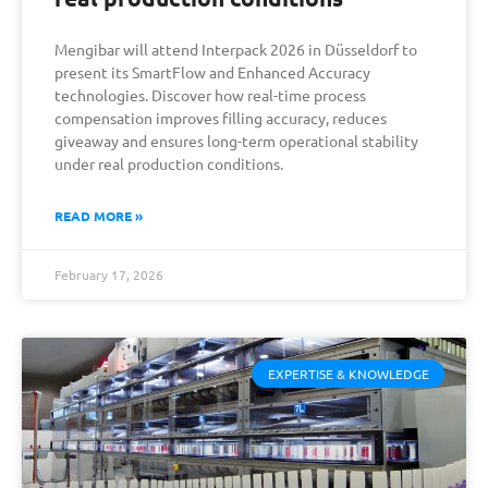
Mengibar will attend Interpack 2026 in Düsseldorf to
present its SmartFlow and Enhanced Accuracy
technologies. Discover how real-time process
compensation improves filling accuracy, reduces
giveaway and ensures long-term operational stability
under real production conditions.
READ MORE »
February 17, 2026
EXPERTISE & KNOWLEDGE