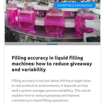
EXPERTISE & KNOWLEDGE
Filling accuracy in liquid filling
machines: how to reduce giveaway
and variability
Filling accuracy is not just about hitting a target dose.
In real production environments, it depends on how
well a system manages process variability. This article
explains how to reduce giveaway and improve
consistency in liquid filling operations.