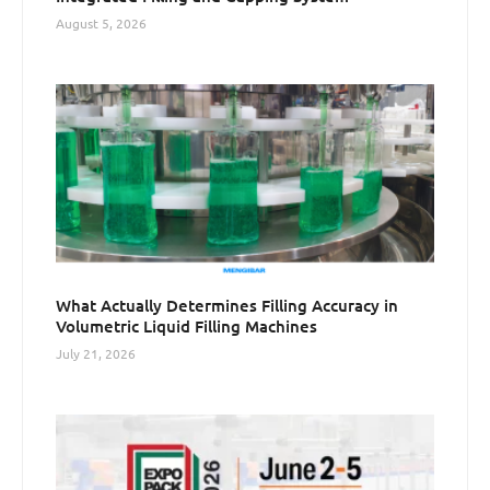
August 5, 2026
What Actually Determines Filling Accuracy in
Volumetric Liquid Filling Machines
July 21, 2026