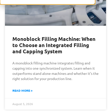
Monoblock Filling Machine: When
to Choose an Integrated Filling
and Capping System
A monoblock filling machine integrates filling and
capping into one synchronized system. Learn when it
outperforms stand alone machines and whether it’s the
right solution for your production line.
READ MORE »
August 5, 2026