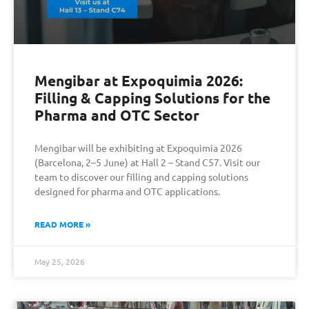
Mengibar at Expoquimia 2026:
Filling & Capping Solutions for the
Pharma and OTC Sector
Mengibar will be exhibiting at Expoquimia 2026
(Barcelona, 2–5 June) at Hall 2 – Stand C57. Visit our
team to discover our filling and capping solutions
designed for pharma and OTC applications.
READ MORE »
May 25, 2026