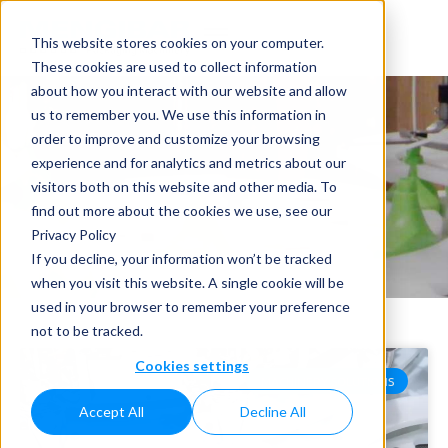
This website stores cookies on your computer.
These cookies are used to collect information
about how you interact with our website and allow
us to remember you. We use this information in
order to improve and customize your browsing
experience and for analytics and metrics about our
visitors both on this website and other media. To
News
find out more about the cookies we use, see our
Privacy Policy
Home
»
News
If you decline, your information won’t be tracked
when you visit this website. A single cookie will be
used in your browser to remember your preference
not to be tracked.
Cookies settings
MACHINERY SOLUTIONS
Accept All
Decline All