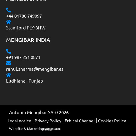
+44 01780 749097
Stamford PE9 3HW
MENGIBAR INDIA
+91 987 251 0871
rahul.sharma@mengibar.es
Ludhiana - Punjab
Antonio Mengibar SA © 2026
Legal notice
Privacy Policy
Ethical Channel
Cookies Policy
Website & Marketing