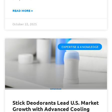
READ MORE »
October 22, 2025
EXPERTISE & KNOWLEDGE
Stick Deodorants Lead U.S. Market
Growth with Advanced Cooling