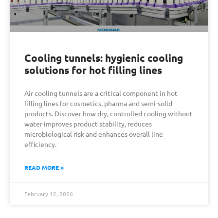
Cooling tunnels: hygienic cooling
solutions for hot filling lines
Air cooling tunnels are a critical component in hot
filling lines for cosmetics, pharma and semi-solid
products. Discover how dry, controlled cooling without
water improves product stability, reduces
microbiological risk and enhances overall line
efficiency.
READ MORE »
February 12, 2026