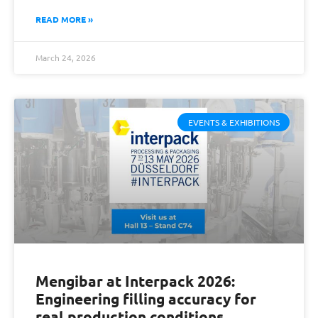
READ MORE »
March 24, 2026
EVENTS & EXHIBITIONS
Mengibar at Interpack 2026:
Engineering filling accuracy for
real production conditions