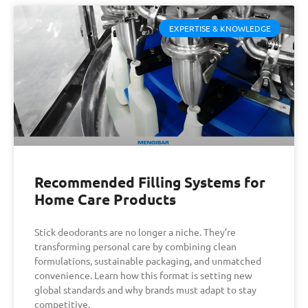
EXPERTISE & KNOWLEDGE
Recommended Filling Systems for
Home Care Products
Stick deodorants are no longer a niche. They’re
transforming personal care by combining clean
formulations, sustainable packaging, and unmatched
convenience. Learn how this format is setting new
global standards and why brands must adapt to stay
competitive.