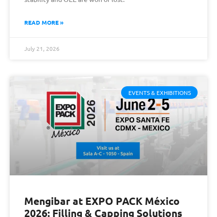
READ MORE »
July 21, 2026
EVENTS & EXHIBITIONS
Mengibar at EXPO PACK México
2026: Filling & Capping Solutions