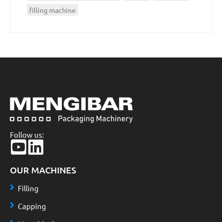
filling machine
Follow us:
OUR MACHINES
Filling
Capping