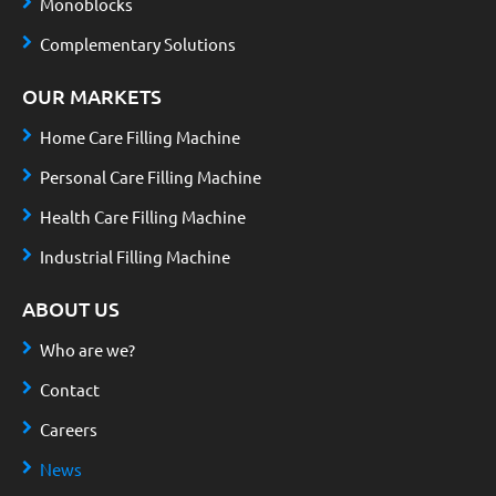
Monoblocks
Complementary Solutions
OUR MARKETS
Home Care Filling Machine
Personal Care Filling Machine
Health Care Filling Machine
Industrial Filling Machine
ABOUT US
Who are we?
Contact
Careers
News