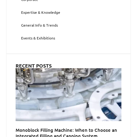
Expertise & Knowledge
General Info & Trends
Events & Exhibitions
RECENT POSTS
Monoblock Filling Machine: When to Choose an
Integrated Filling and Capping System