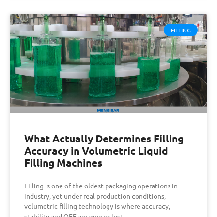
FILLING
What Actually Determines Filling
Accuracy in Volumetric Liquid
Filling Machines
Filling is one of the oldest packaging operations in
industry, yet under real production conditions,
volumetric filling technology is where accuracy,
stability and OEE are won or lost.