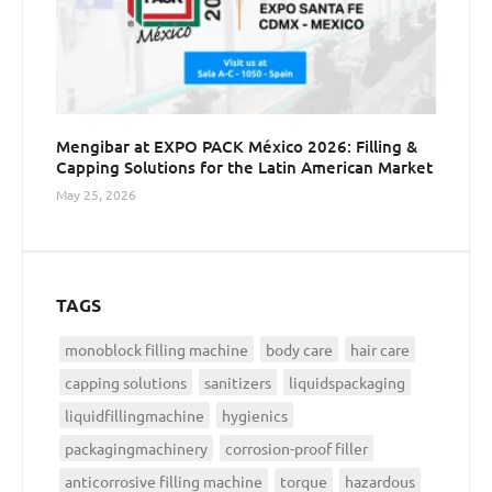
Mengibar at EXPO PACK México 2026: Filling &
Capping Solutions for the Latin American Market
May 25, 2026
TAGS
monoblock filling machine
body care
hair care
capping solutions
sanitizers
liquidspackaging
liquidfillingmachine
hygienics
packagingmachinery
corrosion-proof filler
anticorrosive filling machine
torque
hazardous