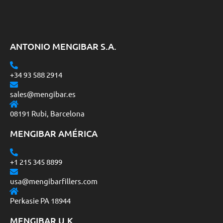
ANTONIO MENGIBAR S.A.
+34 93 588 2914
sales@mengibar.es
08191 Rubi, Barcelona
MENGIBAR AMÉRICA
+1 215 345 8899
usa@mengibarfillers.com
Perkasie PA 18944
MENGIBAR U.K.