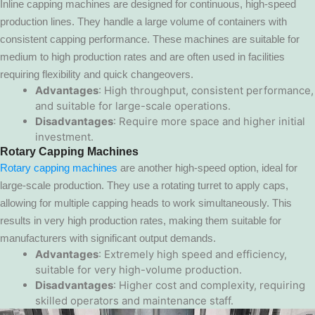
Inline capping machines are designed for continuous, high-speed
production lines. They handle a large volume of containers with
consistent capping performance. These machines are suitable for
medium to high production rates and are often used in facilities
requiring flexibility and quick changeovers.
Advantages
: High throughput, consistent performance,
and suitable for large-scale operations.
Disadvantages
: Require more space and higher initial
investment.
Rotary Capping Machines
Rotary capping machines
are another high-speed option, ideal for
large-scale production. They use a rotating turret to apply caps,
allowing for multiple capping heads to work simultaneously. This
results in very high production rates, making them suitable for
manufacturers with significant output demands.
Advantages
: Extremely high speed and efficiency,
suitable for very high-volume production.
Disadvantages
: Higher cost and complexity, requiring
skilled operators and maintenance staff.