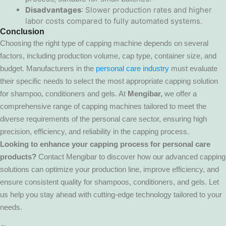
Disadvantages
: Slower production rates and higher
labor costs compared to fully automated systems.
Conclusion
Choosing the right type of capping machine depends on several
factors, including production volume, cap type, container size, and
budget. Manufacturers in the
personal care industry
must evaluate
their specific needs to select the most appropriate capping solution
for shampoo, conditioners and gels. At
Mengibar,
we offer a
comprehensive range of capping machines tailored to meet the
diverse requirements of the personal care sector, ensuring high
precision, efficiency, and reliability in the capping process.
Looking to enhance your capping process for personal care
products?
Contact Mengibar to discover how our advanced capping
solutions can optimize your production line, improve efficiency, and
ensure consistent quality for shampoos, conditioners, and gels. Let
us help you stay ahead with cutting-edge technology tailored to your
needs.