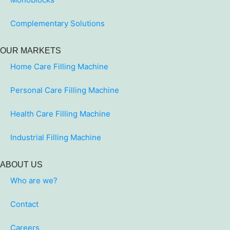
Complementary Solutions
OUR MARKETS
Home Care Filling Machine
Personal Care Filling Machine
Health Care Filling Machine
Industrial Filling Machine
ABOUT US
Who are we?
Contact
Careers