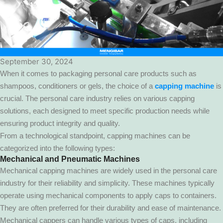
September 30, 2024
When it comes to packaging personal care products such as
shampoos, conditioners or gels, the choice of a
capping machine
is
crucial. The personal care industry relies on various capping
solutions, each designed to meet specific production needs while
ensuring product integrity and quality.
From a technological standpoint, capping machines can be
categorized into the following types:
Mechanical and Pneumatic Machines
Mechanical capping machines are widely used in the personal care
industry for their reliability and simplicity. These machines typically
operate using mechanical components to apply caps to containers.
They are often preferred for their durability and ease of maintenance.
Mechanical cappers can handle various types of caps, including