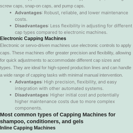
screw caps, snap-on caps, and pump caps.
Advantages
: Robust, reliable, and lower maintenance
costs.
Disadvantages
: Less flexibility in adjusting for different
cap types compared to electronic machines.
Electronic Capping Machines
Electronic or servo-driven machines use electronic controls to apply
caps. These machines offer greater precision and flexibility, allowing
for quick adjustments to accommodate different cap sizes and
types. They are ideal for high-speed production lines and can handle
a wide range of capping tasks with minimal manual intervention.
Advantages
: High precision, flexibility, and easy
integration with other automated systems.
Disadvantages
: Higher initial cost and potentially
higher maintenance costs due to more complex
components.
Most common types of
Capping Machines
for
shampoo, conditioners, and gels
Inline Capping Machines