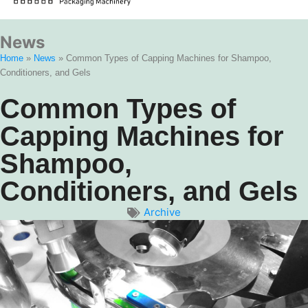
News
Home
»
News
»
Common Types of Capping Machines for Shampoo,
Conditioners, and Gels
Common Types of
Capping Machines for
Shampoo,
Conditioners, and Gels
Archive