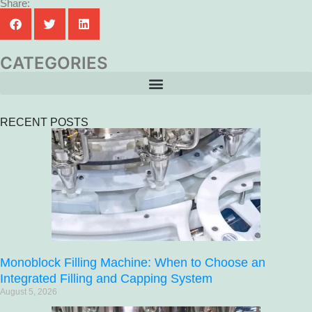
Share:
CATEGORIES
RECENT POSTS
Monoblock Filling Machine: When to Choose an
Integrated Filling and Capping System
August 5, 2026