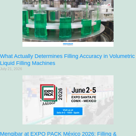
What Actually Determines Filling Accuracy in Volumetric
Liquid Filling Machines
July 21, 2026
Mengibar at EXPO PACK México 2026: Filling &