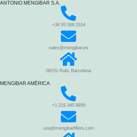
ANTONIO MENGIBAR S.A.
+34 93 588 2914
sales@mengibar.es
08191 Rubi, Barcelona
MENGIBAR AMÉRICA
+1 215 345 8899
usa@mengibarfillers.com