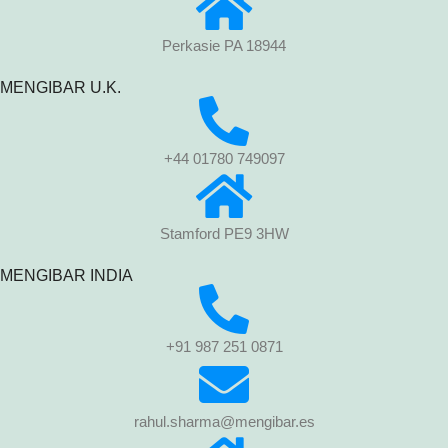
Perkasie PA 18944
MENGIBAR U.K.
+44 01780 749097
Stamford PE9 3HW
MENGIBAR INDIA
+91 987 251 0871
rahul.sharma@mengibar.es