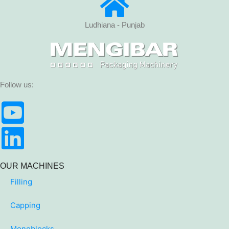
Ludhiana - Punjab
Follow us:
OUR MACHINES
Filling
Capping
Monoblocks