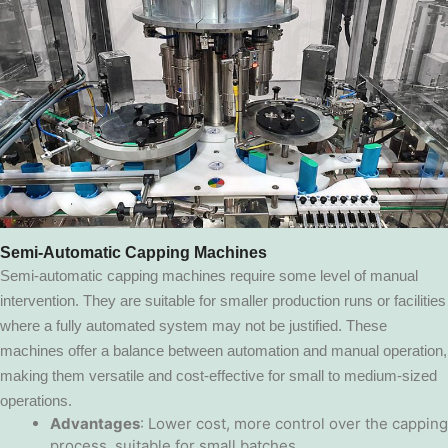
Semi-Automatic Capping Machines
Semi-automatic capping machines require some level of manual
intervention. They are suitable for smaller production runs or facilities
where a fully automated system may not be justified. These
machines offer a balance between automation and manual operation,
making them versatile and cost-effective for small to medium-sized
operations.
Advantages
: Lower cost, more control over the capping
process, suitable for small batches.