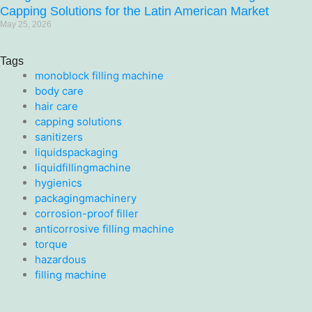
Capping Solutions for the Latin American Market
May 25, 2026
Tags
monoblock filling machine
body care
hair care
capping solutions
sanitizers
liquidspackaging
liquidfillingmachine
hygienics
packagingmachinery
corrosion-proof filler
anticorrosive filling machine
torque
hazardous
filling machine