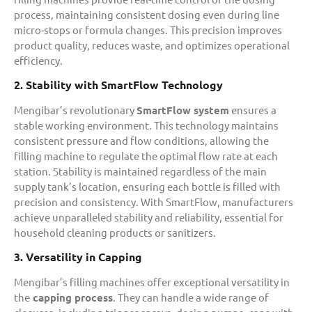
process, maintaining consistent dosing even during line
micro-stops or formula changes. This precision improves
product quality, reduces waste, and optimizes operational
efficiency.
2. Stability with SmartFlow Technology
Mengibar’s revolutionary
SmartFlow system
ensures a
stable working environment. This technology maintains
consistent pressure and flow conditions, allowing the
filling machine to regulate the optimal flow rate at each
station. Stability is maintained regardless of the main
supply tank’s location, ensuring each bottle is filled with
precision and consistency. With SmartFlow, manufacturers
achieve unparalleled stability and reliability, essential for
household cleaning products or sanitizers.
3. Versatility in Capping
Mengibar’s filling machines offer exceptional versatility in
the
capping process
. They can handle a wide range of