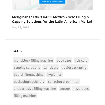
Mengibar at EXPO PACK México 2026: Filling &
Capping Solutions for the Latin American Market
May 25, 2026
TAGS
monoblock filling machine
body care
hair care
capping solutions
sanitizers
liquidspackaging
liquidfillingmachine
hygienics
packagingmachinery
corrosion-proof filler
anticorrosive filling machine
torque
hazardous
filling machine