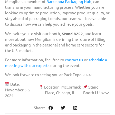
Mengibar, a member of
Barcelona Packaging Hub
, can
transform your manufacturing process. Whether you are
looking to optimize production, improve product quality, or
stay ahead of packaging trends, our team will be available
to discuss how we can help you achieve your goals.
We invite you to visit our booth,
Stand 8252
, and learn
more about how Mengibar is defining the future of filling
and packaging in the personal and home care sectors for
the U.S. market.
For more information, feel free to
contact us
or
schedule a
meeting with our experts
during the event.
We look forward to seeing you at Pack Expo 2024!
Date:
Location: McCormick
Stand
November 3-6,
Place, Chicago, IL
Booth LU-8252
2024
Share: