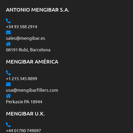
ANTONIO MENGIBAR S.A.
+34 93 588 2914
sales@mengibar.es
08191 Rubi, Barcelona
MENGIBAR AMÉRICA
+1 215 345 8899
usa@mengibarfillers.com
Perkasie PA 18944
MENGIBAR U.K.
+44 01780 749097