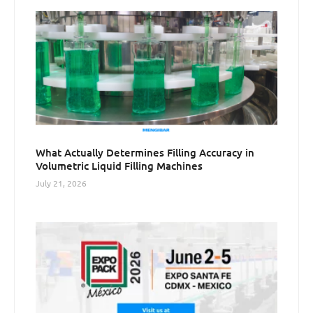
What Actually Determines Filling Accuracy in
Volumetric Liquid Filling Machines
July 21, 2026