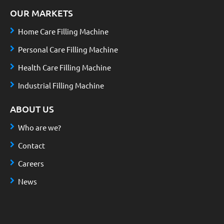
OUR MARKETS
Home Care Filling Machine
Personal Care Filling Machine
Health Care Filling Machine
Industrial Filling Machine
ABOUT US
Who are we?
Contact
Careers
News