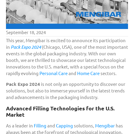
September 18, 2024
This year, Mengibar is excited to announce its participation
in
Pack Expo 2024
(Chicago, USA), one of the most important
events in the global packaging industry. With our own
booth, we are thrilled to showcase our latest technological
innovations to the U.S. market, with a special focus on the
rapidly evolving
Personal Care
and
Home Care
sectors.
Pack Expo 2024
is not only an opportunity to discover our
solutions, but also to immerse yourself in the latest trends
and advancements in the packaging industry.
Advanced Filling Technologies for the U.S.
Market
As a leader in
Filling
and
Capping
solutions,
Mengibar
has
always been at the forefront of technological innovation.