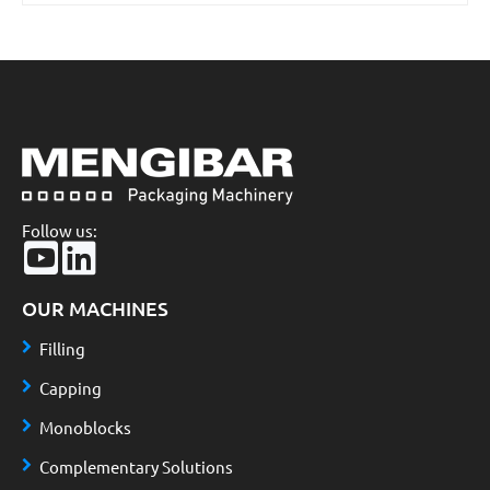
Follow us:
OUR MACHINES
Filling
Capping
Monoblocks
Complementary Solutions