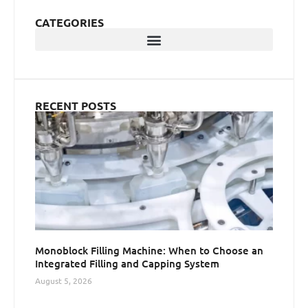
CATEGORIES
RECENT POSTS
Monoblock Filling Machine: When to Choose an
Integrated Filling and Capping System
August 5, 2026