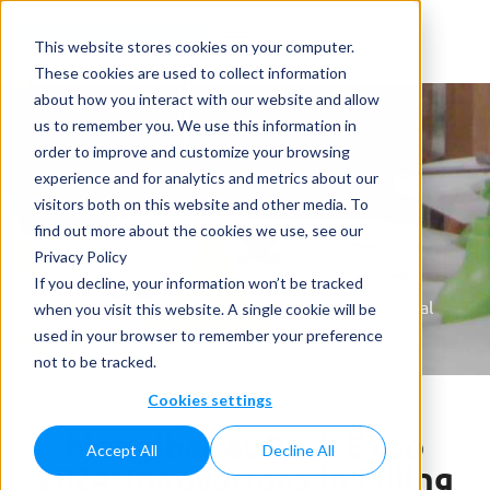
This website stores cookies on your computer.
These cookies are used to collect information
about how you interact with our website and allow
us to remember you. We use this information in
order to improve and customize your browsing
experience and for analytics and metrics about our
visitors both on this website and other media. To
News
find out more about the cookies we use, see our
Privacy Policy
Home
»
News
»
Mengibar at Pack Expo 2024:
If you decline, your information won’t be tracked
Innovations in Filling Solutions for the U.S. Personal
when you visit this website. A single cookie will be
and Home Care Markets
used in your browser to remember your preference
not to be tracked.
Cookies settings
Mengibar at Pack Expo
Accept All
Decline All
2024: Innovations in Filling