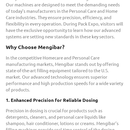
Our machines are designed to meet the demanding needs
of today’s manufacturers in the Personal Care and Home
Care industries. They ensure precision, efficiency, and
flexibility in every operation. During Pack Expo, visitors will
have the exclusive opportunity to learn how our advanced
systems are setting new standards in these key sectors.
Why Choose Mengibar?
In the competitive Homecare and Personal Care
manufacturing markets, Mengibar stands out by offering
state-of-the-art filling equipment tailored to the U.S.
market. Our advanced technology ensures superior
performance and high production speeds for a wide variety
of products.
1. Enhanced Precision for Reliable Dosing
Precision in dosing is crucial for products such as
detergents, cleaners, and personal care liquids like
shampoo, hair conditioner, lotions or creams. Mengibar’s
filling machines provide real-time control of the dosing