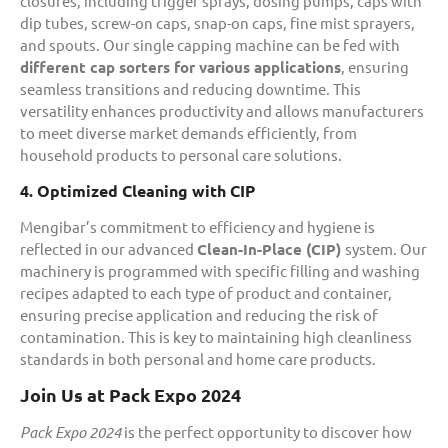
closures, including trigger sprays, dosing pumps, caps with
dip tubes, screw-on caps, snap-on caps, fine mist sprayers,
and spouts. Our single capping machine can be fed with
different cap sorters for various applications
, ensuring
seamless transitions and reducing downtime. This
versatility enhances productivity and allows manufacturers
to meet diverse market demands efficiently, from
household products to personal care solutions.
4. Optimized Cleaning with CIP
Mengibar’s commitment to efficiency and hygiene is
reflected in our advanced
Clean-In-Place (CIP)
system. Our
machinery is programmed with specific filling and washing
recipes adapted to each type of product and container,
ensuring precise application and reducing the risk of
contamination. This is key to maintaining high cleanliness
standards in both personal and home care products.
Join Us at Pack Expo 2024
Pack Expo 2024
is the perfect opportunity to discover how