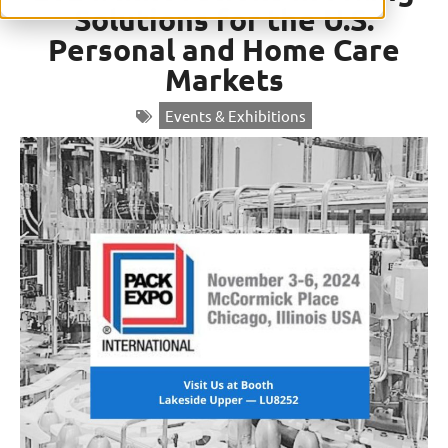
Solutions for the U.S.
Personal and Home Care
Markets
Events & Exhibitions