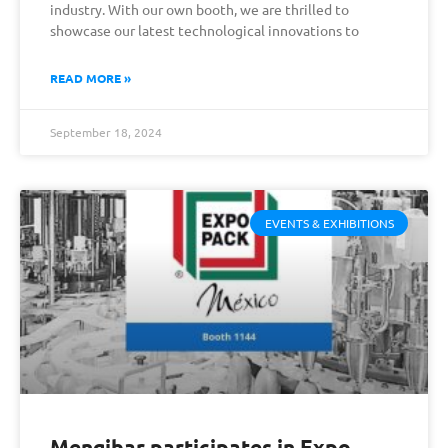
industry. With our own booth, we are thrilled to
showcase our latest technological innovations to
READ MORE »
September 18, 2024
EVENTS & EXHIBITIONS
Mengibar participates in Expo