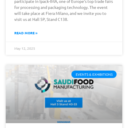
participate in Ipack-IMA, one of Europe’s top trade fairs
for processing and packaging technology. The event
will take place at Fiera Milano, and we invite you to
visit us at Hall 5P, Stand C138.
READ MORE »
May 12, 2025
EVENTS & EXHIBITIONS