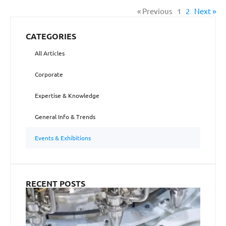
« Previous
1
2
Next »
CATEGORIES
All Articles
Corporate
Expertise & Knowledge
General Info & Trends
Events & Exhibitions
RECENT POSTS