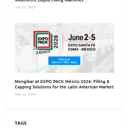
July 21, 2026
Mengibar at EXPO PACK México 2026: Filling &
Capping Solutions for the Latin American Market
May 25, 2026
TAGS