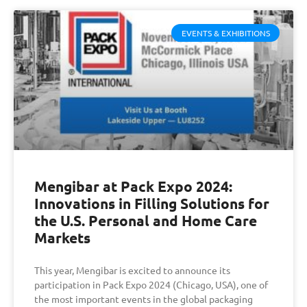
EVENTS & EXHIBITIONS
Mengibar at Pack Expo 2024:
Innovations in Filling Solutions for
the U.S. Personal and Home Care
Markets
This year, Mengibar is excited to announce its
participation in Pack Expo 2024 (Chicago, USA), one of
the most important events in the global packaging