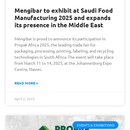
Mengibar to exhibit at Saudi Food
Manufacturing 2025 and expands
its presence in the Middle East
Mengibar is proud to announce its participation in
Propak Africa 2025, the leading trade fair for
packaging, processing, printing, labeling, and recycling
technologies in South Africa. The event will take place
from March 11 to 14, 2025, at the Johannesburg Expo
Centre, Nasrec.
READ MORE »
April 2, 2025
EVENTS & EXHIBITIONS