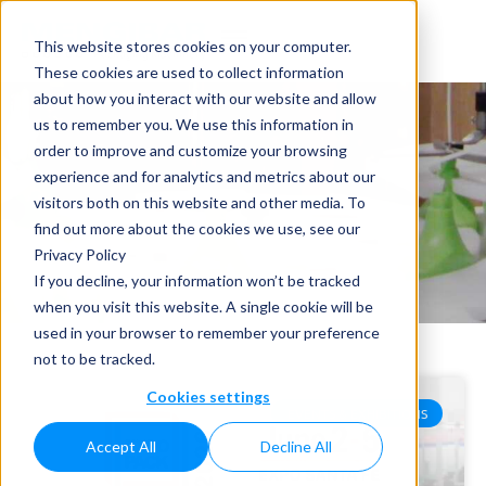
This website stores cookies on your computer.
These cookies are used to collect information
about how you interact with our website and allow
us to remember you. We use this information in
order to improve and customize your browsing
experience and for analytics and metrics about our
visitors both on this website and other media. To
News
find out more about the cookies we use, see our
Privacy Policy
Home
»
News
»
Events & Exhibitions
If you decline, your information won’t be tracked
when you visit this website. A single cookie will be
used in your browser to remember your preference
not to be tracked.
Cookies settings
EVENTS & EXHIBITIONS
Accept All
Decline All