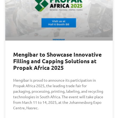
Mengibar to Showcase Innovative
Filling and Capping Solutions at
Propak Africa 2025
Mengibar is proud to announce its participation in
Propak Africa 2025, the leading trade fair for
packaging, processing, printing, labeling, and recycling
technologies in South Africa. The event will take place
from March 11 to 14, 2025, at the Johannesburg Expo
Centre, Nasrec.