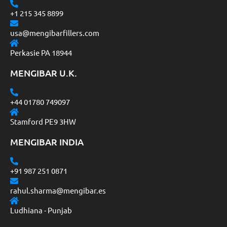
+1 215 345 8899
usa@mengibarfillers.com
Perkasie PA 18944
MENGIBAR U.K.
+44 01780 749097
Stamford PE9 3HW
MENGIBAR INDIA
+91 987 251 0871
rahul.sharma@mengibar.es
Ludhiana - Punjab