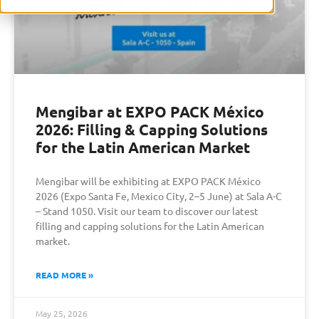
Mengibar at EXPO PACK México
2026: Filling & Capping Solutions
for the Latin American Market
Mengibar will be exhibiting at EXPO PACK México
2026 (Expo Santa Fe, Mexico City, 2–5 June) at Sala A-C
– Stand 1050. Visit our team to discover our latest
filling and capping solutions for the Latin American
market.
READ MORE »
May 25, 2026