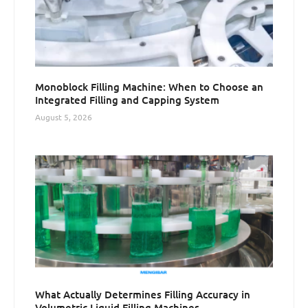
Monoblock Filling Machine: When to Choose an
Integrated Filling and Capping System
August 5, 2026
What Actually Determines Filling Accuracy in
Volumetric Liquid Filling Machines