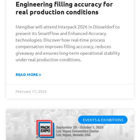
Engineering filling accuracy for
real production conditions
Mengibar will attend Interpack 2026 in Düsseldorf to
present its SmartFlow and Enhanced Accuracy
technologies. Discover how real-time process
compensation improves filling accuracy, reduces
giveaway and ensures long-term operational stability
under real production conditions.
READ MORE »
February 17, 2026
EVENTS & EXHIBITIONS