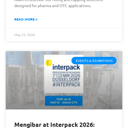
designed for pharma and OTC applications.
READ MORE »
May 25, 2026
EVENTS & EXHIBITIONS
Mengibar at Interpack 2026: