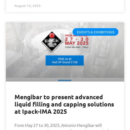
August 13, 2025
EVENTS & EXHIBITIONS
Mengibar to present advanced
liquid filling and capping solutions
at Ipack-IMA 2025
From May 27 to 30, 2025, Antonio Mengibar will