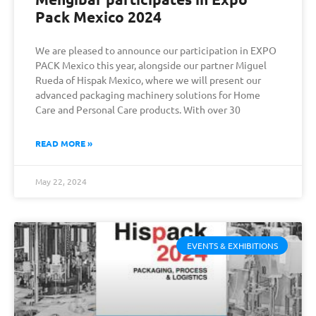
Pack Mexico 2024
We are pleased to announce our participation in EXPO
PACK Mexico this year, alongside our partner Miguel
Rueda of Hispak Mexico, where we will present our
advanced packaging machinery solutions for Home
Care and Personal Care products. With over 30
READ MORE »
May 22, 2024
EVENTS & EXHIBITIONS