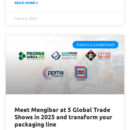
READ MORE »
March 6, 2025
EVENTS & EXHIBITIONS
Meet Mengibar at 5 Global Trade
Shows in 2025 and transform your
packaging line