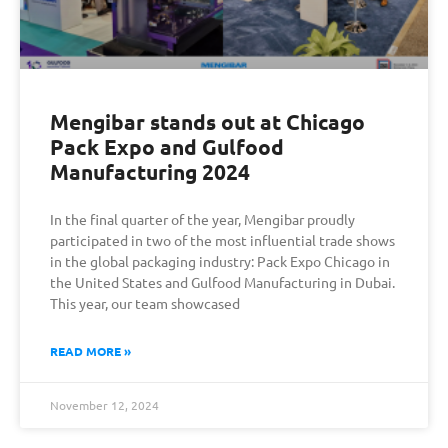
Mengibar stands out at Chicago
Pack Expo and Gulfood
Manufacturing 2024
In the final quarter of the year, Mengibar proudly
participated in two of the most influential trade shows
in the global packaging industry: Pack Expo Chicago in
the United States and Gulfood Manufacturing in Dubai.
This year, our team showcased
READ MORE »
November 12, 2024