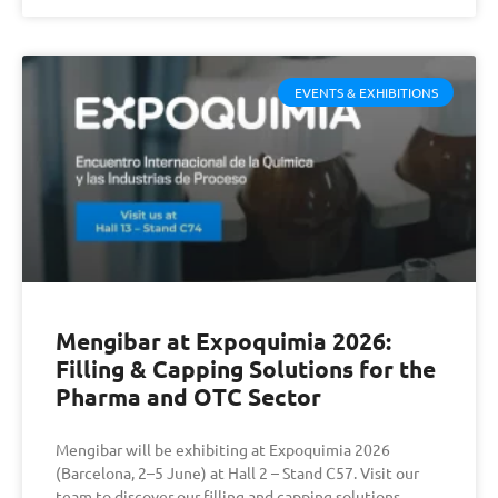
EVENTS & EXHIBITIONS
Mengibar at Expoquimia 2026:
Filling & Capping Solutions for the
Pharma and OTC Sector
Mengibar will be exhibiting at Expoquimia 2026
(Barcelona, 2–5 June) at Hall 2 – Stand C57. Visit our
team to discover our filling and capping solutions