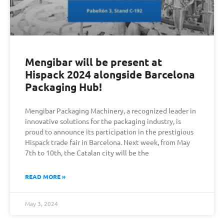
Mengibar will be present at
Hispack 2024 alongside Barcelona
Packaging Hub!
Mengibar Packaging Machinery, a recognized leader in
innovative solutions for the packaging industry, is
proud to announce its participation in the prestigious
Hispack trade fair in Barcelona. Next week, from May
7th to 10th, the Catalan city will be the
READ MORE »
May 3, 2024