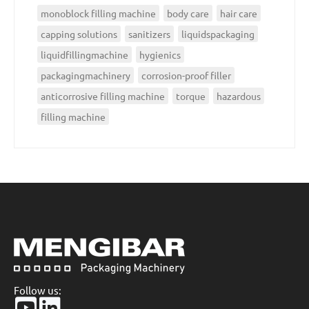
monoblock filling machine
body care
hair care
capping solutions
sanitizers
liquidspackaging
liquidfillingmachine
hygienics
packagingmachinery
corrosion-proof filler
anticorrosive filling machine
torque
hazardous
filling machine
Follow us: