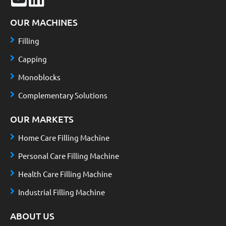
OUR MACHINES
Filling
Capping
Monoblocks
Complementary Solutions
OUR MARKETS
Home Care Filling Machine
Personal Care Filling Machine
Health Care Filling Machine
Industrial Filling Machine
ABOUT US