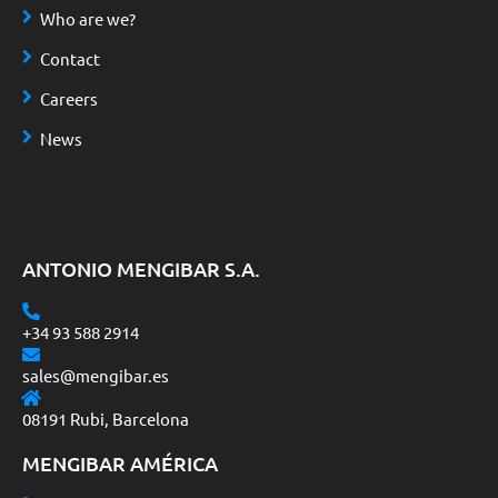
Who are we?
Contact
Careers
News
ANTONIO MENGIBAR S.A.
+34 93 588 2914
sales@mengibar.es
08191 Rubi, Barcelona
MENGIBAR AMÉRICA