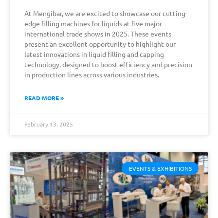
At Mengibar, we are excited to showcase our cutting-
edge filling machines for liquids at five major
international trade shows in 2025. These events
present an excellent opportunity to highlight our
latest innovations in liquid filling and capping
technology, designed to boost efficiency and precision
in production lines across various industries.
READ MORE »
February 13, 2025
EVENTS & EXHIBITIONS