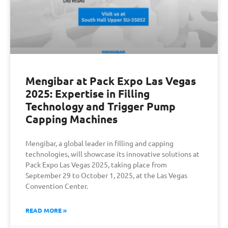
Mengibar at Pack Expo Las Vegas
2025: Expertise in Filling
Technology and Trigger Pump
Capping Machines
Mengibar, a global leader in filling and capping
technologies, will showcase its innovative solutions at
Pack Expo Las Vegas 2025, taking place from
September 29 to October 1, 2025, at the Las Vegas
Convention Center.
READ MORE »