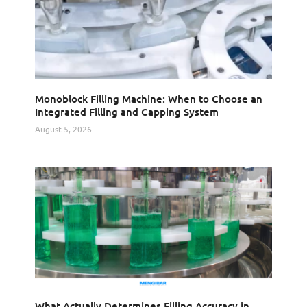
Monoblock Filling Machine: When to Choose an
Integrated Filling and Capping System
August 5, 2026
What Actually Determines Filling Accuracy in