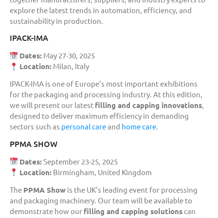
explore the latest trends in automation, efficiency, and
sustainability in production.
IPACK-IMA
Dates:
May 27-30, 2025
Location:
Milan, Italy
IPACK-IMA is one of Europe’s most important exhibitions
for the packaging and processing industry. At this edition,
we will present our latest
filling and capping innovations
,
designed to deliver maximum efficiency in demanding
sectors such as
personal care
and
home care
.
PPMA SHOW
Dates:
September 23-25, 2025
Location:
Birmingham, United Kingdom
The
PPMA Show
is the UK’s leading event for processing
and packaging machinery. Our team will be available to
demonstrate how our
filling and capping solutions
can