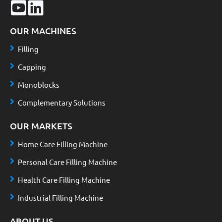
OUR MACHINES
Filling
Capping
Monoblocks
Complementary Solutions
OUR MARKETS
Home Care Filling Machine
Personal Care Filling Machine
Health Care Filling Machine
Industrial Filling Machine
ABOUT US