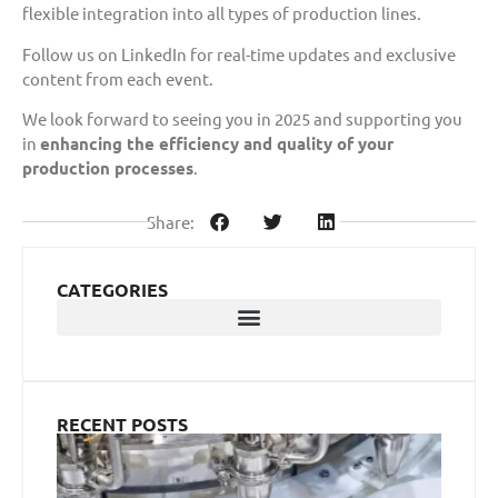
flexible integration into all types of production lines.
Follow us on LinkedIn for real-time updates and exclusive
content from each event.
We look forward to seeing you in 2025 and supporting you
in
enhancing the efficiency and quality of your
production processes
.
Share:
CATEGORIES
RECENT POSTS