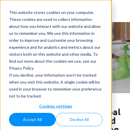
This website stores cookies on your computer.
These cookies are used to collect information
about how you interact with our website and allow
us to remember you. We use this information in
order to improve and customize your browsing
experience and for analytics and metrics about our
visitors both on this website and other media. To
News
find out more about the cookies we use, see our
Privacy Policy
Home
»
News
»
Meet Mengibar at 5 Global Trade
If you decline, your information won’t be tracked
Shows in 2025 and transform your packaging line
when you visit this website. A single cookie will be
used in your browser to remember your preference
not to be tracked.
Cookies settings
Meet Mengibar at 5 Global
Trade Shows in 2025 and
Accept All
Decline All
transform your packaging