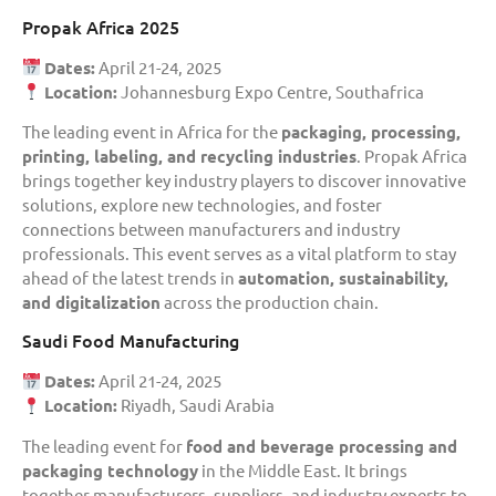
Propak Africa 2025
Dates:
April 21-24, 2025
Location:
Johannesburg Expo Centre, Southafrica
The leading event in Africa for the
packaging, processing,
printing, labeling, and recycling industries
. Propak Africa
brings together key industry players to discover innovative
solutions, explore new technologies, and foster
connections between manufacturers and industry
professionals. This event serves as a vital platform to stay
ahead of the latest trends in
automation, sustainability,
and digitalization
across the production chain.
Saudi Food Manufacturing
Dates:
April 21-24, 2025
Location:
Riyadh, Saudi Arabia
The leading event for
food and beverage processing and
packaging technology
in the Middle East. It brings
together manufacturers, suppliers, and industry experts to