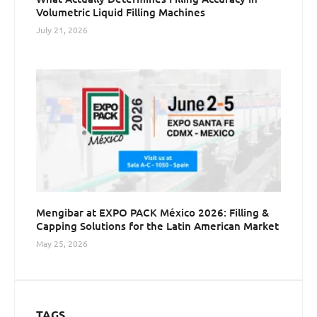
Volumetric Liquid Filling Machines
July 21, 2026
Mengibar at EXPO PACK México 2026: Filling &
Capping Solutions for the Latin American Market
May 25, 2026
TAGS