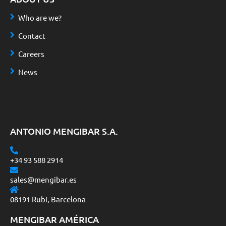
Who are we?
Contact
Careers
News
ANTONIO MENGIBAR S.A.
+34 93 588 2914
sales@mengibar.es
08191 Rubi, Barcelona
MENGIBAR AMÉRICA