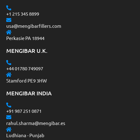
+1 215 345 8899
usa@mengibarfillers.com
Perkasie PA 18944
MENGIBAR U.K.
+44 01780 749097
Stamford PE9 3HW
MENGIBAR INDIA
+91 987 251 0871
rahul.sharma@mengibar.es
Ludhiana - Punjab