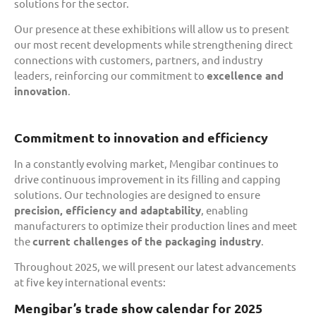
solutions for the sector.
Our presence at these exhibitions will allow us to present
our most recent developments while strengthening direct
connections with customers, partners, and industry
leaders, reinforcing our commitment to
excellence and
innovation
.
Commitment to innovation and efficiency
In a constantly evolving market, Mengibar continues to
drive continuous improvement in its filling and capping
solutions. Our technologies are designed to ensure
precision, efficiency and adaptability
, enabling
manufacturers to optimize their production lines and meet
the
current challenges of the packaging industry
.
Throughout 2025, we will present our latest advancements
at five key international events:
Mengibar’s trade show calendar for 2025