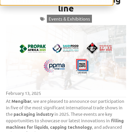
line
Events & Exhibitions
February 13, 2025
At
Mengibar
, we are pleased to announce our participation
in five of the most significant international trade shows in
the
packaging industry
in 2025. These events are key
opportunities to showcase our latest innovations in
filling
machines for liquids
,
capping technology
, and advanced