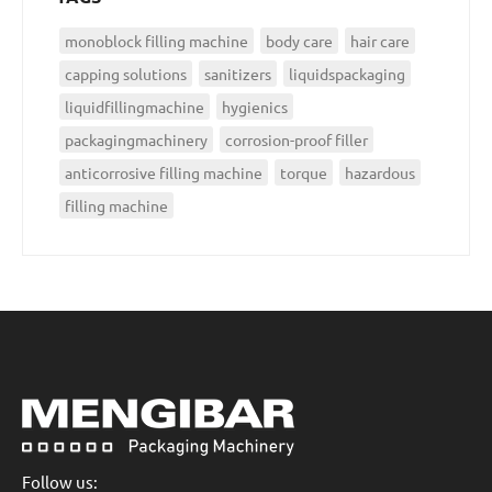
monoblock filling machine
body care
hair care
capping solutions
sanitizers
liquidspackaging
liquidfillingmachine
hygienics
packagingmachinery
corrosion-proof filler
anticorrosive filling machine
torque
hazardous
filling machine
Follow us: