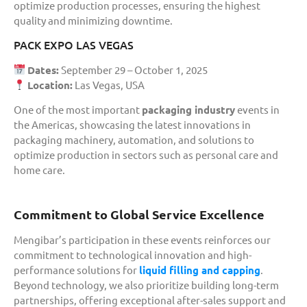
optimize production processes, ensuring the highest
quality and minimizing downtime.
PACK EXPO LAS VEGAS
Dates:
September 29 – October 1, 2025
Location:
Las Vegas, USA
One of the most important
packaging industry
events in
the Americas, showcasing the latest innovations in
packaging machinery, automation, and solutions to
optimize production in sectors such as personal care and
home care.
Commitment to Global Service Excellence
Mengibar’s participation in these events reinforces our
commitment to technological innovation and high-
performance solutions for
liquid filling and capping
.
Beyond technology, we also prioritize building long-term
partnerships, offering exceptional after-sales support and