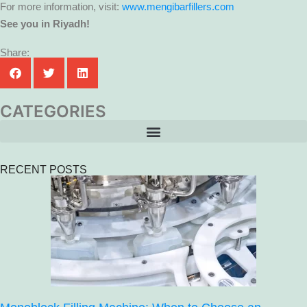
For more information, visit:
www.mengibarfillers.com
See you in Riyadh!
Share:
CATEGORIES
RECENT POSTS