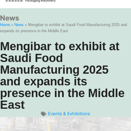
News
Home
»
News
»
Mengibar to exhibit at Saudi Food Manufacturing 2025 and
expands its presence in the Middle East
Mengibar to exhibit at
Saudi Food
Manufacturing 2025
and expands its
presence in the Middle
East
Events & Exhibitions