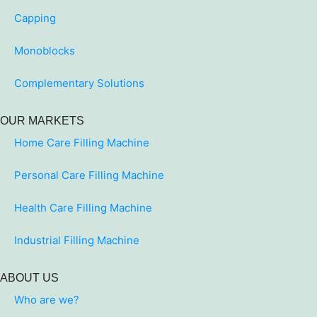
Capping
Monoblocks
Complementary Solutions
OUR MARKETS
Home Care Filling Machine
Personal Care Filling Machine
Health Care Filling Machine
Industrial Filling Machine
ABOUT US
Who are we?