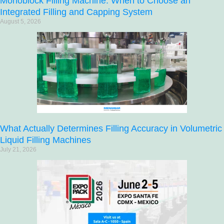
Monoblock Filling Machine: When to Choose an
Integrated Filling and Capping System
August 5, 2026
What Actually Determines Filling Accuracy in Volumetric
Liquid Filling Machines
July 21, 2026