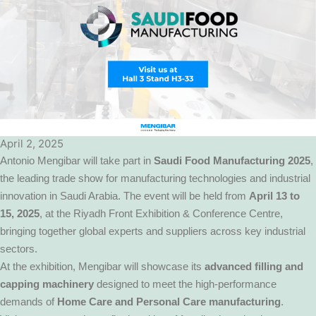
April 2, 2025
Antonio Mengibar will take part in
Saudi Food Manufacturing 2025
,
the leading trade show for manufacturing technologies and industrial
innovation in Saudi Arabia. The event will be held from
April 13 to
15, 2025
, at the Riyadh Front Exhibition & Conference Centre,
bringing together global experts and suppliers across key industrial
sectors.
At the exhibition, Mengibar will showcase its
advanced filling and
capping machinery
designed to meet the high-performance
demands of
Home Care and Personal Care manufacturing
.