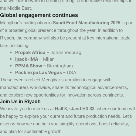
and we look forward to building strong, collaborative relationships in
the Middle East.
Global engagement continues
Mengibar’s participation in
Saudi Food Manufacturing 2025
is part
of a broader global presence throughout the year. In addition to
Riyadh, the company will also be present at key international trade
fairs, including:
Propak Africa
– Johannesburg
Ipack-IMA
– Milan
PPMA Show
– Birmingham
Pack Expo Las Vegas
– USA
These events reflect Mengibar’s ambition to engage with
manufacturers worldwide, share its technological advancements,
and explore new opportunities for innovation across continents.
Join Us in Riyadh
We invite you to meet us at
Hall 3
,
stand H3-33
, where our team will
be happy to explore your current and future production needs. Let’s
discuss how we can help you simplify operations, boost reliability,
and plan for sustainable growth.