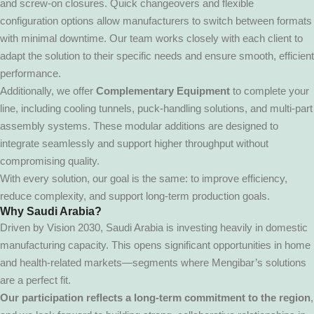
and screw-on closures. Quick changeovers and flexible
configuration options allow manufacturers to switch between formats
with minimal downtime. Our team works closely with each client to
adapt the solution to their specific needs and ensure smooth, efficient
performance.
Additionally, we offer
Complementary Equipment
to complete your
line, including cooling tunnels, puck-handling solutions, and multi-part
assembly systems. These modular additions are designed to
integrate seamlessly and support higher throughput without
compromising quality.
With every solution, our goal is the same: to improve efficiency,
reduce complexity, and support long-term production goals.
Why Saudi Arabia?
Driven by Vision 2030, Saudi Arabia is investing heavily in domestic
manufacturing capacity. This opens significant opportunities in home
and health-related markets—segments where Mengibar’s solutions
are a perfect fit.
Our participation reflects a long-term commitment to the region
,