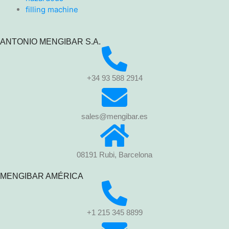
filling machine
ANTONIO MENGIBAR S.A.
+34 93 588 2914
sales@mengibar.es
08191 Rubi, Barcelona
MENGIBAR AMÉRICA
+1 215 345 8899