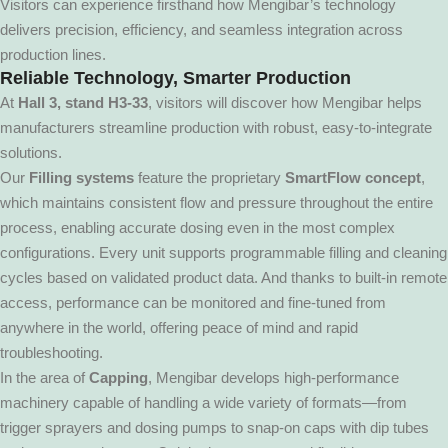
Visitors can experience firsthand how Mengibar’s technology
delivers precision, efficiency, and seamless integration across
production lines.
Reliable Technology, Smarter Production
At
Hall 3,
stand H3-33
, visitors will discover how Mengibar helps
manufacturers streamline production with robust, easy-to-integrate
solutions.
Our
Filling systems
feature the proprietary
SmartFlow concept
,
which maintains consistent flow and pressure throughout the entire
process, enabling accurate dosing even in the most complex
configurations. Every unit supports programmable filling and cleaning
cycles based on validated product data. And thanks to built-in remote
access, performance can be monitored and fine-tuned from
anywhere in the world, offering peace of mind and rapid
troubleshooting.
In the area of
Capping
, Mengibar develops high-performance
machinery capable of handling a wide variety of formats—from
trigger sprayers and dosing pumps to snap-on caps with dip tubes