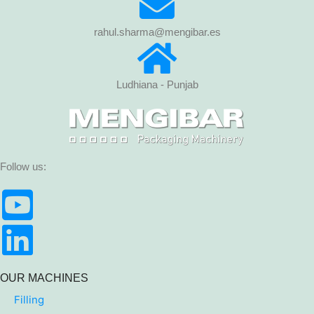
rahul.sharma@mengibar.es
Ludhiana - Punjab
Follow us:
OUR MACHINES
Filling