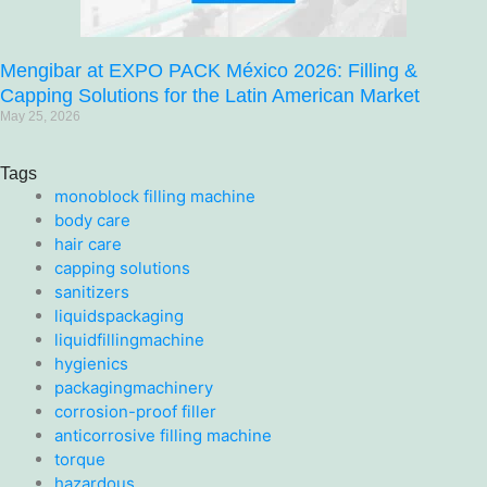
Mengibar at EXPO PACK México 2026: Filling &
Capping Solutions for the Latin American Market
May 25, 2026
Tags
monoblock filling machine
body care
hair care
capping solutions
sanitizers
liquidspackaging
liquidfillingmachine
hygienics
packagingmachinery
corrosion-proof filler
anticorrosive filling machine
torque
hazardous