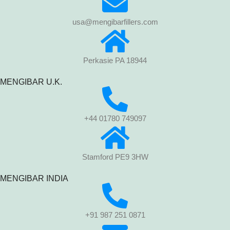
usa@mengibarfillers.com
Perkasie PA 18944
MENGIBAR U.K.
+44 01780 749097
Stamford PE9 3HW
MENGIBAR INDIA
+91 987 251 0871