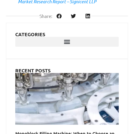
Market Research Report – Signicent LLP
Share:
CATEGORIES
RECENT POSTS
Monoblock Filling Machine: When to Choose an