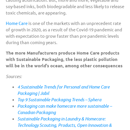
soy-based inks, both biodegradable and less likely to release
toxic chemicals, are appearing.
Home Care
is one of the markets with an unprecedent rate
of growth in 2020, as a result of the Covid-19 pandemic and
with expectation to grow faster than pre pandemic levels
during than coming years.
The more Manufacturers produce Home Care products
with Sustainable Packaging, the less plastic pollution
will be in the world’s ocean, among other consequences
Sources:
4 Sustainable Trends for Personal and Home Care
Packaging | Jabil
Top 9 Sustainable Packaging Trends – Sphera
Packaging can make homecare more sustainable –
Canadian Packaging
Sustainable Packaging in Laundry & Homecare:
Technology Scouting, Products, Open Innovation &