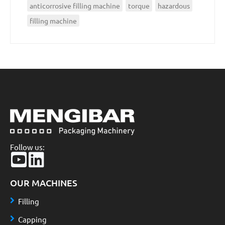
anticorrosive filling machine
torque
hazardous
filling machine
Follow us:
OUR MACHINES
Filling
Capping