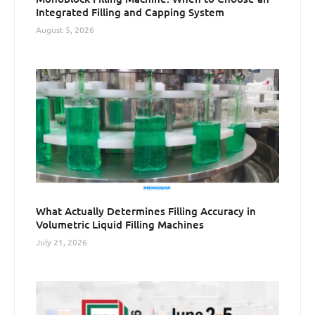
Integrated Filling and Capping System
August 5, 2026
What Actually Determines Filling Accuracy in
Volumetric Liquid Filling Machines
July 21, 2026