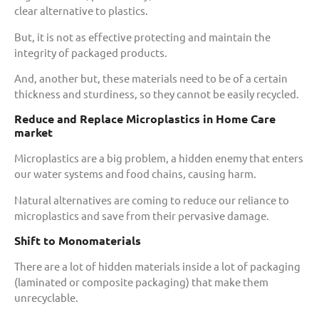
clear alternative to plastics.
But, it is not as effective protecting and maintain the
integrity of packaged products.
And, another but, these materials need to be of a certain
thickness and sturdiness, so they cannot be easily recycled.
Reduce and Replace Microplastics in Home Care
market
Microplastics are a big problem, a hidden enemy that enters
our water systems and food chains, causing harm.
Natural alternatives are coming to reduce our reliance to
microplastics and save from their pervasive damage.
Shift to Monomaterials
There are a lot of hidden materials inside a lot of packaging
(laminated or composite packaging) that make them
unrecyclable.