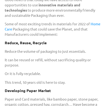
opportunities to use
innovative materials and
technologies
to produce more environmentally friendly
and sustainable Packaging than ever.
Some of most exciting trends in materials for 2022 of
Home
Care
Packaging that could save the Planet, and that
Manufacturers could implement:
Reduce, Reuse, Recycle
Reduce the volume of packaging to just essentials.
It can be reused or refill, without sacrificing quality or
purpose.
Or it is fully recyclable.
This trend, 50 years old is here to stay.
Developing Paper Market
Paper and Card materials, like bamboo paper, stone paper,
organic cotton, pressed hay, cornstarch… Have become a