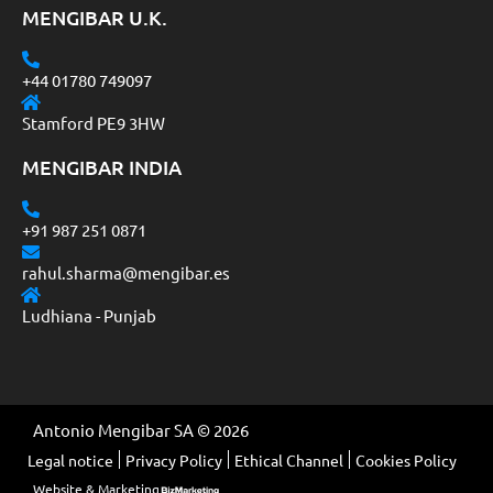
MENGIBAR U.K.
+44 01780 749097
Stamford PE9 3HW
MENGIBAR INDIA
+91 987 251 0871
rahul.sharma@mengibar.es
Ludhiana - Punjab
Antonio Mengibar SA © 2026
Legal notice
Privacy Policy
Ethical Channel
Cookies Policy
Website & Marketing