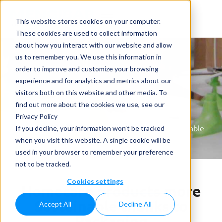
This website stores cookies on your computer.
These cookies are used to collect information
about how you interact with our website and allow
us to remember you. We use this information in
order to improve and customize your browsing
experience and for analytics and metrics about our
visitors both on this website and other media. To
News
find out more about the cookies we use, see our
Privacy Policy
Home
»
News
»
Homecare products more Sustainable
If you decline, your information won’t be tracked
thanks to Packaging
when you visit this website. A single cookie will be
used in your browser to remember your preference
not to be tracked.
Cookies settings
Homecare products more
Sustainable thanks to
Accept All
Decline All
Packaging