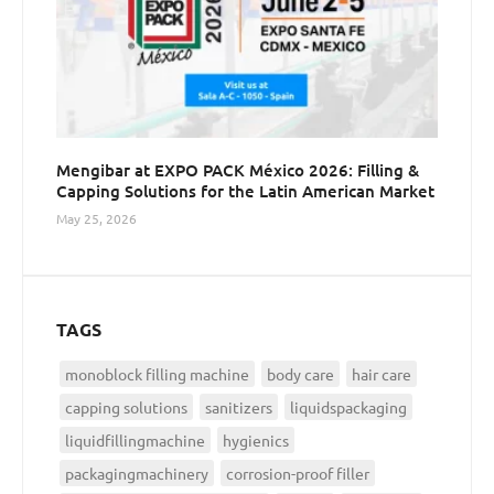
Mengibar at EXPO PACK México 2026: Filling &
Capping Solutions for the Latin American Market
May 25, 2026
TAGS
monoblock filling machine
body care
hair care
capping solutions
sanitizers
liquidspackaging
liquidfillingmachine
hygienics
packagingmachinery
corrosion-proof filler