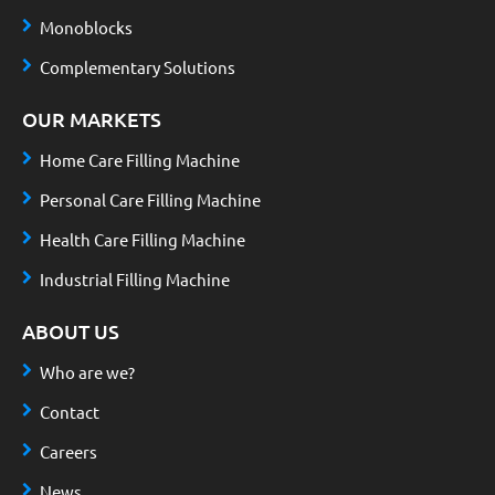
Monoblocks
Complementary Solutions
OUR MARKETS
Home Care Filling Machine
Personal Care Filling Machine
Health Care Filling Machine
Industrial Filling Machine
ABOUT US
Who are we?
Contact
Careers
News