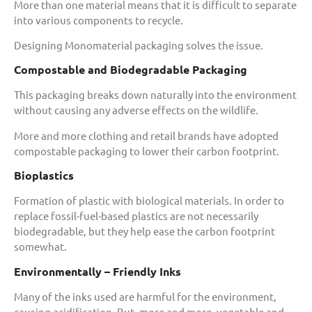
More than one material means that it is difficult to separate
into various components to recycle.
Designing Monomaterial packaging solves the issue.
Compostable and Biodegradable Packaging
This packaging breaks down naturally into the environment
without causing any adverse effects on the wildlife.
More and more clothing and retail brands have adopted
compostable packaging to lower their carbon footprint.
Bioplastics
Formation of plastic with biological materials. In order to
replace fossil-fuel-based plastics are not necessarily
biodegradable, but they help ease the carbon footprint
somewhat.
Environmentally – Friendly Inks
Many of the inks used are harmful for the environment,
causing acidification. But, more and more, vegetable and