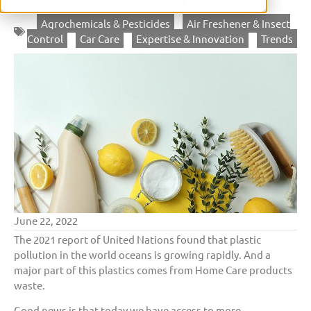
Agrochemicals & Pesticides
,
Air Freshener & Insect
Control
,
Car Care
,
Expertise & Innovation
,
Trends
June 22, 2022
The 2021 report of United Nations found that plastic
pollution in the world oceans is growing rapidly. And a
major part of this plastics comes from Home Care products
waste.
Good news is that today we have access to more