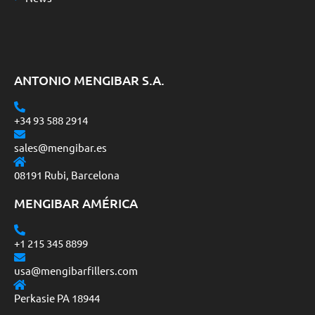
ANTONIO MENGIBAR S.A.
+34 93 588 2914
sales@mengibar.es
08191 Rubi, Barcelona
MENGIBAR AMÉRICA
+1 215 345 8899
usa@mengibarfillers.com
Perkasie PA 18944