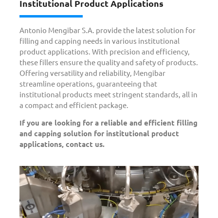
Institutional Product Applications
Antonio Mengibar S.A. provide the latest solution for
filling and capping needs in various institutional
product applications. With precision and efficiency,
these fillers ensure the quality and safety of products.
Offering versatility and reliability, Mengibar
streamline operations, guaranteeing that
institutional products meet stringent standards, all in
a compact and efficient package.
If you are looking for a reliable and efficient filling
and capping solution for institutional product
applications, contact us.