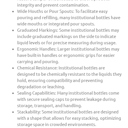
integrity and prevent contamination.
Wide Mouths or Pour Spouts: To facilitate easy
pouring and refilling, many institutional bottles have
wide mouths or integrated pour spouts.
Graduated Markings: Some institutional bottles may
include graduated markings on the side to indicate
liquid levels or for precise measuring during usage.
Ergonomic Handles: Larger institutional bottles may
have built-in handles or ergonomic grips for easier
carrying and pouring.
Chemical Resistance: Institutional bottles are
designed to be chemically resistant to the liquids they
hold, ensuring compatibility and preventing
degradation or leaching.
Sealing Capabilities: Many institutional bottles come
with secure sealing caps to prevent leakage during
storage, transport, and handling.
Stackability: Some institutional bottles are designed
with a shape that allows for easy stacking, optimizing
storage space in crowded environments.