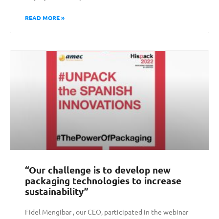
READ MORE »
“Our challenge is to develop new
packaging technologies to increase
sustainability”
Fidel Mengibar , our CEO, participated in the webinar