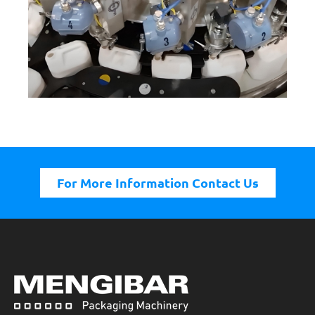
For More Information Contact Us