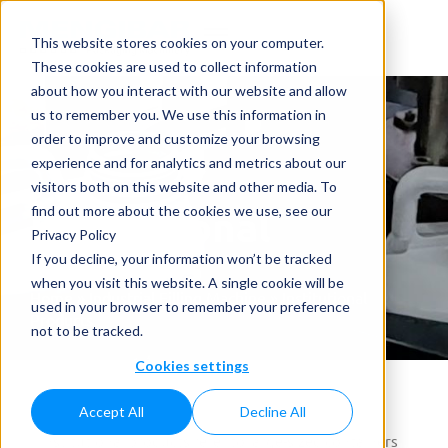
This website stores cookies on your computer.
These cookies are used to collect information
about how you interact with our website and allow
us to remember you. We use this information in
order to improve and customize your browsing
experience and for analytics and metrics about our
visitors both on this website and other media. To
Institutional
find out more about the cookies we use, see our
Privacy Policy
Products
If you decline, your information won’t be tracked
when you visit this website. A single cookie will be
Home
»
Industrial Filling Machine
»
Institutional
used in your browser to remember your preference
Products
not to be tracked.
Cookies settings
Accept All
Decline All
Institutional products refer to large-sized containers