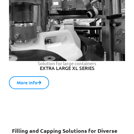
Solution for large containers
EXTRA LARGE XL SERIES
More Info
Filling and Capping Solutions for Diverse