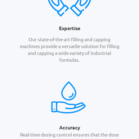
Expertise
Our state-of-the-art filling and capping
machines provide a versatile solution for filling
and capping a wide variety of industrial
formulas.
Accuracy
Real-time dosing control ensures that the dose