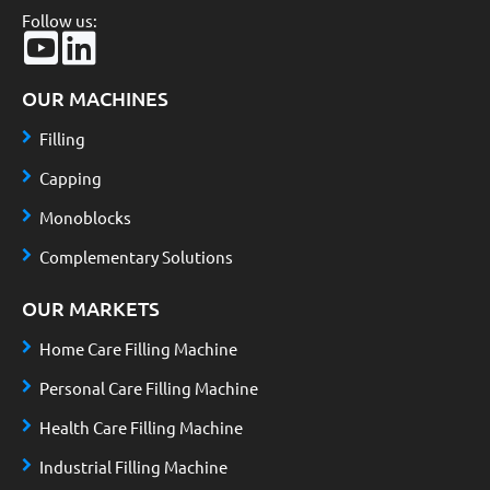
Follow us:
OUR MACHINES
Filling
Capping
Monoblocks
Complementary Solutions
OUR MARKETS
Home Care Filling Machine
Personal Care Filling Machine
Health Care Filling Machine
Industrial Filling Machine