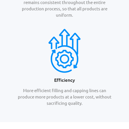
remains consistent throughout the entire
production process, so that all products are
uniform.
Efficiency
More efficient filling and capping lines can
produce more products at a lower cost, without
sacrificing quality.