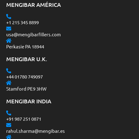
MENGIBAR AMÉRICA
+1 215 345 8899
usa@mengibarfillers.com
Perkasie PA 18944
MENGIBAR U.K.
+44 01780 749097
Stamford PE9 3HW
MENGIBAR INDIA
+91 987 251 0871
rahul.sharma@mengibar.es