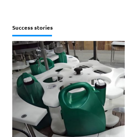
Success stories