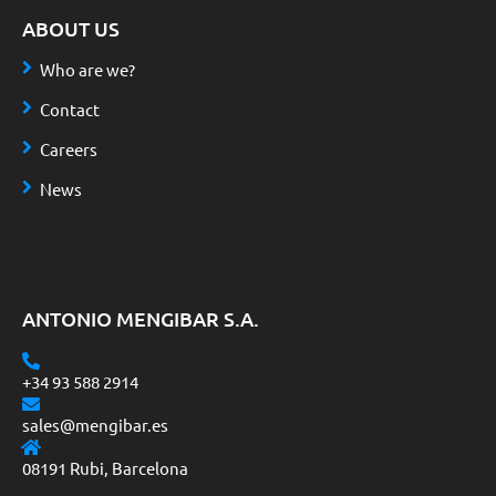
ABOUT US
Who are we?
Contact
Careers
News
ANTONIO MENGIBAR S.A.
+34 93 588 2914
sales@mengibar.es
08191 Rubi, Barcelona