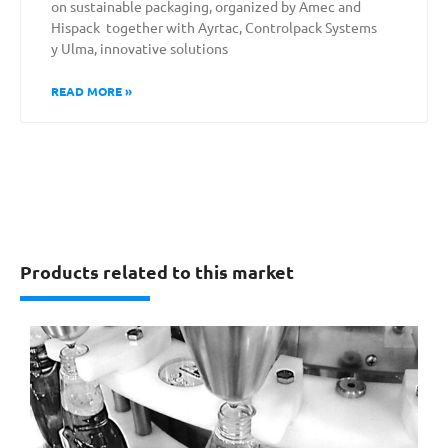
on sustainable packaging, organized by Amec and
Hispack together with Ayrtac, Controlpack Systems
y Ulma, innovative solutions
READ MORE »
Products related to this market