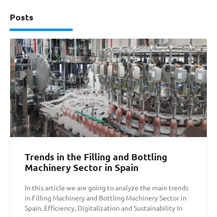
Posts
Trends in the Filling and Bottling
Machinery Sector in Spain
In this article we are going to analyze the main trends
in Filling Machinery and Bottling Machinery Sector in
Spain. Efficiency, Digitalization and Sustainability In