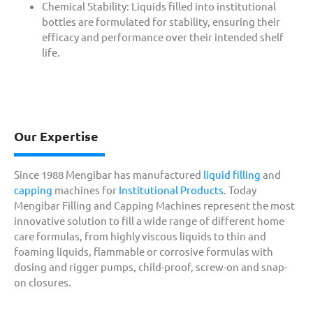
Chemical Stability: Liquids filled into institutional
bottles are formulated for stability, ensuring their
efficacy and performance over their intended shelf
life.
Our Expertise
Since 1988 Mengibar has manufactured
liquid filling
and
capping
machines for
Institutional Products
. Today
Mengibar Filling and Capping Machines represent the most
innovative solution to fill a wide range of different home
care formulas, from highly viscous liquids to thin and
foaming liquids, flammable or corrosive formulas with
dosing and rigger pumps, child-proof, screw-on and snap-
on closures.