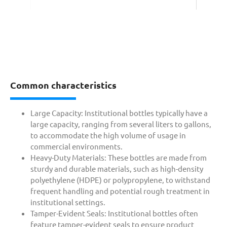
Common characteristics
Large Capacity: Institutional bottles typically have a
large capacity, ranging from several liters to gallons,
to accommodate the high volume of usage in
commercial environments.
Heavy-Duty Materials: These bottles are made from
sturdy and durable materials, such as high-density
polyethylene (HDPE) or polypropylene, to withstand
frequent handling and potential rough treatment in
institutional settings.
Tamper-Evident Seals: Institutional bottles often
feature tamper-evident seals to ensure product