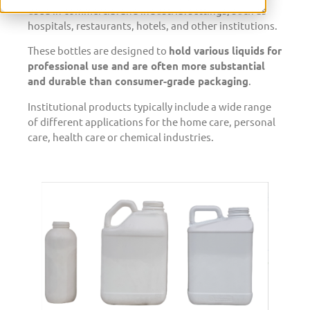
used in commercial and industrial settings, such as
hospitals, restaurants, hotels, and other institutions.
These bottles are designed to
hold various liquids for
professional use and are often more substantial
and durable than consumer-grade packaging
.
Institutional products typically include a wide range
of different applications for the home care, personal
care, health care or chemical industries.