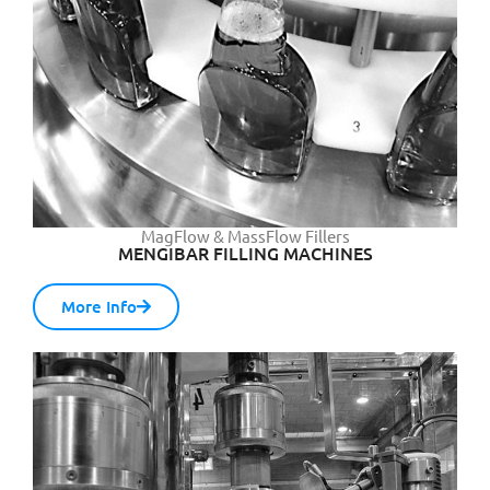
MagFlow & MassFlow Fillers
MENGIBAR FILLING MACHINES
More Info