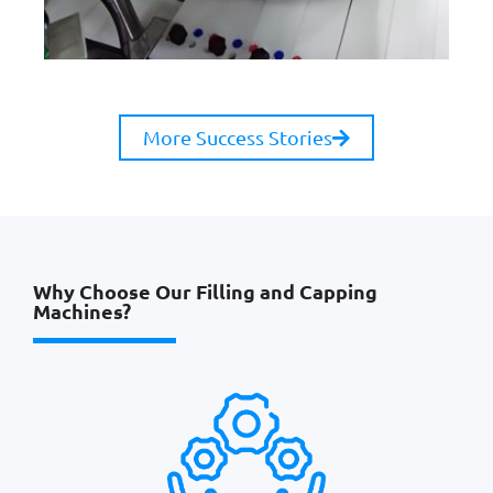
More Success Stories
Why Choose Our Filling and Capping
Machines?