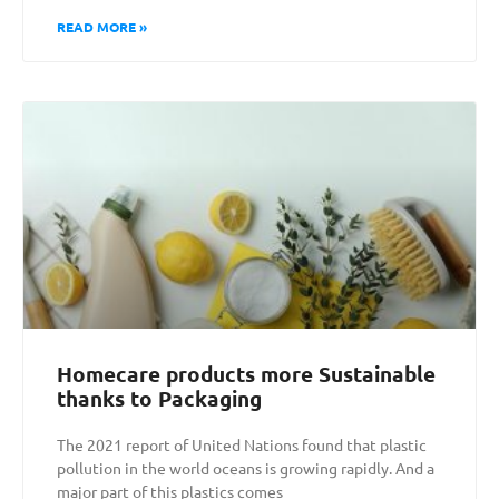
READ MORE »
Homecare products more Sustainable
thanks to Packaging
The 2021 report of United Nations found that plastic
pollution in the world oceans is growing rapidly. And a
major part of this plastics comes