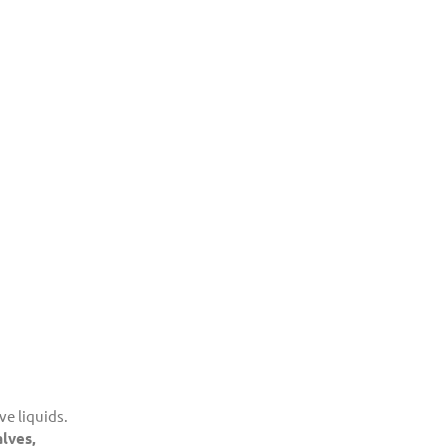
ve liquids.
alves,