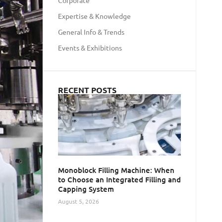
Corporate
Expertise & Knowledge
General Info & Trends
Events & Exhibitions
RECENT POSTS
Monoblock Filling Machine: When
to Choose an Integrated Filling and
Capping System
August 5, 2026