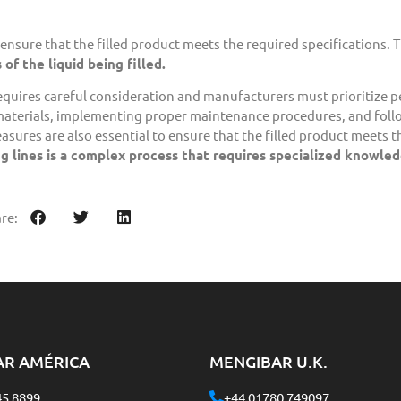
 ensure that the filled product meets the required specifications. T
of the liquid being filled.
equires careful consideration and manufacturers must prioritize 
 materials, implementing proper maintenance procedures, and fol
asures are also essential to ensure that the filled product meets 
ling lines is a complex process that requires specialized knowle
re:
AR AMÉRICA
MENGIBAR U.K.
45 8899
+44 01780 749097