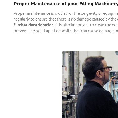
Proper Maintenance of your Filling Machiner
Proper maintenance is crucial for the longevity of equip
regularly to ensure that there is no damage caused by the 
further deterioration
. It is also important to clean the e
prevent the build-up of deposits that can cause damage t