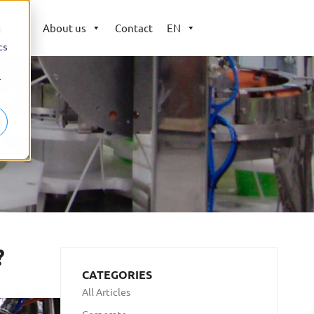
ers
About us
Contact
EN
d
cs
r
?
CATEGORIES
All Articles