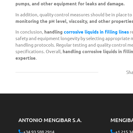
pumps, and other equipment for leaks and damage.
In addition, quality control measures should be in place to
monitoring the pH level, viscosity, and other properties 
In conclusion,
handling
corrosive liquids in filling lines
r
safety and equipment longevity by selecting appropriate
handling protocols. Regular testing and quality control me
specifications. Overall,
handling corrosive liquids in fil
expertise
.
Sha
ANTONIO MENGIBAR S.A.
MENGIB
+34 93 588 2914
+1 215 3