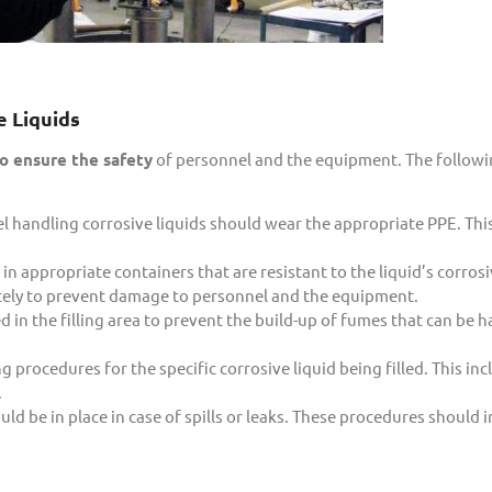
 Liquids
o ensure the safety
of personnel and the equipment. The follow
l handling corrosive liquids should wear the appropriate PPE. Thi
in appropriate containers that are resistant to the liquid’s corros
ately to prevent damage to personnel and the equipment.
in the filling area to prevent the build-up of fumes that can be h
 procedures for the specific corrosive liquid being filled. This in
.
 be in place in case of spills or leaks. These procedures should 