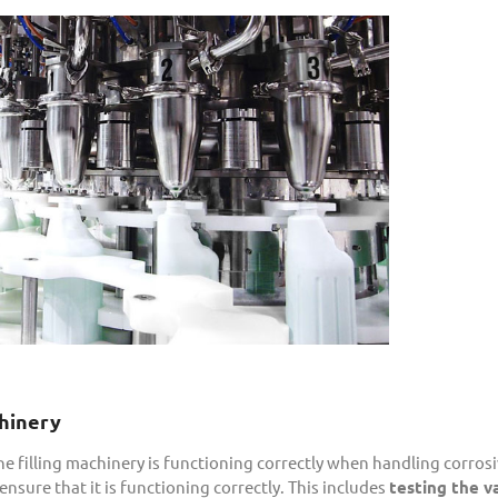
chinery
the filling machinery is functioning correctly when handling corrosi
sure that it is functioning correctly. This includes
testing the v