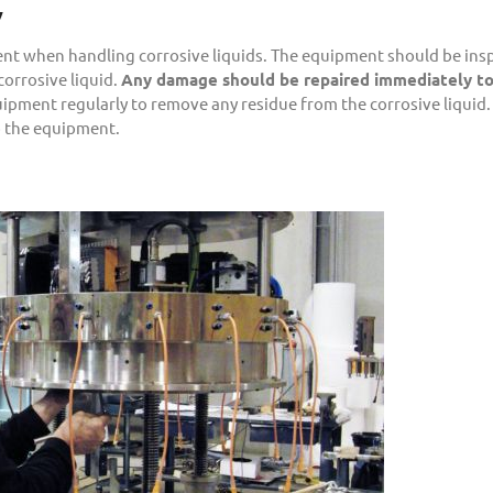
y
ment when handling corrosive liquids. The equipment should be ins
corrosive liquid.
Any damage should be repaired immediately t
quipment regularly to remove any residue from the corrosive liquid. 
o the equipment.