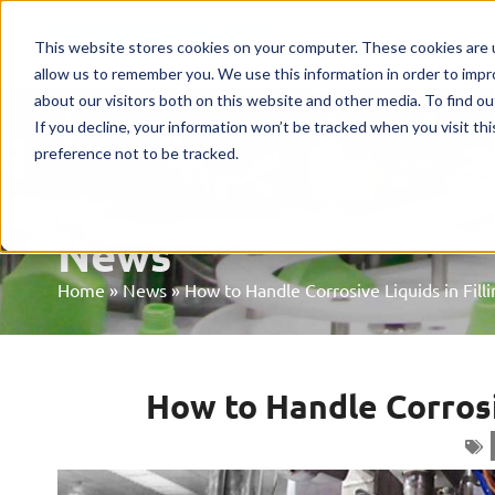
Home
Machines
Mark
This website stores cookies on your computer. These cookies are u
allow us to remember you. We use this information in order to imp
about our visitors both on this website and other media. To find o
If you decline, your information won’t be tracked when you visit th
preference not to be tracked.
News
Home
»
News
»
How to Handle Corrosive Liquids in Fill
How to Handle Corrosi