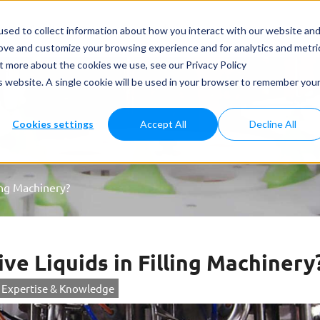
ets & Applications
Case study
News
Services
Care
sed to collect information about how you interact with our website an
rove and customize your browsing experience and for analytics and metri
ut more about the cookies we use, see our Privacy Policy
is website. A single cookie will be used in your browser to remember you
Cookies settings
Accept All
Decline All
ing Machinery?
ve Liquids in Filling Machinery
Expertise & Knowledge