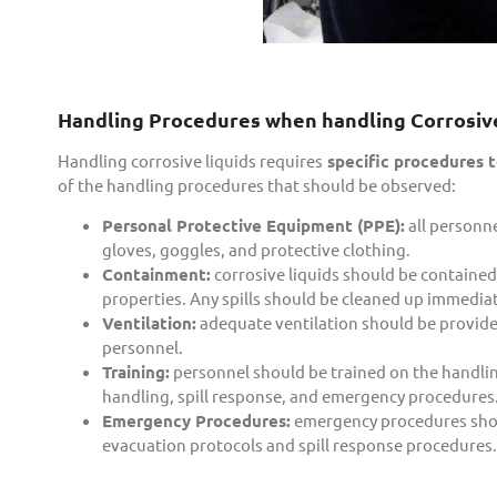
Handling Procedures when handling Corrosive
Handling corrosive liquids requires
specific procedures t
of the handling procedures that should be observed:
Personal Protective Equipment (PPE):
all personne
gloves, goggles, and protective clothing.
Containment:
corrosive liquids should be contained 
properties. Any spills should be cleaned up immedi
Ventilation:
adequate ventilation should be provided 
personnel.
Training:
personnel should be trained on the handling
handling, spill response, and emergency procedures
Emergency Procedures:
emergency procedures should
evacuation protocols and spill response procedures.