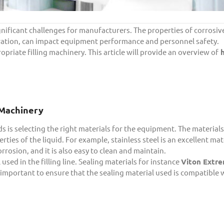
gnificant challenges for manufacturers. The properties of corrosive
tration, can impact equipment performance and personnel safety.
opriate filling machinery. This article will provide an overview of
h
g Machinery
ds is selecting the right materials for the equipment. The materials
rties of the liquid. For example, stainless steel is an excellent mat
orrosion, and it is also easy to clean and maintain.
 used in the filling line. Sealing materials for instance
Viton Extre
is important to ensure that the sealing material used is compatible 