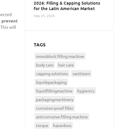
2026: Filling & Capping Solutions
for the Latin American Market
pected
May 25, 2026
o prevent
This will
TAGS
monoblock filling machine
body care
hair care
capping solutions
sanitizers
liquidspackaging
liquidfillingmachine
hygienics
packagingmachinery
corrosion-proof filler
anticorrosive filling machine
torque
hazardous