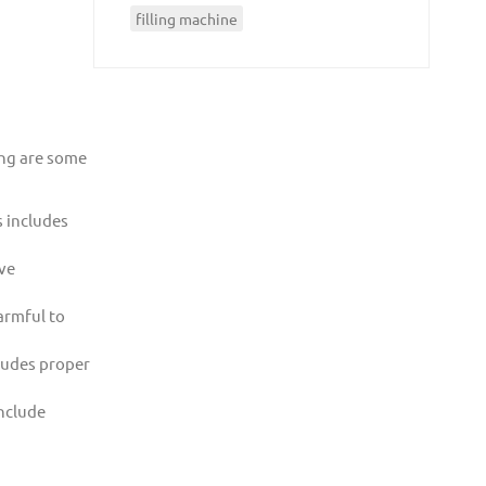
filling machine
ing are some
s includes
ive
armful to
cludes proper
include