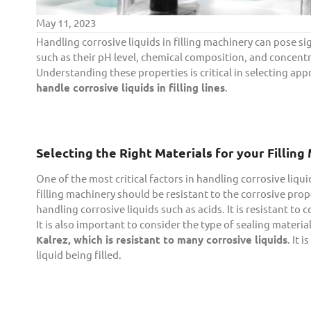
May 11, 2023
Handling corrosive liquids in filling machinery can pose si
such as their pH level, chemical composition, and concen
Understanding these properties is critical in selecting appr
handle corrosive liquids in filling lines
.
Selecting the Right Materials for your Fillin
One of the most critical factors in handling corrosive liqui
filling machinery should be resistant to the corrosive prope
handling corrosive liquids such as acids. It is resistant to c
It is also important to consider the type of sealing material
Kalrez, which is resistant to many corrosive liquids
. It 
liquid being filled.