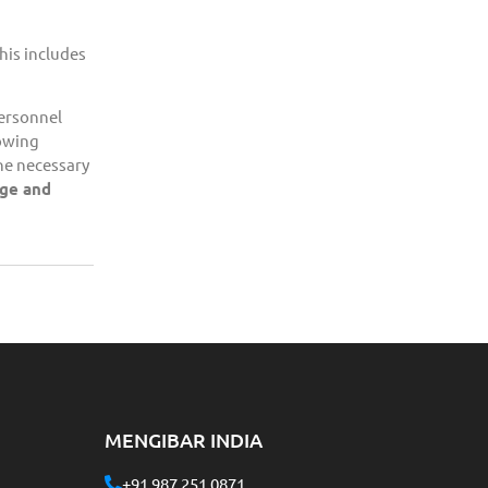
his includes
personnel
lowing
the necessary
dge and
MENGIBAR INDIA
+91 987 251 0871