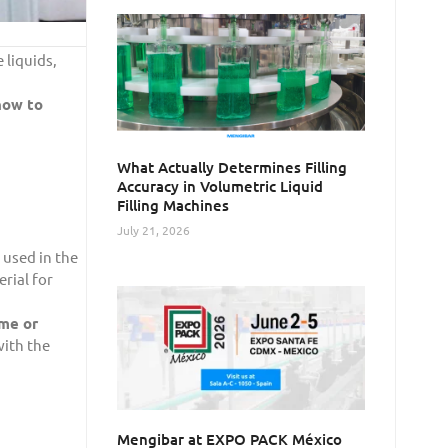
 liquids,
ow to
What Actually Determines Filling
Accuracy in Volumetric Liquid
Filling Machines
July 21, 2026
 used in the
erial for
me or
with the
Mengibar at EXPO PACK México