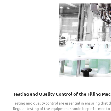
Testing and Quality Control of the Filling Ma
Testing and quality control are essential in ensuring that 
Regular testing of the equipment should be performed to en