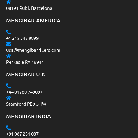
08191 Rubi, Barcelona
MENGIBAR AMÉRICA
+1 215 345 8899
usa@mengibarfillers.com
Perkasie PA 18944
MENGIBAR U.K.
+44 01780 749097
Stamford PE9 3HW
MENGIBAR INDIA
+91 987 251 0871