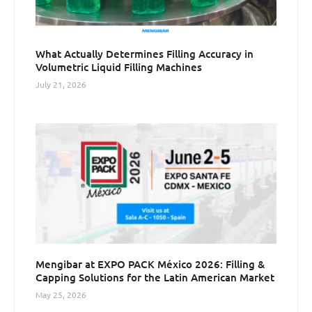
What Actually Determines Filling Accuracy in
Volumetric Liquid Filling Machines
July 21, 2026
Mengibar at EXPO PACK México 2026: Filling &
Capping Solutions for the Latin American Market
May 25, 2026