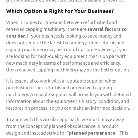
Which Option is Right for Your Business?
When it comes to choosing between refurbished and
renewed capping machinery, there are
several factors to
consider
. If your business is looking to save money and
does not require the latest technology, then refurbished
capping machinery may be a good option. However, if you
are looking for high-quality equipment that is on par with
new machinery in terms of performance and efficiency,
then renewed capping machinery may be the better option.
It is essential to work with a reputable supplier when
purchasing either refurbished or renewed capping
machinery. A reliable supplier will provide you with detailed
information about the equipment’s history, condition, and
restoration process, so you can make an informed decision.
To align with this circular approach, we must move away
from the concept of planned obsolescence in product
design and instead strive for “
planned permanence
“. This