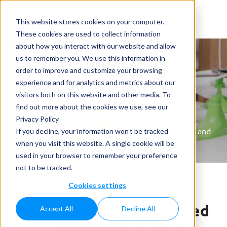
This website stores cookies on your computer.
These cookies are used to collect information
about how you interact with our website and allow
us to remember you. We use this information in
order to improve and customize your browsing
experience and for analytics and metrics about our
visitors both on this website and other media. To
News
find out more about the cookies we use, see our
Privacy Policy
Home
»
News
»
Differences between Refurbished and
If you decline, your information won’t be tracked
Renewed Capping Machinery
when you visit this website. A single cookie will be
used in your browser to remember your preference
not to be tracked.
Cookies settings
Differences between
Refurbished and Renewed
Accept All
Decline All
Capping Machinery