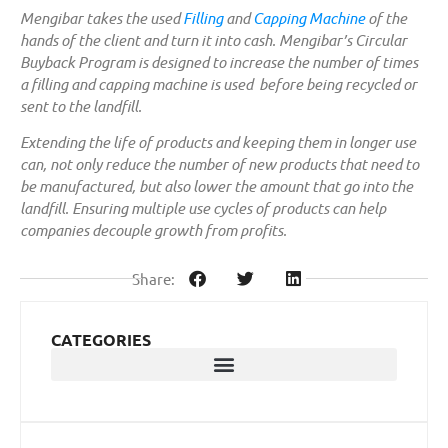
Mengibar takes the used
Filling
and
Capping Machine
of the
hands of the client and turn it into cash. Mengibar’s Circular
Buyback Program is designed to increase the number of times
a filling and capping machine is used before being recycled or
sent to the landfill.
Extending the life of products and keeping them in longer use
can, not only reduce the number of new products that need to
be manufactured, but also lower the amount that go into the
landfill. Ensuring multiple use cycles of products can help
companies decouple growth from profits.
Share:
CATEGORIES