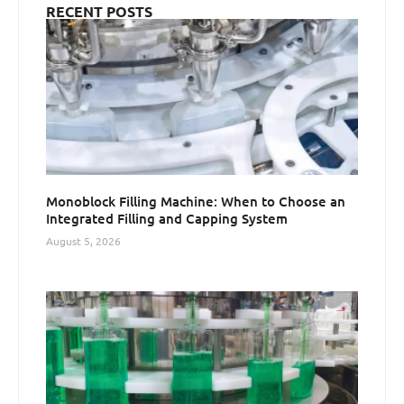
RECENT POSTS
Monoblock Filling Machine: When to Choose an
Integrated Filling and Capping System
August 5, 2026