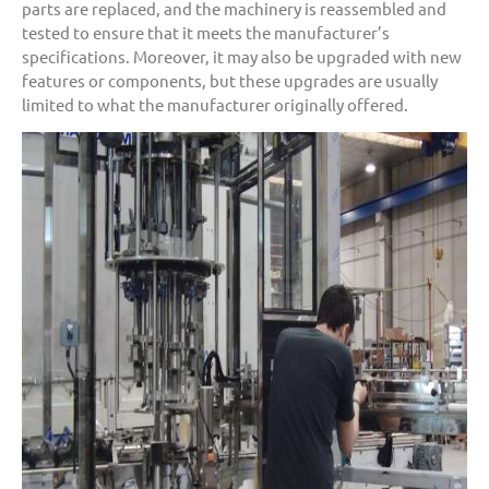
parts are replaced, and the machinery is reassembled and
tested to ensure that it meets the manufacturer’s
specifications. Moreover, it may also be upgraded with new
features or components, but these upgrades are usually
limited to what the manufacturer originally offered.