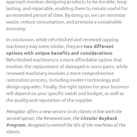
approach involves designing products to be durable, long-
lasting, and repairable, enabling them to remain useful for
an extended period of time. By doing so, we can minimize
waste, reduce consumption, and promote a sustainable
economy.
In conclusion, while refurbished and renewed capping
machinery may seem similar, they are
two different
options with unique benefits and considerations
.
Refurbished machinery is a more affordable option that
involves the replacement of damaged or worn parts, while
renewed machinery involves a more comprehensive
restoration process, including modern technology and
design upgrades. Finally, the right option for your business
will depend on your specific needs and budget, as well as
the quality and reputation of the supplier.
Mengibar offers a new service to its clients in line with the
second option, the Renewed one, the
Circular Buyback
Program
, designed to extend the life of the machines of the
clients.