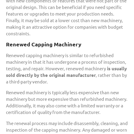
with new components or features that were not part of the
original design. This can be beneficial if you need specific
features or upgrades to meet your production needs.
Finally, it may be sold at a lower cost than new machinery,
making it an attractive option for companies with budget
constraints.
Renewed Capping Machinery
Renewed capping machinery is similar to refurbished
machinery in that it has undergone a process of inspection,
testing, and repair. However, renewed machinery
is usually
sold directly by the original manufacturer
, rather than by
a third-party vendor.
Renewed machinery is typically less expensive than new
machinery but more expensive than refurbished machinery.
Additionally, it may also come with a limited warranty or a
certification of quality from the manufacturer.
The renewal process may include disassembly, cleaning, and
inspection of the capping machinery. Any damaged or worn