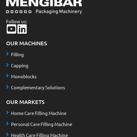
Follow us:
OUR MACHINES
Filling
Capping
Monoblocks
Complementary Solutions
OUR MARKETS
Home Care Filling Machine
Personal Care Filling Machine
Health Care Filling Machine