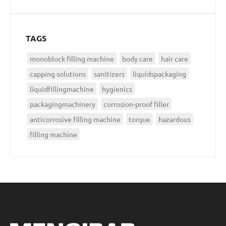
TAGS
monoblock filling machine
body care
hair care
capping solutions
sanitizers
liquidspackaging
liquidfillingmachine
hygienics
packagingmachinery
corrosion-proof filler
anticorrosive filling machine
torque
hazardous
filling machine