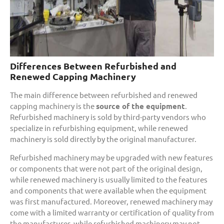
Differences Between Refurbished and
Renewed Capping Machinery
The main difference between refurbished and renewed
capping machinery is the
source of the equipment
.
Refurbished machinery is sold by third-party vendors who
specialize in refurbishing equipment, while renewed
machinery is sold directly by the original manufacturer.
Refurbished machinery may be upgraded with new features
or components that were not part of the original design,
while renewed machinery is usually limited to the features
and components that were available when the equipment
was first manufactured. Moreover, renewed machinery may
come with a limited warranty or certification of quality from
the manufacturer, while refurbished machinery may not.