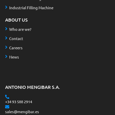
Industrial Filling Machine
ABOUT US
Who are we?
Contact
Careers
News
ANTONIO MENGIBAR S.A.
+34 93 588 2914
sales@mengibar.es