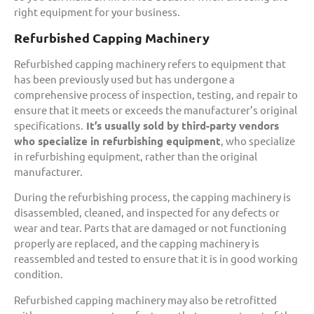
right equipment for your business.
Refurbished Capping Machinery
Refurbished capping machinery refers to equipment that
has been previously used but has undergone a
comprehensive process of inspection, testing, and repair to
ensure that it meets or exceeds the manufacturer’s original
specifications.
It’s usually sold by third-party vendors
who specialize in refurbishing equipment
, who specialize
in refurbishing equipment, rather than the original
manufacturer.
During the refurbishing process, the capping machinery is
disassembled, cleaned, and inspected for any defects or
wear and tear. Parts that are damaged or not functioning
properly are replaced, and the capping machinery is
reassembled and tested to ensure that it is in good working
condition.
Refurbished capping machinery may also be retrofitted