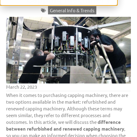
General Info & Trends
March 22, 2023
When it comes to purchasing capping machinery, there are
two options available in the market: refurbished and
renewed capping machinery. Although these terms may
seem similar, they refer to different processes and
outcomes. In this article, we will discuss the
difference
between refurbished and renewed capping machinery
,
so you can make an informed decision when choosing the