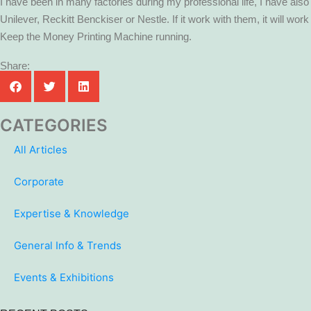
I have been in many factories during my professional life, I have al
Unilever, Reckitt Benckiser or Nestle. If it work with them, it will work
Keep the Money Printing Machine running.
Share:
CATEGORIES
All Articles
Corporate
Expertise & Knowledge
General Info & Trends
Events & Exhibitions