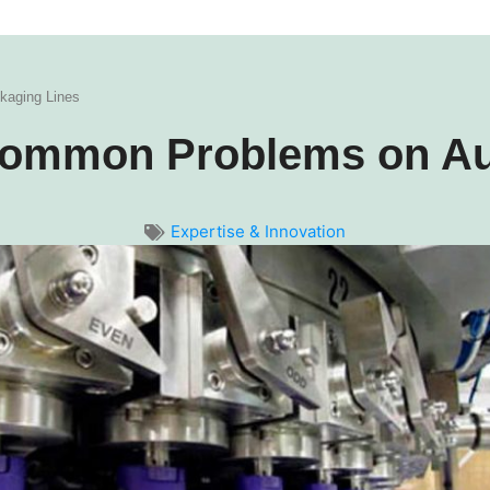
kaging Lines
t Common Problems on A
Expertise & Innovation