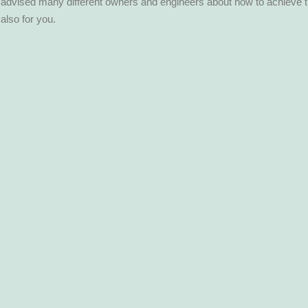
so advised many different owners and engineers about how to achieve 
 also for you.