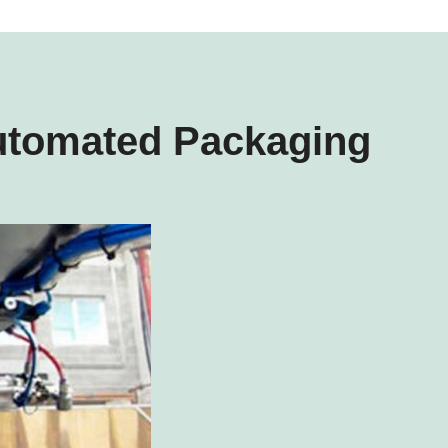
utomated Packaging