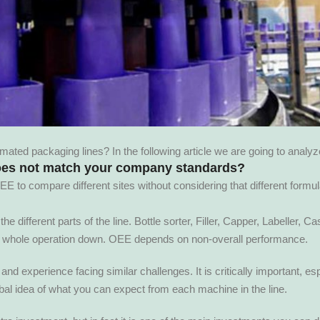
ed packaging lines? In the following article we are going to analy
oes not match your company standards?
to compare different sites without considering that different formu
 different parts of the line. Bottle sorter, Filler, Capper, Labeller, Ca
e whole operation down. OEE depends on non-overall performance.
nd experience facing similar challenges. It is critically important, es
al idea of what you can expect from each machine in the line.