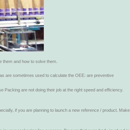
ze them and how to solve them.
las are sometimes used to calculate the OEE: are preventive
se Packing are not doing their job at the right speed and efficiency.
pecially, if you are planning to launch a new reference / product. Make