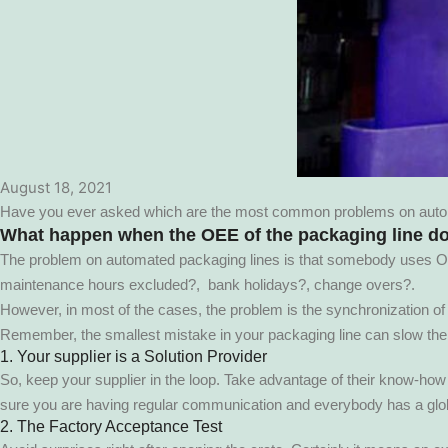
August 18, 2021
Have you ever asked which are the most common problems on automat
What happen when the OEE of the packaging line d
The problem on automated packaging lines is that somebody uses OEE 
maintenance hours excluded?, bank holidays?, change overs?.
However, in most of the cases, the problem is the synchronization of the
Remember, the smallest mistake in your packaging line can slow th
1. Your supplier is a Solution Provider
So, keep your supplier in the loop. Take advantage of their know-how a
sure you are having regular communication and everybody has a glob
2. The Factory Acceptance Test