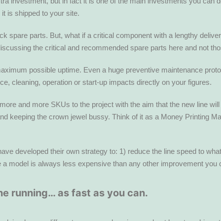
xtra investment, but in fact it is one of the main investments you can
t is shipped to your site.
are parts. But, what if a critical component with a lengthy delivery 
iscussing the critical and recommended spare parts here and not tho
ximum possible uptime. Even a huge preventive maintenance protocol i
 cleaning, operation or start-up impacts directly on your figures.
 more and more SKUs to the project with the aim that the new line wi
and keeping the crown jewel bussy. Think of it as a Money Printing 
e developed their own strategy to: 1) reduce the line speed to what th
ize a model is always less expensive than any other improvement you co
e running… as fast as you can.