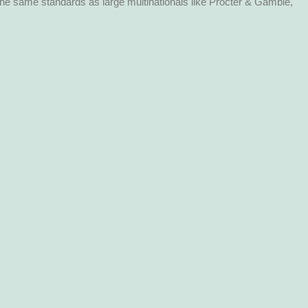
the same standards as large multinationals like Procter & Gamble,