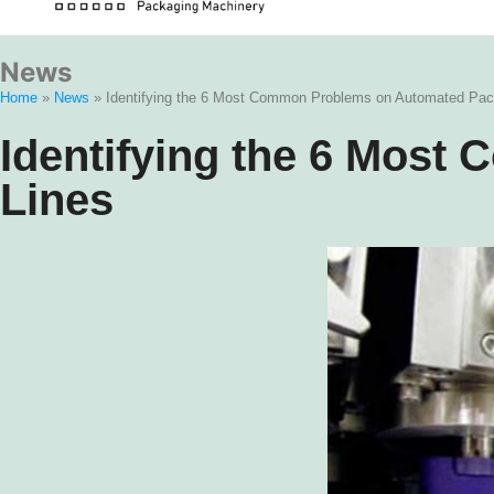
News
Home
»
News
»
Identifying the 6 Most Common Problems on Automated Pac
Identifying the 6 Mos
Lines