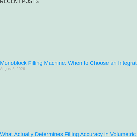
RECENT POSTS
Monoblock Filling Machine: When to Choose an Integrat
August 5, 2026
What Actually Determines Filling Accuracy in Volumetric 