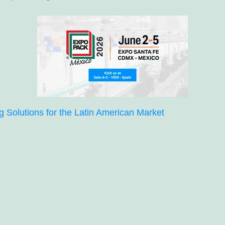
Solutions for the Latin American Market