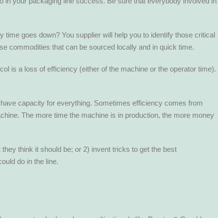
 do in your packaging line success. Be sure that everybody involved in
time goes down? You supplier will help you to identify those critical
se commodities that can be sourced locally and in quick time.
s a loss of efficiency (either of the machine or the operator time).
ll have capacity for everything. Sometimes efficiency comes from
Machine. The more time the machine is in production, the more money
ey think it should be; or 2) invent tricks to get the best
uld do in the line.