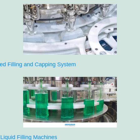
ed Filling and Capping System
Liquid Filling Machines