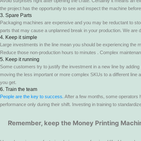
Avoid surprises right after opening the crate. Certainly it means an e
the project has the opportunity to see and inspect the machine before i
3. Spare Parts
Packaging machines are expensive and you may be reductant to stock sp
parts that may cause a unplanned break in your production. We are d
4. Keep it simple
Large investments in the line mean you should be experiencing the ma
Reduce those non-production hours to minutes . Complex maintenance,
5. Keep it running
Some customers try to justify the investment in a new line by adding
moving the less important or more complex SKUs to a different line 
you get.
6. Train the team
People are the key to success.
After a few months, some operators hav
performance only during their shift. Investing in training to standard
Remember, keep the Money Printing Machin