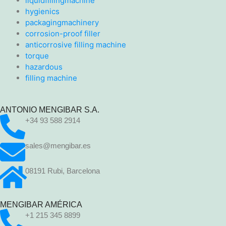
liquidfillingmachine
hygienics
packagingmachinery
corrosion-proof filler
anticorrosive filling machine
torque
hazardous
filling machine
ANTONIO MENGIBAR S.A.
+34 93 588 2914
sales@mengibar.es
08191 Rubi, Barcelona
MENGIBAR AMÉRICA
+1 215 345 8899