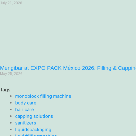
July 21, 2026
Mengibar at EXPO PACK México 2026: Filling & Capping 
May 25, 2026
Tags
monoblock filling machine
body care
hair care
capping solutions
sanitizers
liquidspackaging