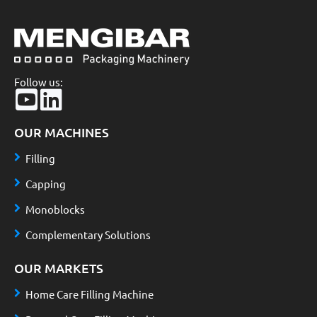
Follow us:
OUR MACHINES
Filling
Capping
Monoblocks
Complementary Solutions
OUR MARKETS
Home Care Filling Machine