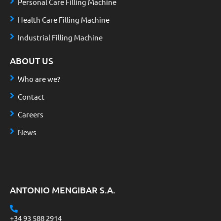
Personal Care Filling Machine
Health Care Filling Machine
Industrial Filling Machine
ABOUT US
Who are we?
Contact
Careers
News
ANTONIO MENGIBAR S.A.
+34 93 588 2914