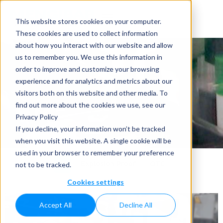
This website stores cookies on your computer.
These cookies are used to collect information
about how you interact with our website and allow
us to remember you. We use this information in
order to improve and customize your browsing
experience and for analytics and metrics about our
visitors both on this website and other media. To
OTC
find out more about the cookies we use, see our
Privacy Policy
Home
»
Applications
»
OTC
If you decline, your information won’t be tracked
when you visit this website. A single cookie will be
used in your browser to remember your preference
All
Explosion Proof
OTC
not to be tracked.
Cookies settings
Accept All
Decline All