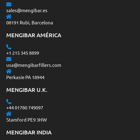
sales@mengibar.es
08191 Rubi, Barcelona
MENGIBAR AMÉRICA
+1 215 345 8899
usa@mengibarfillers.com
Perkasie PA 18944
MENGIBAR U.K.
+44 01780 749097
Stamford PE9 3HW
MENGIBAR INDIA