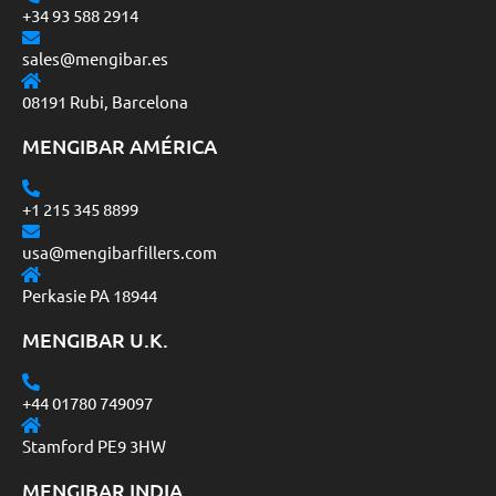
+34 93 588 2914
sales@mengibar.es
08191 Rubi, Barcelona
MENGIBAR AMÉRICA
+1 215 345 8899
usa@mengibarfillers.com
Perkasie PA 18944
MENGIBAR U.K.
+44 01780 749097
Stamford PE9 3HW
MENGIBAR INDIA