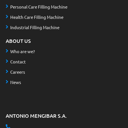
Personal Care Filling Machine
Health Care Filling Machine
Industrial Filling Machine
ABOUT US
Who are we?
Contact
Careers
News
ANTONIO MENGIBAR S.A.