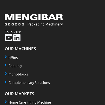
Follow us:
OUR MACHINES
Filling
Capping
Monoblocks
Complementary Solutions
OUR MARKETS
Home Care Filling Machine