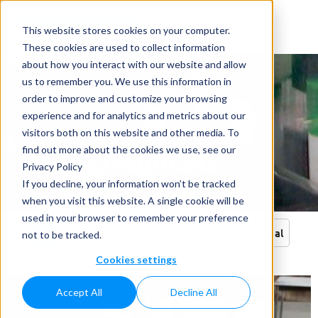
This website stores cookies on your computer.
These cookies are used to collect information
about how you interact with our website and allow
us to remember you. We use this information in
order to improve and customize your browsing
experience and for analytics and metrics about our
visitors both on this website and other media. To
Agrochemicals
find out more about the cookies we use, see our
Privacy Policy
Home
»
Applications
»
Agrochemicals
If you decline, your information won’t be tracked
when you visit this website. A single cookie will be
used in your browser to remember your preference
All
Agrochemicals
Car Care
Institutional
not to be tracked.
Cookies settings
Accept All
Decline All