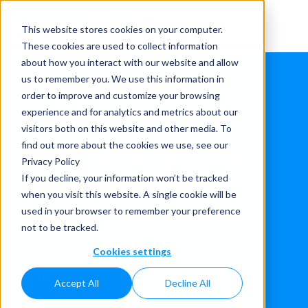
This website stores cookies on your computer.
These cookies are used to collect information
about how you interact with our website and allow
us to remember you. We use this information in
order to improve and customize your browsing
experience and for analytics and metrics about our
visitors both on this website and other media. To
Filling & Capping
find out more about the cookies we use, see our
Privacy Policy
Monoblock for
If you decline, your information won’t be tracked
when you visit this website. A single cookie will be
highly corrosive
used in your browser to remember your preference
products
not to be tracked.
Cookies settings
Home
»
Case studies
»
Applications
»
Household
»
Filling & Capping Monoblock for highly corrosive
Accept All
Decline All
products