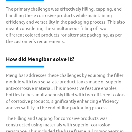
The primary challenge was effectively filling, capping, and
handling these corrosive products while maintaining
efficiency and versatility in the packaging process. This also
meant considering the simultaneous filling of two
different-colored products for alternate packaging, as per
the customer’s requirements.
How did Mengibar solve it?
Mengibar addresses these challenges by equiping the filler
module with two separate product tanks made of superior
anti-corrosive material. This innovative feature enables
bottles to be simultaneously filled with two different colors
of corrosive products, significantly enhancing efficiency
and versatility in the end-of-line packaging process.
The Filling and Capping for corrosive products was
constructed using materials with superior corrosion
resistance. This included the base frame, all components in