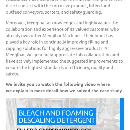
direct contact with the corrosive product, infeed and
outfeed conveyors, sorters, and safety guarding.
Moreover, Mengibar acknowledges and highly values the
collaboration and experience of its valued customer, who
already own other Mengibar Machines. Their input has
played a key role in continually improving filling and
capping solutions for highly aggressive products. At
Mengibar, we genuinely appreciate this collaboration and
have actively implemented the suggested improvements to
ensure the highest standards of efficiency, quality and
safety.
We invite you to watch the following video where
we
explain
i
n more detail
how we solved the case study