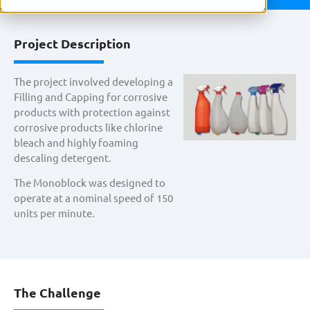
Project Description
The project involved developing a
Filling and Capping for corrosive
products with protection against
corrosive products like chlorine
bleach and highly foaming
descaling detergent.
The Monoblock was designed to
operate at a nominal speed of 150
units per minute.
The Challenge