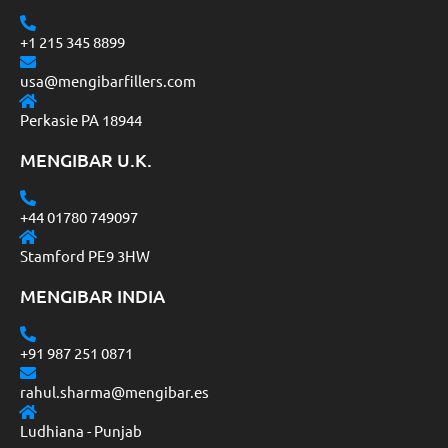
+1 215 345 8899
usa@mengibarfillers.com
Perkasie PA 18944
MENGIBAR U.K.
+44 01780 749097
Stamford PE9 3HW
MENGIBAR INDIA
+91 987 251 0871
rahul.sharma@mengibar.es
Ludhiana - Punjab