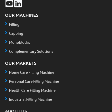
OUR MACHINES
Filling
Capping
Monoblocks
Complementary Solutions
OUR MARKETS
Home Care Filling Machine
Personal Care Filling Machine
Health Care Filling Machine
Industrial Filling Machine
ABOUT US