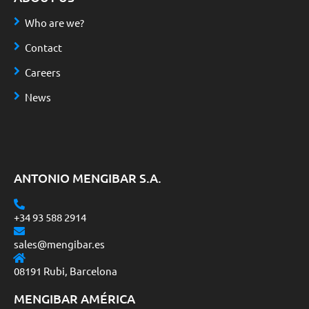
Who are we?
Contact
Careers
News
ANTONIO MENGIBAR S.A.
+34 93 588 2914
sales@mengibar.es
08191 Rubi, Barcelona
MENGIBAR AMÉRICA