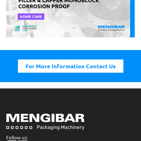
For More Information Contact Us
Follow us: