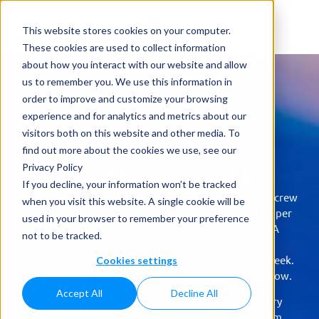
This website stores cookies on your computer.
These cookies are used to collect information
about how you interact with our website and allow
us to remember you. We use this information in
order to improve and customize your browsing
experience and for analytics and metrics about our
visitors both on this website and other media. To
Scalable Trigger
find out more about the cookies we use, see our
Pump Monoblock
Privacy Policy
If you decline, your information won’t be tracked
Unleash the full potential of Mengibar’s Filling and screw
when you visit this website. A single cookie will be
capping Monoblock! Upgrade from 75 to 150 bottles per
used in your browser to remember your preference
minute with additional filling and capping stations. A
not to be tracked.
skilled technician will ensure a seamless transition,
boosting your production capacity within just one week.
Cookies settings
Experience the power of innovation and efficiency now.
Accept All
Decline All
To gain exclusive access to this inspiring success story
video, we kindly request you to complete a quick form.