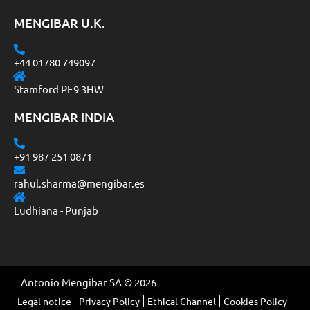
MENGIBAR U.K.
+44 01780 749097
Stamford PE9 3HW
MENGIBAR INDIA
+91 987 251 0871
rahul.sharma@mengibar.es
Ludhiana - Punjab
Antonio Mengibar SA © 2026
Legal notice
Privacy Policy
Ethical Channel
Cookies Policy