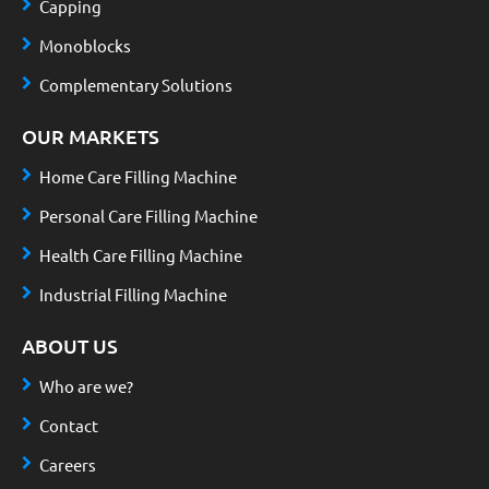
Capping
Monoblocks
Complementary Solutions
OUR MARKETS
Home Care Filling Machine
Personal Care Filling Machine
Health Care Filling Machine
Industrial Filling Machine
ABOUT US
Who are we?
Contact
Careers