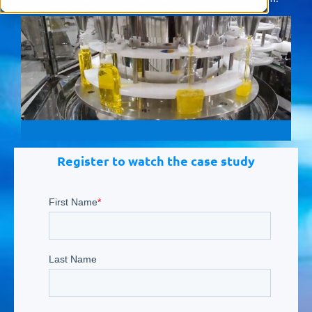
Register to watch the case study