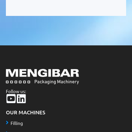
Follow us:
OUR MACHINES
Filling