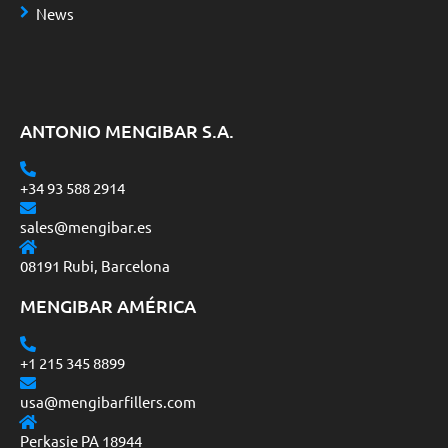
News
ANTONIO MENGIBAR S.A.
+34 93 588 2914
sales@mengibar.es
08191 Rubi, Barcelona
MENGIBAR AMÉRICA
+1 215 345 8899
usa@mengibarfillers.com
Perkasie PA 18944