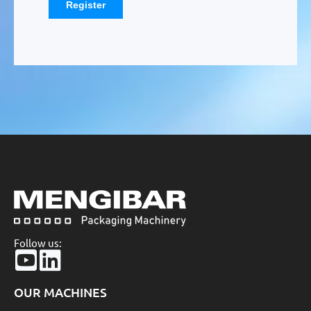
Follow us:
OUR MACHINES