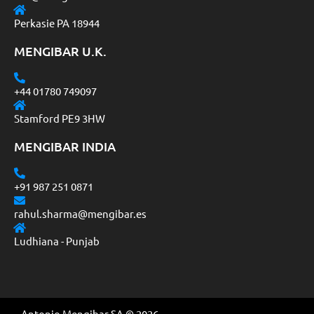
Perkasie PA 18944
MENGIBAR U.K.
+44 01780 749097
Stamford PE9 3HW
MENGIBAR INDIA
+91 987 251 0871
rahul.sharma@mengibar.es
Ludhiana - Punjab
Antonio Mengibar SA © 2026