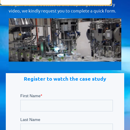
To gain exclusive access to this inspiring success story
video, we kindly request you to complete a quick form.
Register to watch the case study