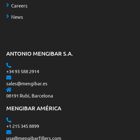
Careers
News
ANTONIO MENGIBAR S.A.
+34 93 588 2914
sales@mengibar.es
08191 Rubi, Barcelona
MENGIBAR AMÉRICA
+1 215 345 8899
usa@mengibarfillers.com