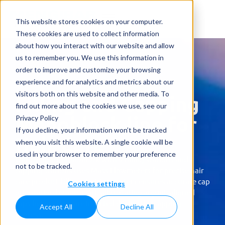
This website stores cookies on your computer.
These cookies are used to collect information
about how you interact with our website and allow
us to remember you. We use this information in
order to improve and customize your browsing
experience and for analytics and metrics about our
visitors both on this website and other media. To
Filling and Capping
find out more about the cookies we use, see our
Monoblock line for
Privacy Policy
If you decline, your information won’t be tracked
Hair Care
when you visit this website. A single cookie will be
used in your browser to remember your preference
Our compact Monoblock with 9 filling stations and 4
not to be tracked.
capping stations uses Mass Flowmeters for precise hair
care product filling. A vision system ensures accurate cap
Cookies settings
orientation by automatically rotating any misaligned
caps before they are inserted during the capping
Accept All
Decline All
process.