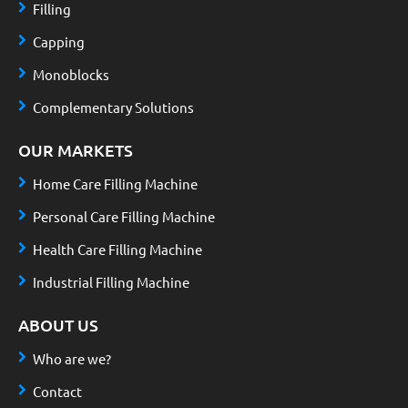
Filling
Capping
Monoblocks
Complementary Solutions
OUR MARKETS
Home Care Filling Machine
Personal Care Filling Machine
Health Care Filling Machine
Industrial Filling Machine
ABOUT US
Who are we?
Contact