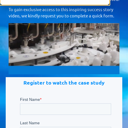
To gain exclusive access to this inspiring success story
video, we kindly request you to complete a quick form.
Register to watch the case study