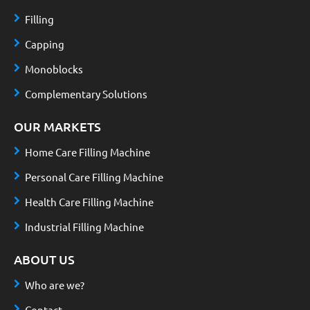
Filling
Capping
Monoblocks
Complementary Solutions
OUR MARKETS
Home Care Filling Machine
Personal Care Filling Machine
Health Care Filling Machine
Industrial Filling Machine
ABOUT US
Who are we?
Contact