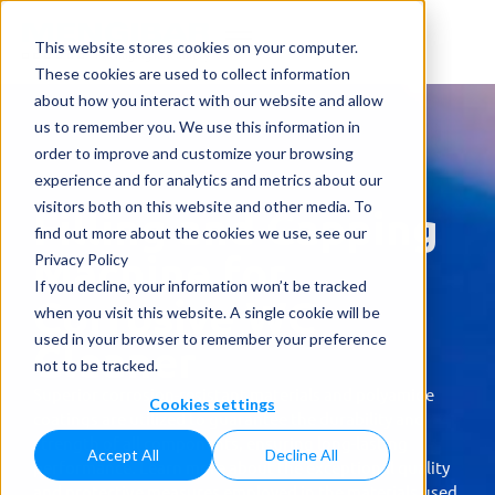
This website stores cookies on your computer.
These cookies are used to collect information
about how you interact with our website and allow
us to remember you. We use this information in
order to improve and customize your browsing
experience and for analytics and metrics about our
visitors both on this website and other media. To
Filling and Capping
find out more about the cookies we use, see our
Machine for
Privacy Policy
If you decline, your information won’t be tracked
Corrosive WC
when you visit this website. A single cookie will be
used in your browser to remember your preference
Cleaner
not to be tracked.
Superior corrosion-resistant materials and polyamide
Cookies settings
coatings are utilized to guarantee the durability and
strength of all components, ensuring long-lasting
Accept All
Decline All
performance. Learn more about the exceptional quality
and protective measures employed in the materials used.