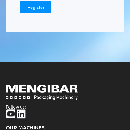
Follow us:
OUR MACHINES