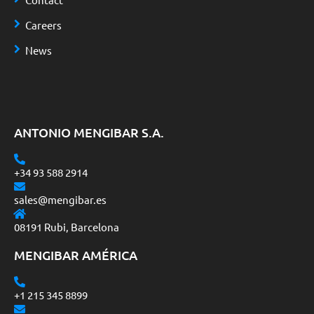
Careers
News
ANTONIO MENGIBAR S.A.
+34 93 588 2914
sales@mengibar.es
08191 Rubi, Barcelona
MENGIBAR AMÉRICA
+1 215 345 8899