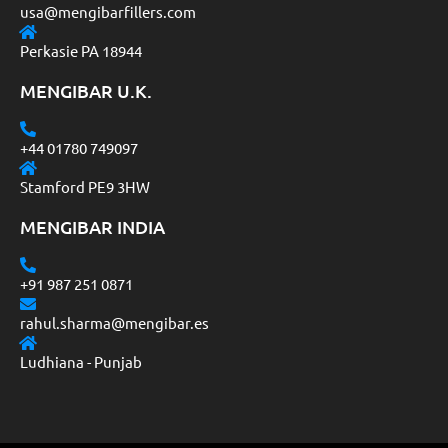
usa@mengibarfillers.com
Perkasie PA 18944
MENGIBAR U.K.
+44 01780 749097
Stamford PE9 3HW
MENGIBAR INDIA
+91 987 251 0871
rahul.sharma@mengibar.es
Ludhiana - Punjab