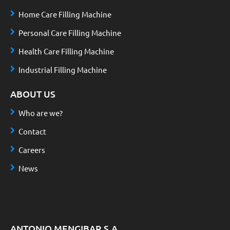
Home Care Filling Machine
Personal Care Filling Machine
Health Care Filling Machine
Industrial Filling Machine
ABOUT US
Who are we?
Contact
Careers
News
ANTONIO MENGIBAR S.A.