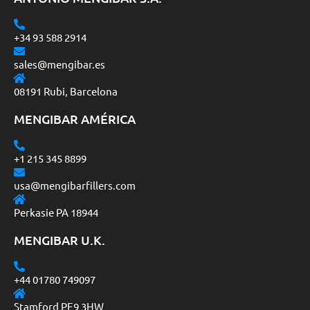
+34 93 588 2914
sales@mengibar.es
08191 Rubi, Barcelona
MENGIBAR AMÉRICA
+1 215 345 8899
usa@mengibarfillers.com
Perkasie PA 18944
MENGIBAR U.K.
+44 01780 749097
Stamford PE9 3HW