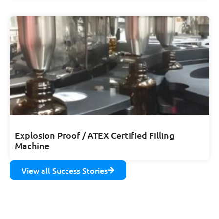
Explosion Proof / ATEX Certified Filling
Machine
View all Success Stories