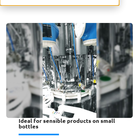
Ideal for sensible products on small
bottles