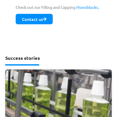
Check out our Filling and Capping
Monoblocks.
Contact us
Success stories