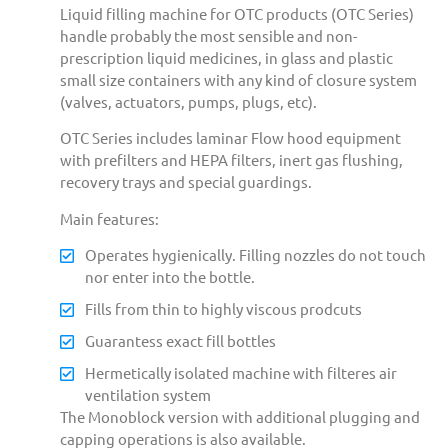
Liquid filling machine for OTC products (OTC Series)
handle probably the most sensible and non-
prescription liquid medicines, in glass and plastic
small size containers with any kind of closure system
(valves, actuators, pumps, plugs, etc).
OTC Series includes laminar Flow hood equipment
with prefilters and HEPA filters, inert gas flushing,
recovery trays and special guardings.
Main features:
Operates hygienically. Filling nozzles do not touch
nor enter into the bottle.
Fills from thin to highly viscous prodcuts
Guarantess exact fill bottles
Hermetically isolated machine with filteres air
ventilation system
The Monoblock version with additional plugging and
capping operations is also available.