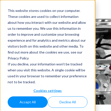
This website stores cookies on your computer.
These cookies are used to collect information
about how you interact with our website and allow
us to remember you. We use this information in
order to improve and customize your browsing
experience and for analytics and metrics about our
visitors both on this website and other media. To
Liquid Filling
find out more about the cookies we use, see our
Privacy Policy
Machine for OTC
If you decline, your information won’t be tracked
when you visit this website. A single cookie will be
products
used in your browser to remember your preference
not to be tracked.
Home
»
Liquid Filling Machines
»
Liquid Filling
Machines: MagFlow & MassFlow Filler
»
Liquid Filling
Cookies settings
Machine for OTC products
Accept All
Decline All