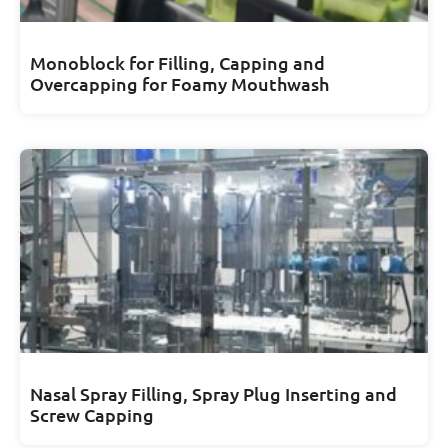
Monoblock for Filling, Capping and
Overcapping for Foamy Mouthwash
Nasal Spray Filling, Spray Plug Inserting and
Screw Capping