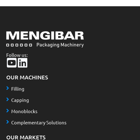
Follow us:
OUR MACHINES
Filling
Capping
Monoblocks
Complementary Solutions
OUR MARKETS