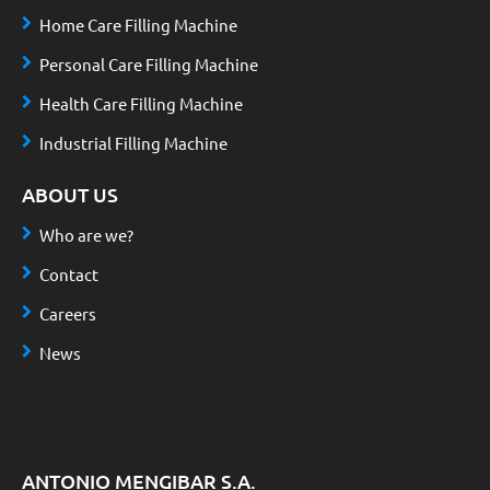
Home Care Filling Machine
Personal Care Filling Machine
Health Care Filling Machine
Industrial Filling Machine
ABOUT US
Who are we?
Contact
Careers
News
ANTONIO MENGIBAR S.A.