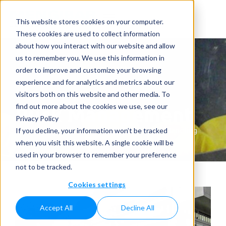
This website stores cookies on your computer.
These cookies are used to collect information
about how you interact with our website and allow
us to remember you. We use this information in
order to improve and customize your browsing
experience and for analytics and metrics about our
visitors both on this website and other media. To
Puck Management
find out more about the cookies we use, see our
Privacy Policy
Home
»
Complementary Solutions
»
Puck Handling
If you decline, your information won’t be tracked
Systems
»
Puck Management
when you visit this website. A single cookie will be
used in your browser to remember your preference
not to be tracked.
Cookies settings
Accept All
Decline All