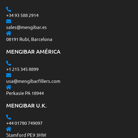
+34 93 588 2914
sales@mengibar.es
08191 Rubi, Barcelona
MENGIBAR AMÉRICA
+1 215 345 8899
usa@mengibarfillers.com
Perkasie PA 18944
MENGIBAR U.K.
+44 01780 749097
Stamford PE9 3HW