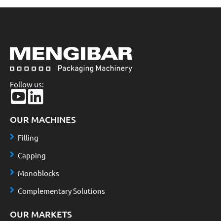
Follow us:
OUR MACHINES
Filling
Capping
Monoblocks
Complementary Solutions
OUR MARKETS