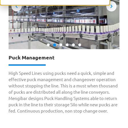
Puck Management
High Speed Lines using pucks need a quick, simple and
effective puck management and changeover operation
without stopping the line. This is a must when thousand
of pucks are distributed all along the line conveyors.
Mengibar designs Puck Handling Systems able to return
puck in the line to their storage Silo while new pucks are
fed. Continuous production, non stop change over.