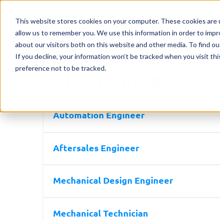
Home
Machines
Mark
This website stores cookies on your computer. These cookies are u
allow us to remember you. We use this information in order to imp
about our visitors both on this website and other media. To find o
If you decline, your information won’t be tracked when you visit th
preference not to be tracked.
Job Openings
Automation Engineer
Aftersales Engineer
Mechanical Design Engineer
Mechanical Technician