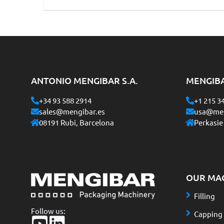
ANTONIO MENGIBAR S.A.
MENGIB
+34 93 588 2914
+1 215 3
sales@mengibar.es
usa@men
08191 Rubi, Barcelona
Perkasie
OUR MA
Filling
Follow us:
Capping