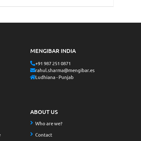
MENGIBAR INDIA
+91 987 251 0871
rahul.sharma@mengibar.es
Ludhiana - Punjab
ABOUT US
Who are we?
e
Contact