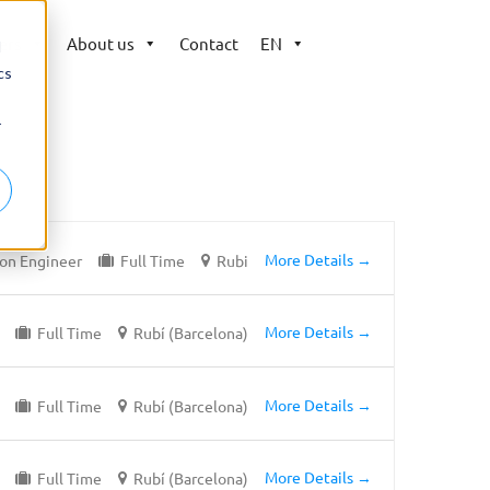
ers
About us
Contact
EN
d
cs
r
More Details
on Engineer
Full Time
Rubi
More Details
Full Time
Rubí (Barcelona)
More Details
Full Time
Rubí (Barcelona)
More Details
Full Time
Rubí (Barcelona)