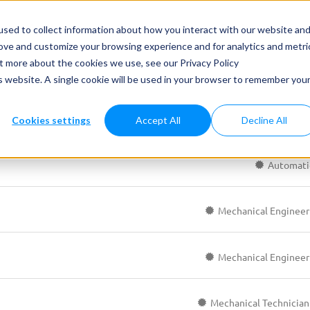
ets & Applications
Case study
News
Services
Care
sed to collect information about how you interact with our website an
rove and customize your browsing experience and for analytics and metri
ut more about the cookies we use, see our Privacy Policy
is website. A single cookie will be used in your browser to remember you
Cookies settings
Accept All
Decline All
Automati
Mechanical Engineer
Mechanical Engineer
Mechanical Technician