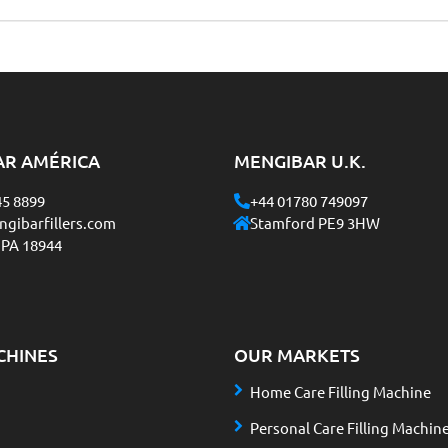
AR AMÉRICA
MENGIBAR U.K.
45 8899
+44 01780 749097
gibarfillers.com
Stamford PE9 3HW
 PA 18944
CHINES
OUR MARKETS
Home Care Filling Machine
Personal Care Filling Machin