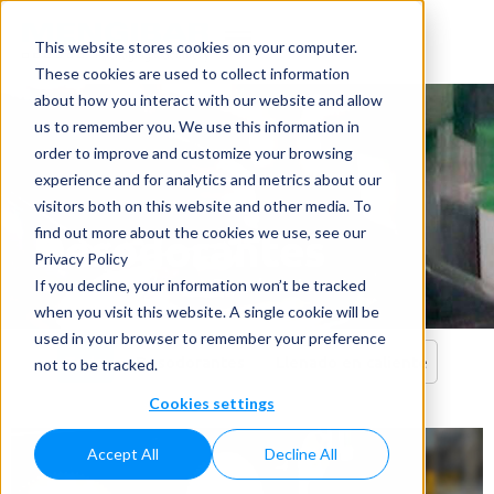
This website stores cookies on your computer.
These cookies are used to collect information
about how you interact with our website and allow
us to remember you. We use this information in
order to improve and customize your browsing
experience and for analytics and metrics about our
visitors both on this website and other media. To
Desodorantes
find out more about the cookies we use, see our
Privacy Policy
Home
»
Aplicaciones
»
Desodorantes
If you decline, your information won’t be tracked
when you visit this website. A single cookie will be
used in your browser to remember your preference
Todo
Desodorantes
Llenado en caliente
not to be tracked.
Cookies settings
Accept All
Decline All