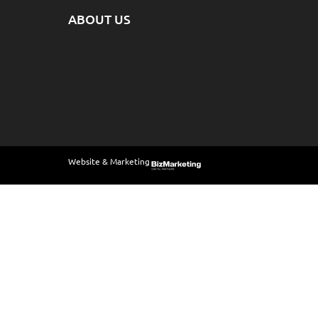
ABOUT US
Website & Marketing