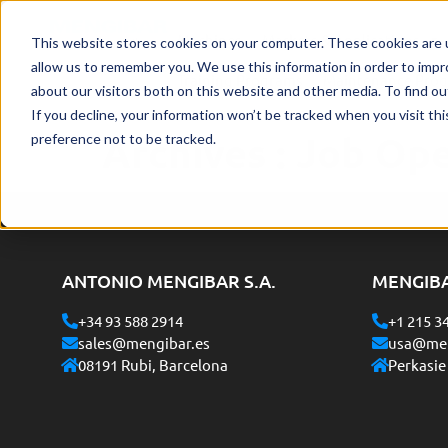
Machines
Markets & Applications
This website stores cookies on your computer. These cookies are u
allow us to remember you. We use this information in order to imp
Training Programs
Maintenance Pro
about our visitors both on this website and other media. To find o
If you decline, your information won’t be tracked when you visit th
Archives :
Job Op
preference not to be tracked.
ANTONIO MENGIBAR S.A.
MENGIB
+34 93 588 2914
+1 215 3
sales@mengibar.es
usa@men
08191 Rubi, Barcelona
Perkasie