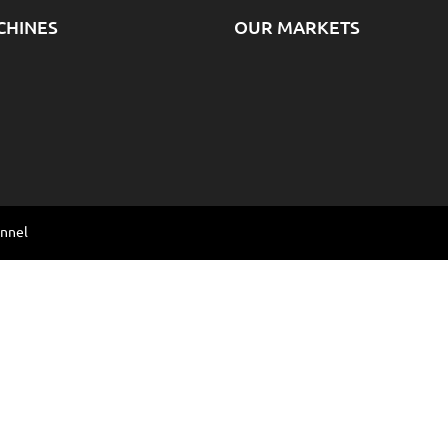
CHINES
OUR MARKETS
annel