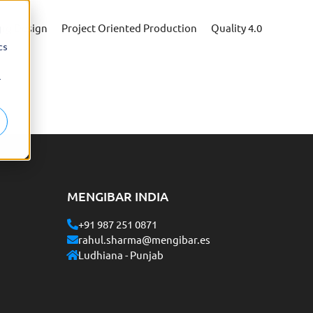
ing Design
Project Oriented Production
Quality 4.0
d
cs
r
MENGIBAR INDIA
+91 987 251 0871
rahul.sharma@mengibar.es
Ludhiana - Punjab