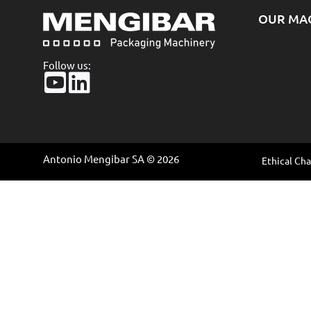
OUR MA
Follow us:
Antonio Mengibar SA © 2026
Ethical Ch