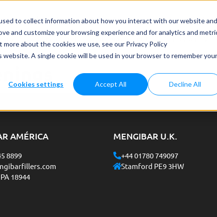
Case study
About us
Français
Consultancy on Packag
sed to collect information about how you interact with our website an
rove and customize your browsing experience and for analytics and metri
grams
Customer Service
Job Opportunities
Send your CV
ut more about the cookies we use, see our Privacy Policy
is website. A single cookie will be used in your browser to remember you
enings
Cookies settings
Accept All
Decline All
AR AMÉRICA
MENGIBAR U.K.
45 8899
+44 01780 749097
gibarfillers.com
Stamford PE9 3HW
 PA 18944