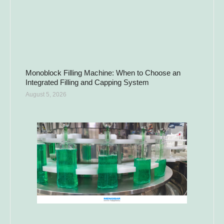
Monoblock Filling Machine: When to Choose an
Integrated Filling and Capping System
August 5, 2026