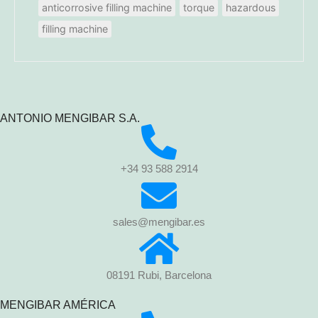
anticorrosive filling machine
torque
hazardous
filling machine
ANTONIO MENGIBAR S.A.
+34 93 588 2914
sales@mengibar.es
08191 Rubi, Barcelona
MENGIBAR AMÉRICA