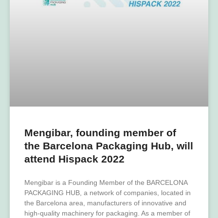
Mengibar, founding member of
the Barcelona Packaging Hub, will
attend Hispack 2022
Mengibar is a Founding Member of the BARCELONA
PACKAGING HUB, a network of companies, located in
the Barcelona area, manufacturers of innovative and
high-quality machinery for packaging. As a member of