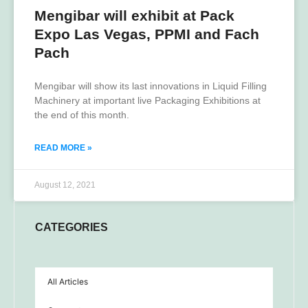
Mengibar will exhibit at Pack
Expo Las Vegas, PPMI and Fach
Pach
Mengibar will show its last innovations in Liquid Filling
Machinery at important live Packaging Exhibitions at
the end of this month.
READ MORE »
August 12, 2021
CATEGORIES
All Articles