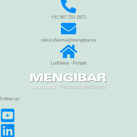
+91 987 251 0871
rahul.sharma@mengibar.es
Ludhiana - Punjab
Follow us: