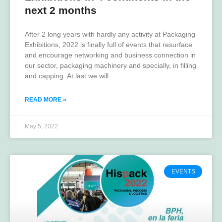
next 2 months
After 2 long years with hardly any activity at Packaging
Exhibitions, 2022 is finally full of events that resurface
and encourage networking and business connection in
our sector, packaging machinery and specially, in filling
and capping At last we will
READ MORE »
May 5, 2022
EVENTS