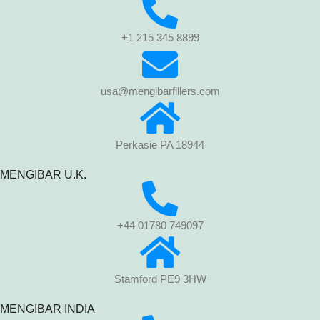
+1 215 345 8899
usa@mengibarfillers.com
Perkasie PA 18944
MENGIBAR U.K.
+44 01780 749097
Stamford PE9 3HW
MENGIBAR INDIA