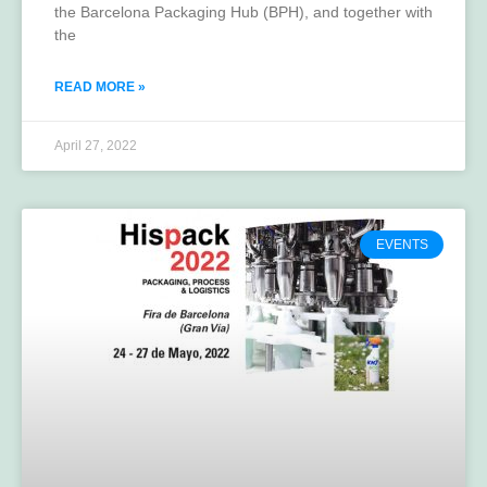
the Barcelona Packaging Hub (BPH), and together with
the
READ MORE »
April 27, 2022
EVENTS