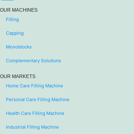
OUR MACHINES
Filling
Capping
Monoblocks
Complementary Solutions
OUR MARKETS
Home Care Filling Machine
Personal Care Filling Machine
Health Care Filling Machine
Industrial Filling Machine