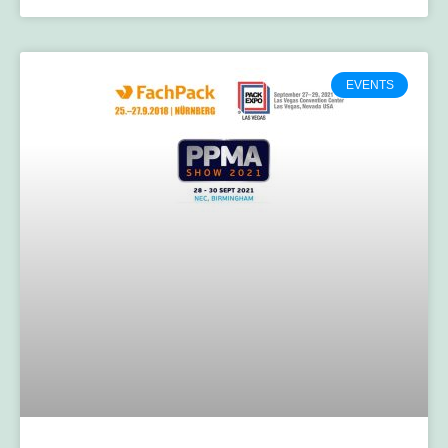
EVENTS