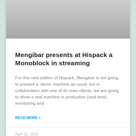
Mengibar presents at Hispack a
Monoblock in streaming
For this new edition of Hispack, Mengibar is not going
to present a ‘demo’ machine as usual, but in
collaboration with one of its main clients, we are going
to show a real machine in production (real time)
monitoring and
READ MORE »
April 21, 2022