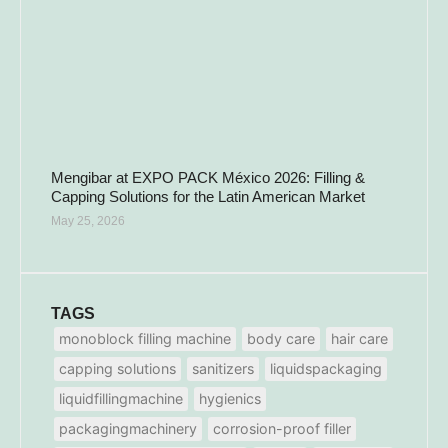
Mengibar at EXPO PACK México 2026: Filling &
Capping Solutions for the Latin American Market
May 25, 2026
TAGS
monoblock filling machine
body care
hair care
capping solutions
sanitizers
liquidspackaging
liquidfillingmachine
hygienics
packagingmachinery
corrosion-proof filler