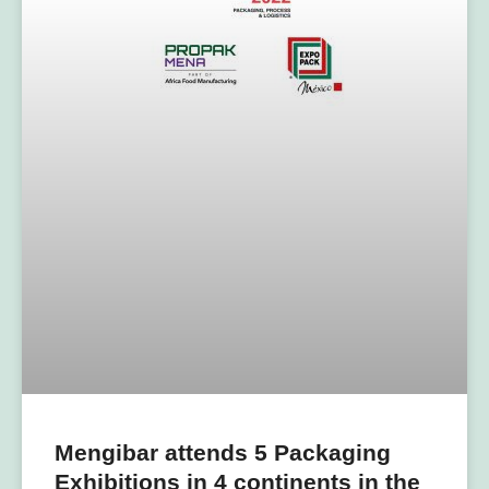
Mengibar attends 5 Packaging
Exhibitions in 4 continents in the