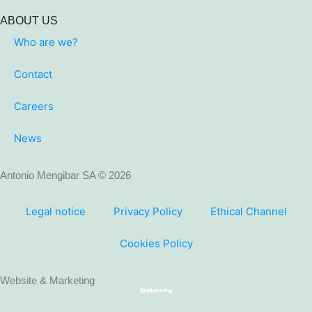
ABOUT US
Who are we?
Contact
Careers
News
Antonio Mengibar SA © 2026
Legal notice
Privacy Policy
Ethical Channel
Cookies Policy
Website & Marketing