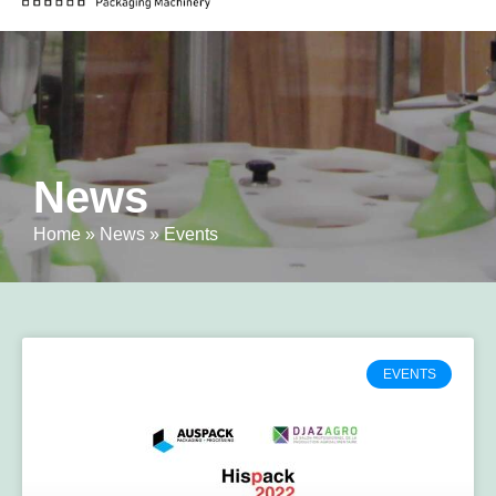
News
Home
»
News
»
Events
EVENTS