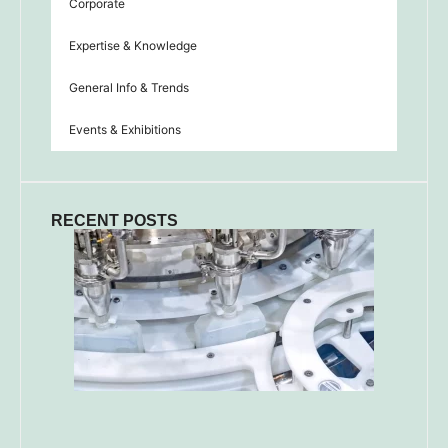
Corporate
Expertise & Knowledge
General Info & Trends
Events & Exhibitions
RECENT POSTS