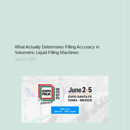
What Actually Determines Filling Accuracy in
Volumetric Liquid Filling Machines
July 21, 2026